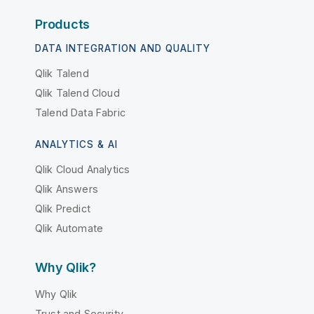
Products
DATA INTEGRATION AND QUALITY
Qlik Talend
Qlik Talend Cloud
Talend Data Fabric
ANALYTICS & AI
Qlik Cloud Analytics
Qlik Answers
Qlik Predict
Qlik Automate
Why Qlik?
Why Qlik
Trust and Security