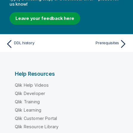
us know!
Leave your feedback here
DDL history
Prerequisites
Help Resources
Qlik Help Videos
Qlik Developer
Qlik Training
Qlik Learning
Qlik Customer Portal
Qlik Resource Library