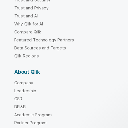
Trust and Privacy
Trust and AI
Why Qlik for AI
Compare Qlik
Featured Technology Partners
Data Sources and Targets
Qlik Regions
About Qlik
Company
Leadership
CSR
DEI&B
Academic Program
Partner Program