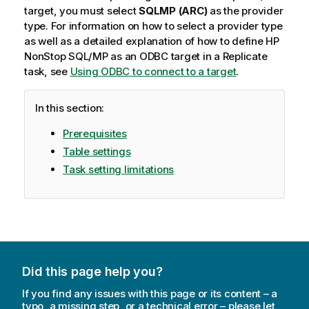
target, you must select
SQLMP (
ARC
)
as the provider
type. For information on how to select a provider type
as well as a detailed explanation of how to define HP
NonStop SQL/MP as an ODBC target in a
Replicate
task, see
Using ODBC to connect to a target
.
In this section:
Prerequisites
Table settings
Task setting limitations
Did this page help you?
If you find any issues with this page or its content – a
typo, a missing step, or a technical error – please let