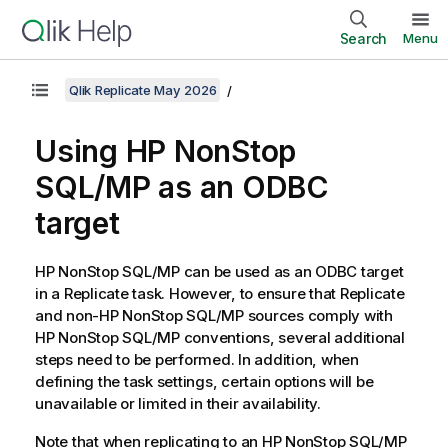
Search
Menu
Qlik Replicate May 2026
Using HP NonStop
SQL/MP as an ODBC
target
HP NonStop SQL/MP can be used as an ODBC target
in a
Replicate
task. However, to ensure that
Replicate
and non-HP NonStop SQL/MP sources comply with
HP NonStop SQL/MP conventions, several additional
steps need to be performed. In addition, when
defining the task settings, certain options will be
unavailable or limited in their availability.
Note that when
replicating
to an HP NonStop SQL/MP