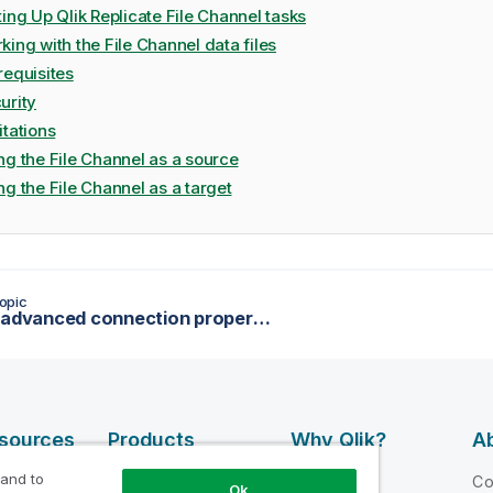
ting Up Qlik Replicate File Channel tasks
king with the File Channel data files
requisites
urity
itations
ng the File Channel as a source
ng the File Channel as a target
opic
Setting advanced connection properties
esources
Products
Why Qlik?
Ab
DATA
 and to
 Videos
Why Qlik
C
Ok