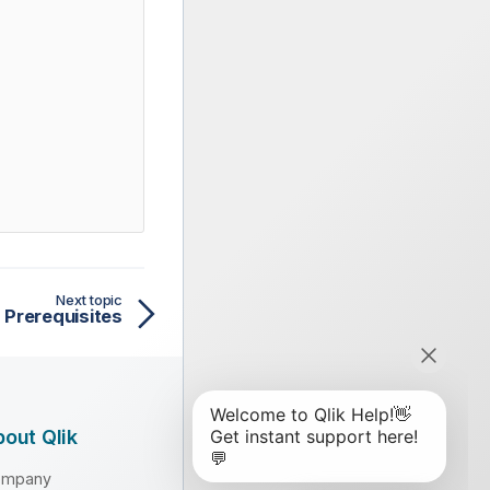
Next topic
Prerequisites
out Qlik
ompany