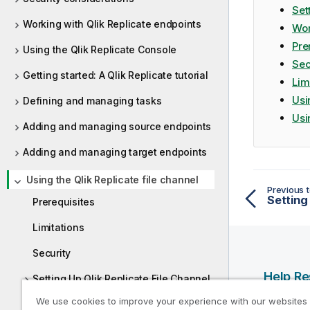
a
Set
t
Working with Qlik Replicate endpoints
Wor
i
Pre
Using the Qlik Replicate Console
o
Sec
n
Getting started: A Qlik Replicate tutorial
n
Lim
o
Usi
Defining and managing tasks
t
Usi
Adding and managing source endpoints
e
Adding and managing target endpoints
Using the Qlik Replicate file channel
Previous t
Prerequisites
Limitations
Security
Help R
Setting Up Qlik Replicate File Channel
tasks
We use cookies to improve your experience with our websites
Qlik Help