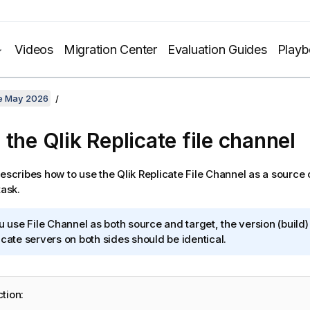
Videos
Migration Center
Evaluation Guides
Play
te May 2026
 the
Qlik Replicate
file channel
describes how to use the
Qlik Replicate
File Channel as a source o
ask.
ou use File Channel as both source and target, the version (build)
icate
servers on both sides should be identical.
ction: