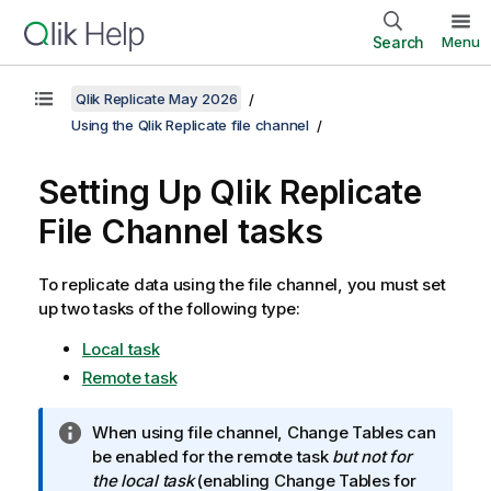
Search
Menu
Qlik Replicate May 2026
Using the Qlik Replicate file channel
Setting Up
Qlik Replicate
File Channel tasks
To replicate data using the file channel, you must set
up two tasks of the following type:
Local task
Remote task
I
When using file channel, Change Tables can
n
be enabled for the remote task
but not for
f
the local task
(enabling Change Tables for