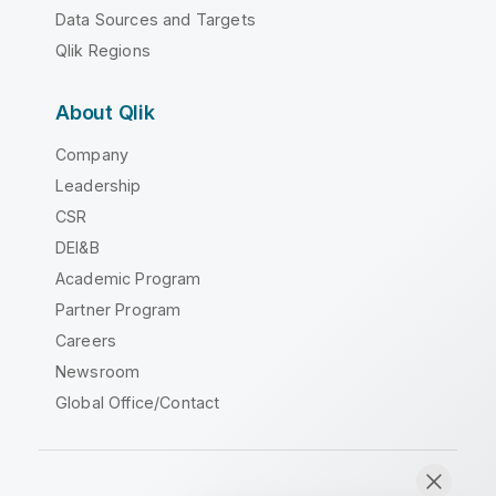
Data Sources and Targets
Qlik Regions
About Qlik
Company
Leadership
CSR
DEI&B
Academic Program
Partner Program
Careers
Newsroom
Global Office/Contact