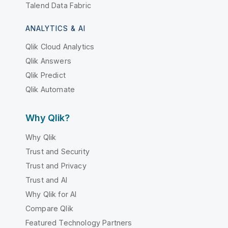
Talend Data Fabric
ANALYTICS & AI
Qlik Cloud Analytics
Qlik Answers
Qlik Predict
Qlik Automate
Why Qlik?
Why Qlik
Trust and Security
Trust and Privacy
Trust and AI
Why Qlik for AI
Compare Qlik
Featured Technology Partners