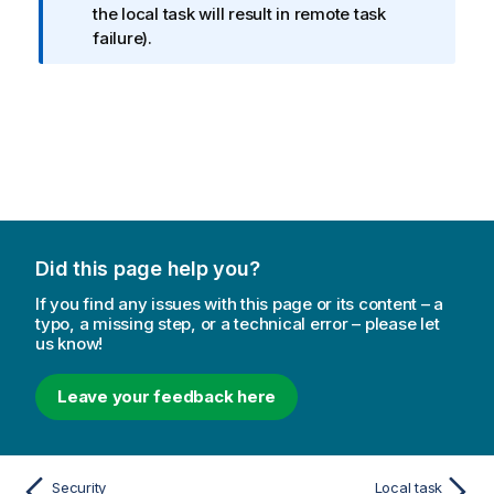
o
the local task will result in remote task
r
failure).
m
a
t
i
o
n
n
o
t
Did this page help you?
e
If you find any issues with this page or its content – a
typo, a missing step, or a technical error – please let
us know!
Leave your feedback here
Security
Local task