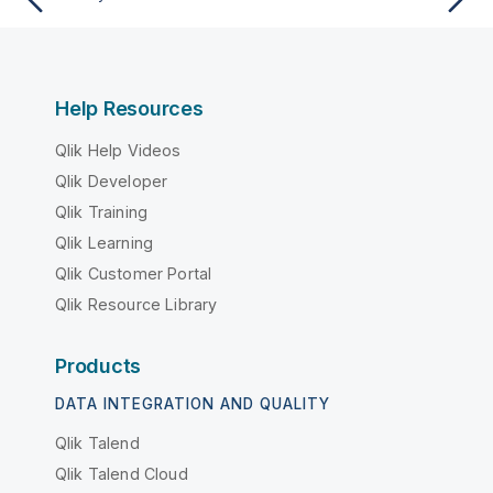
Help Resources
Qlik Help Videos
Qlik Developer
Qlik Training
Qlik Learning
Qlik Customer Portal
Qlik Resource Library
Products
DATA INTEGRATION AND QUALITY
Qlik Talend
Qlik Talend Cloud