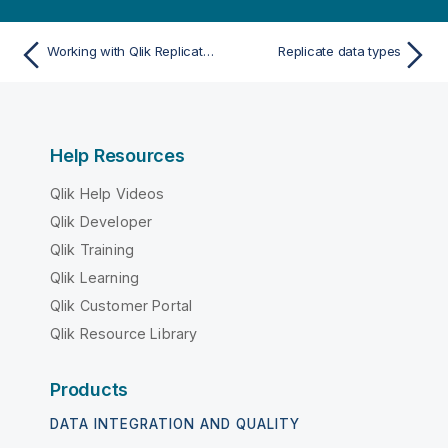
Working with Qlik Replicate endpoints
Replicate data types
Help Resources
Qlik Help Videos
Qlik Developer
Qlik Training
Qlik Learning
Qlik Customer Portal
Qlik Resource Library
Products
DATA INTEGRATION AND QUALITY