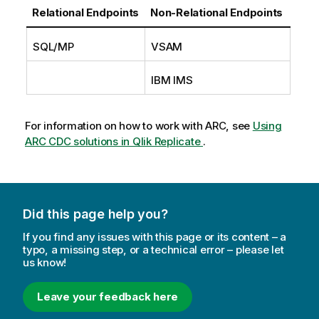
m
Relational Endpoints
Non-Relational Endpoints
a
t
SQL/MP
VSAM
i
o
IBM IMS
n
n
o
For information on how to work with
ARC
, see
Using
t
ARC CDC solutions in Qlik Replicate
.
e
Did this page help you?
If you find any issues with this page or its content – a
typo, a missing step, or a technical error – please let
us know!
Leave your feedback here