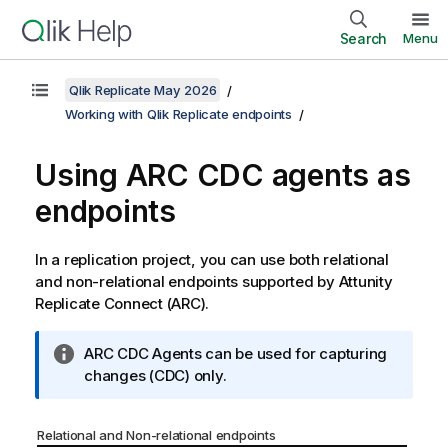
Search
Menu
Qlik Replicate May 2026
Working with Qlik Replicate endpoints
Using
ARC
CDC agents as
endpoints
In a
replication
project, you can use both relational
and non-relational endpoints supported by
Attunity
Replicate Connect
(
ARC
).
I
ARC
CDC Agents can be used for capturing
n
changes (CDC) only.
f
o
Relational and Non-relational endpoints
r