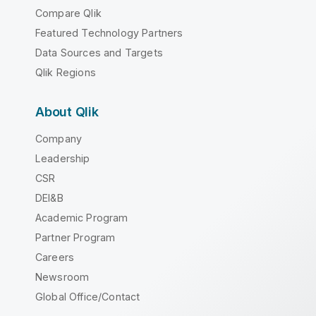
Compare Qlik
Featured Technology Partners
Data Sources and Targets
Qlik Regions
About Qlik
Company
Leadership
CSR
DEI&B
Academic Program
Partner Program
Careers
Newsroom
Global Office/Contact