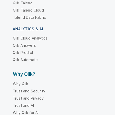
Qlik Talend
Qlik Talend Cloud
Talend Data Fabric
ANALYTICS & AI
Qlik Cloud Analytics
Qlik Answers
Qlik Predict
Qlik Automate
Why Qlik?
Why Qlik
Trust and Security
Trust and Privacy
Trust and AI
Why Qlik for AI