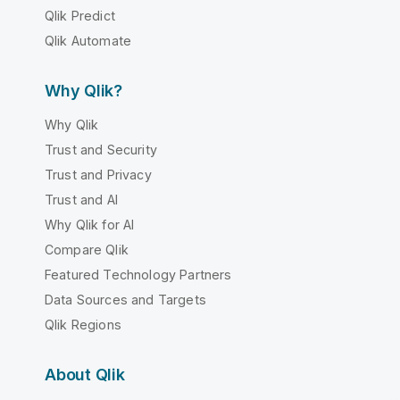
Qlik Predict
Qlik Automate
Why Qlik?
Why Qlik
Trust and Security
Trust and Privacy
Trust and AI
Why Qlik for AI
Compare Qlik
Featured Technology Partners
Data Sources and Targets
Qlik Regions
About Qlik