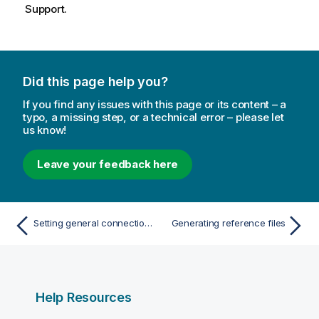
Support.
Did this page help you?
If you find any issues with this page or its content – a
typo, a missing step, or a technical error – please let
us know!
Leave your feedback here
Setting general connection properties
Generating reference files
Help Resources