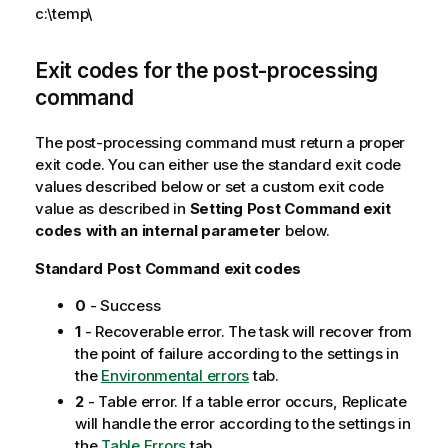
c:\temp\
n
n
o
Exit codes for the post-processing
t
command
e
The post-processing command must return a proper
exit code. You can either use the standard exit code
values described below or set a custom exit code
value as described in
Setting Post Command exit
codes with an internal parameter
below.
Standard Post Command exit codes
0
-
Success
1
-
Recoverable error. The task will recover from
the point of failure according to the settings in
the
Environmental errors
tab.
2
-
Table error. If a table error occurs,
Replicate
will handle the error according to the settings in
the
Table Errors
tab.