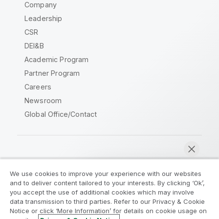
Company
Leadership
CSR
DEI&B
Academic Program
Partner Program
Careers
Newsroom
Global Office/Contact
Qlik Community
We use cookies to improve your experience with our websites
and to deliver content tailored to your interests. By clicking ‘Ok’,
Legal Agreements
Product Terms
you accept the use of additional cookies which may involve
data transmission to third parties. Refer to our Privacy & Cookie
Legal Policies
Privacy & Cookie Notice
Notice or click ‘More Information’ for details on cookie usage on
Terms of Use
Trademarks