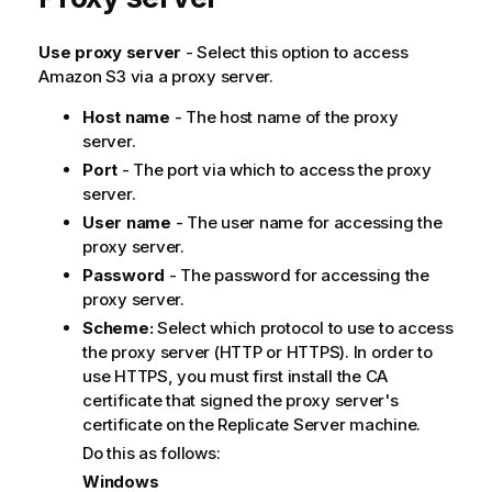
Use proxy server
- Select this option to access
Amazon S3 via a proxy server.
Host name
- The host name of the proxy
server.
Port
- The port via which to access the proxy
server.
User name
- The user name for accessing the
proxy server.
Password
- The password for accessing the
proxy server.
Scheme:
Select which protocol to use to access
the proxy server (HTTP or HTTPS). In order to
use HTTPS, you must first install the CA
certificate that signed the proxy server's
certificate on the
Replicate
Server machine.
Do this as follows:
Windows