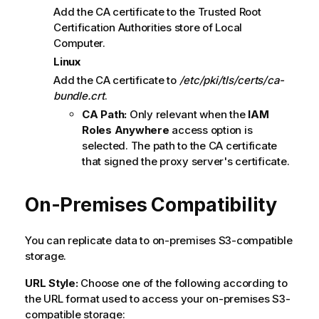
Add the CA certificate to the Trusted Root
Certification Authorities store of Local
Computer.
Linux
Add the CA certificate to
/etc/pki/tls/certs/ca-
bundle.crt
.
CA Path:
Only relevant when the
IAM
Roles Anywhere
access option is
selected. The path to the CA certificate
that signed the proxy server's certificate.
On-Premises Compatibility
You can replicate data to on-premises S3-compatible
storage.
URL Style:
Choose one of the following according to
the URL format used to access your on-premises S3-
compatible storage: