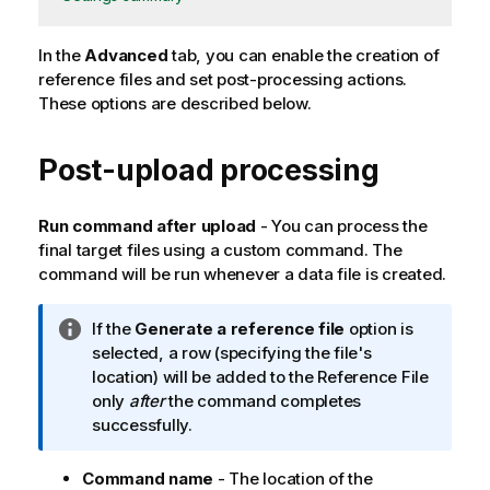
In the
Advanced
tab, you can enable the creation of
reference files and set post-processing actions.
These options are described below.
Post-upload processing
Run command after upload
- You can process the
final target files using a custom command. The
command will be run whenever a data file is created.
I
If the
Generate a reference file
option is
n
selected, a row (specifying the file's
f
location) will be added to the Reference File
o
only
after
the command completes
r
successfully.
m
a
Command name
- The location of the