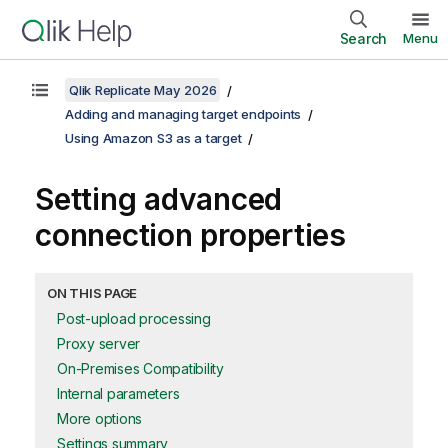
Search
Menu
Qlik Replicate May 2026
Adding and managing target endpoints
Using Amazon S3 as a target
Setting advanced
connection properties
ON THIS PAGE
Post-upload processing
Proxy server
On-Premises Compatibility
Internal parameters
More options
Settings summary