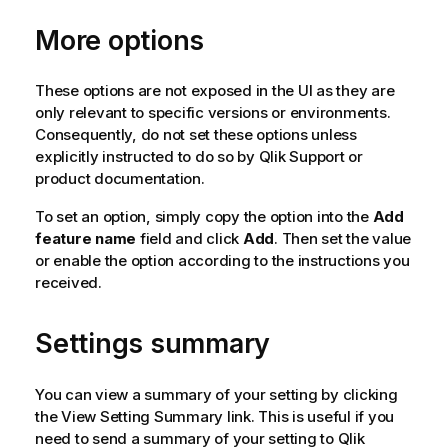
More options
These options are not exposed in the UI as they are
only relevant to specific versions or environments.
Consequently, do not set these options unless
explicitly instructed to do so by
Qlik
Support or
product documentation.
To set an option, simply copy the option into the
Add
feature name
field and click
Add
. Then set the value
or enable the option according to the instructions you
received.
Settings summary
You can view a summary of your setting by clicking
the View Setting Summary link. This is useful if you
need to send a summary of your setting to
Qlik