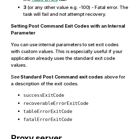
3
(or any other value e.g. -100) - Fatal error. The
task will fail and not attempt recovery.
Setting Post Command Exit Codes with an Internal
Parameter
You can use internal parameters to set exit codes
with custom values. This is especially useful if your
application already uses the standard exit code
values.
See
Standard Post Command exit codes
above for
a description of the exit codes.
successExitCode
recoverableErrorExitCode
tableErrorExitCode
fatalErrorExitCode
Proxy server