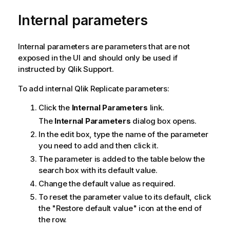
Internal parameters
Internal parameters are parameters that are not
exposed in the UI and should only be used if
instructed by
Qlik
Support.
To add internal
Qlik Replicate
parameters:
Click the
Internal Parameters
link.
The
Internal Parameters
dialog box opens.
In the edit box, type the name of the parameter
you need to add and then click it.
The parameter is added to the table below the
search box with its default value.
Change the default value as required.
To reset the parameter value to its default, click
the "Restore default value" icon at the end of
the row.