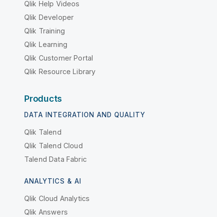
Qlik Help Videos
Qlik Developer
Qlik Training
Qlik Learning
Qlik Customer Portal
Qlik Resource Library
Products
DATA INTEGRATION AND QUALITY
Qlik Talend
Qlik Talend Cloud
Talend Data Fabric
ANALYTICS & AI
Qlik Cloud Analytics
Qlik Answers