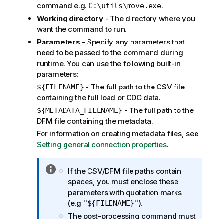
t
command e.g.
.
C:\utils\move.exe
i
Working directory
- The directory where you
o
want the command to run.
n
Parameters
- Specify any parameters that
n
need to be passed to the command during
o
runtime. You can use the following built-in
t
parameters:
e
- The full path to the CSV file
${FILENAME}
containing the full load or CDC data.
- The full path to the
${METADATA_FILENAME}
DFM file containing the metadata.
For information on creating metadata files, see
Setting general connection properties
.
I
If the CSV/DFM file paths contain
n
spaces, you must enclose these
f
parameters with quotation marks
o
(e.g
).
"${FILENAME}"
r
The post-processing command must