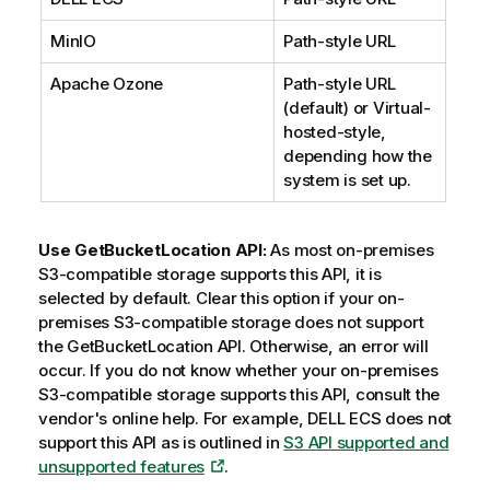
MinIO
Path-style URL
Apache Ozone
Path-style URL
(default) or Virtual-
hosted-style,
depending how the
system is set up.
Use GetBucketLocation API:
As most on-premises
S3-compatible storage supports this API, it is
selected by default. Clear this option if your on-
premises S3-compatible storage does not support
the GetBucketLocation API. Otherwise, an error will
occur. If you do not know whether your on-premises
S3-compatible storage supports this API, consult the
vendor's online help. For example, DELL ECS does not
support this API as is outlined in
S3 API supported and
unsupported features
.