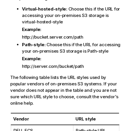
Virtual-hosted-style:
Choose this if the URL for
accessing your on-premises S3 storage is
virtual-hosted-style
Example:
http://bucket.server.com/path
Path-style:
Choose this if the URL for accessing
your on-premises S3 storage is Path-style
Example:
http://server.com/bucket/path
The following table lists the URL styles used by
popular vendors of on-premises S3 systems. If your
vendor does not appear in the table and you are not
sure which URL style to choose, consult the vendor's
online help.
Vendor
URL style
DELL ECS
Path-style URL