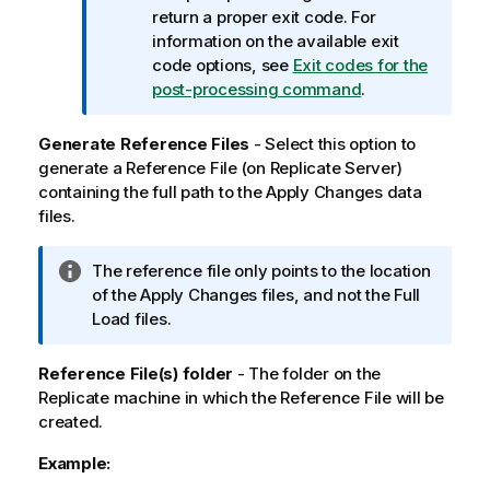
m
return a proper exit code. For
a
information on the available exit
t
code options, see
Exit codes for the
i
post-processing command
.
o
n
Generate Reference Files
- Select this option to
n
generate a Reference File (on
Replicate
Server)
o
containing the full path to the Apply Changes data
t
files.
e
I
The reference file only points to the location
n
of the Apply Changes files, and not the Full
f
Load files.
o
r
Reference File(s) folder
- The folder on the
m
Replicate
machine in which the Reference File will be
a
created.
t
Example:
i
o