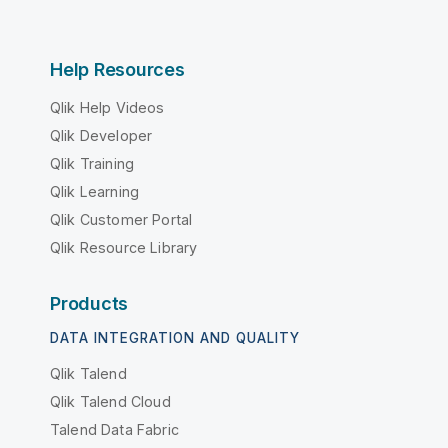
Help Resources
Qlik Help Videos
Qlik Developer
Qlik Training
Qlik Learning
Qlik Customer Portal
Qlik Resource Library
Products
DATA INTEGRATION AND QUALITY
Qlik Talend
Qlik Talend Cloud
Talend Data Fabric