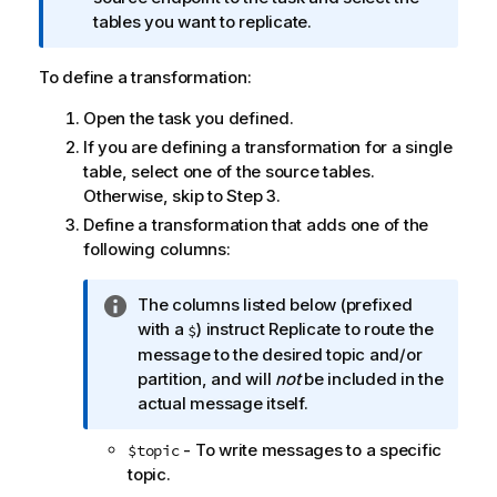
o
tables you want to replicate.
r
m
To define a transformation:
a
Open the task you defined.
t
i
If you are defining a transformation for a single
o
table, select one of the source tables.
n
Otherwise, skip to Step 3.
n
Define a transformation that adds one of the
o
following columns:
t
e
I
The columns listed below (prefixed
n
with a
) instruct
Replicate
to route the
$
f
message to the desired
topic
and/or
o
partition,
and will
not
be included in the
r
actual message itself.
m
- To write messages to a specific
$
topic
a
topic
.
t