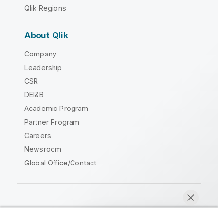
Qlik Regions
About Qlik
Company
Leadership
CSR
DEI&B
Academic Program
Partner Program
Careers
Newsroom
Global Office/Contact
Qlik Community