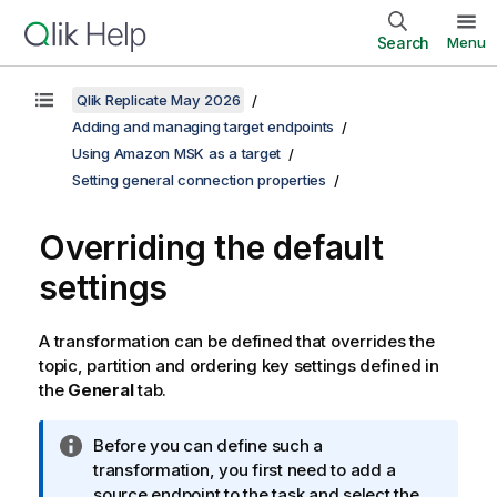
Search
Menu
Qlik Replicate May 2026
Adding and managing target endpoints
Using Amazon MSK as a target
Setting general connection properties
Overriding the default
settings
A transformation can be defined that overrides the
topic
, partition
and
ordering key
settings defined in
the
General
tab.
I
Before you can define such a
n
transformation, you first need to add a
f
source endpoint to the task and select the