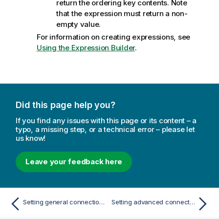
return the
ordering key
contents. Note
that the expression must return a non-
empty value.
For information on creating expressions, see
Using the Expression Builder
.
Did this page help you?
If you find any issues with this page or its content – a
typo, a missing step, or a technical error – please let
us know!
Leave your feedback here
Setting general connection properties
Setting advanced connection properties