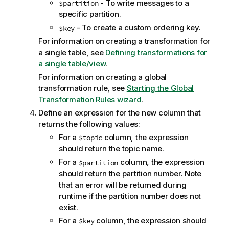
i
- To write messages to a
$partition
o
specific partition.
n
- To create a custom
ordering key
.
$
key
n
For information on creating a transformation for
o
a single table, see
Defining transformations for
t
a single table/view
.
e
For information on creating a global
transformation rule, see
Starting the Global
Transformation Rules wizard
.
Define an expression for the new column that
returns the following values:
For a
column, the expression
$
topic
should return the
topic
name.
For a
column, the expression
$partition
should return the partition number. Note
that an error will be returned during
runtime if the partition number does not
exist.
For a
column, the expression should
$
key