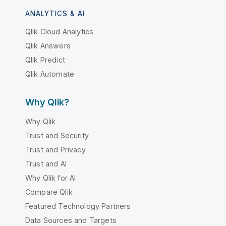
ANALYTICS & AI
Qlik Cloud Analytics
Qlik Answers
Qlik Predict
Qlik Automate
Why Qlik?
Why Qlik
Trust and Security
Trust and Privacy
Trust and AI
Why Qlik for AI
Compare Qlik
Featured Technology Partners
Data Sources and Targets