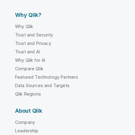
Why Qlik?
Why Qlik
Trust and Security
Trust and Privacy
Trust and AI
Why Qlik for AI
Compare Qlik
Featured Technology Partners
Data Sources and Targets
Qlik Regions
About Qlik
Company
Leadership