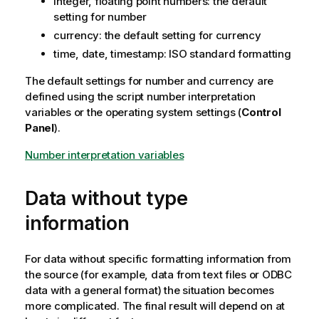
integer, floating point numbers: the default
setting for number
currency: the default setting for currency
time, date, timestamp: ISO standard formatting
The default settings for number and currency are
defined using the script number interpretation
variables or the operating system settings (
Control
Panel
).
Number interpretation variables
Data without type
information
For data without specific formatting information from
the source (for example, data from text files or
ODBC
data with a general format) the situation becomes
more complicated. The final result will depend on at