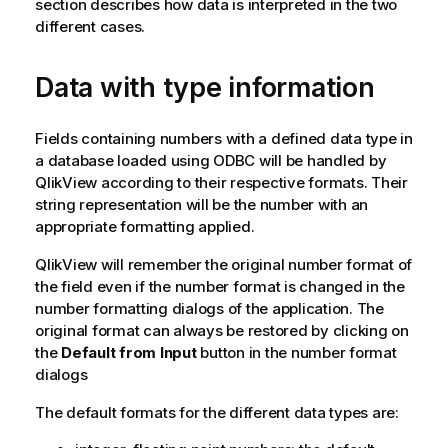
section describes how data is interpreted in the two
different cases.
Data with type information
Fields containing numbers with a defined data type in
a database loaded using
ODBC
will be handled by
QlikView
according to their respective formats. Their
string representation will be the number with an
appropriate formatting applied.
QlikView
will remember the original number format of
the field even if the number format is changed in the
number formatting dialogs of the application. The
original format can always be restored by clicking on
the
Default from Input
button in the number format
dialogs
The default formats for the different data types are: