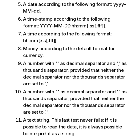
A date according to the following format:
yyyy-
MM-dd
.
A time-stamp according to the following
format:
YYYY-MM-DD hh:mm[:ss[.fff]]
.
A time according to the following format:
hh:mm[:ss[.fff]]
.
Money according to the default format for
currency.
A number with '.' as decimal separator and ',' as
thousands separator, provided that neither the
decimal separator nor the thousands separator
are set to ','.
A number with ',' as decimal separator and '.' as
thousands separator, provided that neither the
decimal separator nor the thousands separator
are set to ‘.'.
A text string. This last test never fails: if it is
possible to read the data, it is always possible
to interpret it as a string.