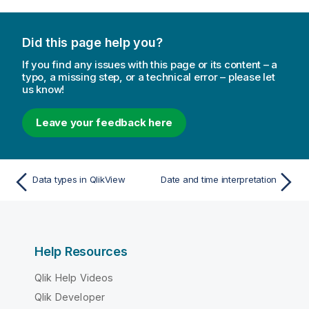
Did this page help you?
If you find any issues with this page or its content – a
typo, a missing step, or a technical error – please let
us know!
Leave your feedback here
Data types in QlikView
Date and time interpretation
Help Resources
Qlik Help Videos
Qlik Developer