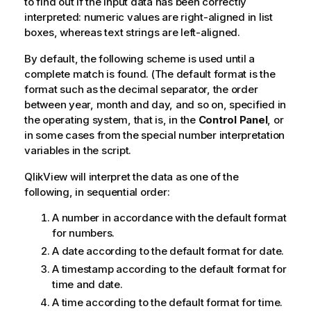
to find out if the input data has been correctly
interpreted: numeric values are right-aligned in list
boxes, whereas text strings are left-aligned.
By default, the following scheme is used until a
complete match is found. (The default format is the
format such as the decimal separator, the order
between year, month and day, and so on, specified in
the operating system, that is, in the
Control Panel
, or
in some cases from the special number interpretation
variables in the script.
QlikView
will interpret the data as one of the
following, in sequential order:
A number in accordance with the default format
for numbers.
A date according to the default format for date.
A timestamp according to the default format for
time and date.
A time according to the default format for time.