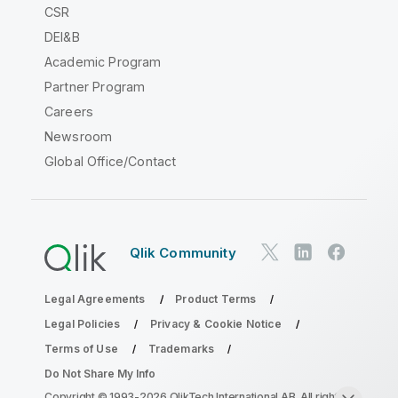
CSR
DEI&B
Academic Program
Partner Program
Careers
Newsroom
Global Office/Contact
Qlik Community
Legal Agreements
Product Terms
Legal Policies
Privacy & Cookie Notice
Terms of Use
Trademarks
Do Not Share My Info
Copyright © 1993-2026 QlikTech International AB. All rights