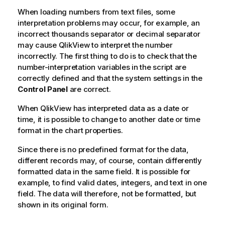
When loading numbers from text files, some
interpretation problems may occur, for example, an
incorrect thousands separator or decimal separator
may cause
QlikView
to interpret the number
incorrectly. The first thing to do is to check that the
number-interpretation variables in the script are
correctly defined and that the system settings in the
Control Panel
are correct.
When
QlikView
has interpreted data as a date or
time, it is possible to change to another date or time
format in the chart properties.
Since there is no predefined format for the data,
different records may, of course, contain differently
formatted data in the same field. It is possible for
example, to find valid dates, integers, and text in one
field. The data will therefore, not be formatted, but
shown in its original form.