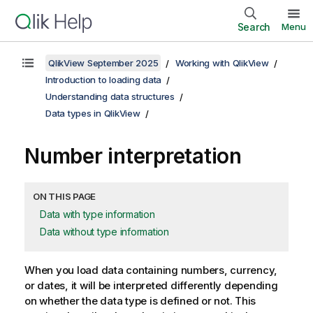
Search
Menu
QlikView September 2025
Working with QlikView
Introduction to loading data
Understanding data structures
Data types in QlikView
Number interpretation
ON THIS PAGE
Data with type information
Data without type information
When you load data containing numbers, currency,
or dates, it will be interpreted differently depending
on whether the data type is defined or not. This