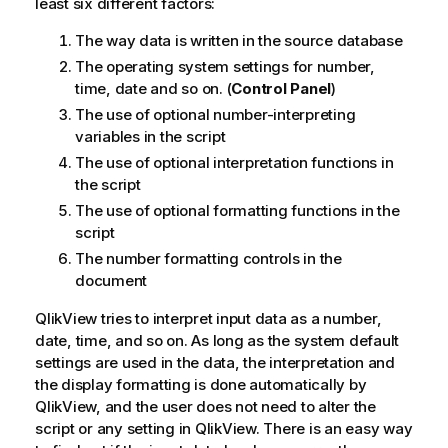
least six different factors:
The way data is written in the source database
The operating system settings for number,
time, date and so on. (
Control Panel
)
The use of optional number-interpreting
variables in the script
The use of optional interpretation functions in
the script
The use of optional formatting functions in the
script
The number formatting controls in the
document
QlikView
tries to interpret input data as a number,
date, time, and so on. As long as the system default
settings are used in the data, the interpretation and
the display formatting is done automatically by
QlikView
, and the user does not need to alter the
script or any setting in
QlikView
. There is an easy way