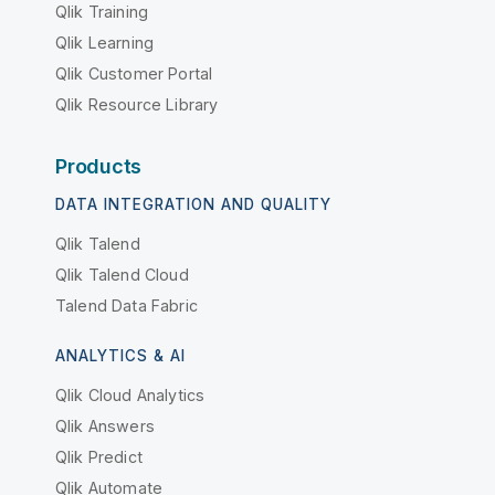
Qlik Training
Qlik Learning
Qlik Customer Portal
Qlik Resource Library
Products
DATA INTEGRATION AND QUALITY
Qlik Talend
Qlik Talend Cloud
Talend Data Fabric
ANALYTICS & AI
Qlik Cloud Analytics
Qlik Answers
Qlik Predict
Qlik Automate