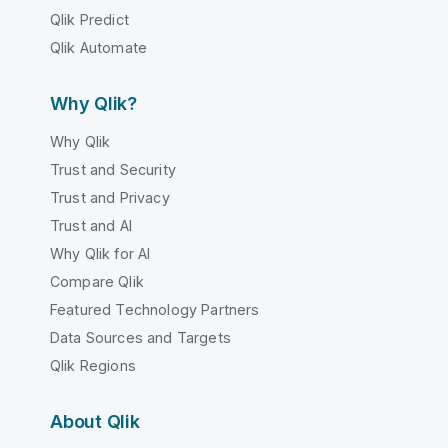
Qlik Predict
Qlik Automate
Why Qlik?
Why Qlik
Trust and Security
Trust and Privacy
Trust and AI
Why Qlik for AI
Compare Qlik
Featured Technology Partners
Data Sources and Targets
Qlik Regions
About Qlik