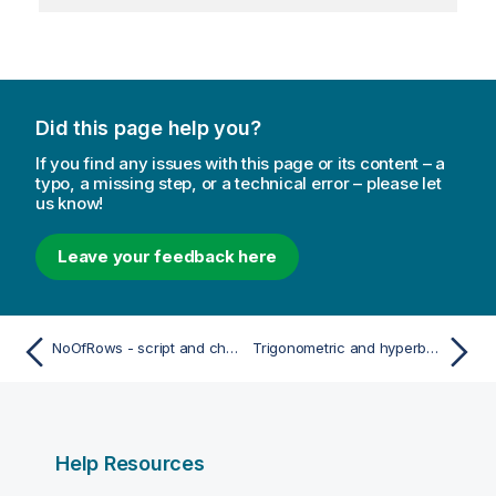
Did this page help you?
If you find any issues with this page or its content – a
typo, a missing step, or a technical error – please let
us know!
Leave your feedback here
NoOfRows - script and chart function
Trigonometric and hyperbolic functions
Help Resources