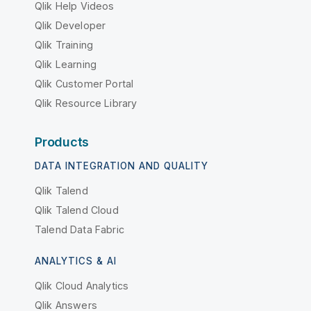
Qlik Help Videos
Qlik Developer
Qlik Training
Qlik Learning
Qlik Customer Portal
Qlik Resource Library
Products
DATA INTEGRATION AND QUALITY
Qlik Talend
Qlik Talend Cloud
Talend Data Fabric
ANALYTICS & AI
Qlik Cloud Analytics
Qlik Answers