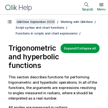
Search
Menu
QlikView September 2025
Working with QlikView
Script syntax and chart functions
Functions in scripts and chart expressions
Trigonometric
Expand/Collapse all
and hyperbolic
functions
This section describes functions for performing
trigonometric and hyperbolic operations. In all of the
functions, the arguments are expressions resolving
to angles measured in radians, where
x
should be
interpreted as a real number.
All angles are measured in radians.