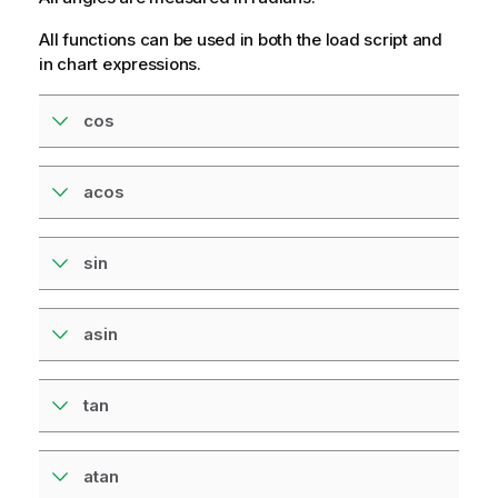
All functions can be used in both the load script and
in chart expressions.
cos
acos
sin
asin
tan
atan