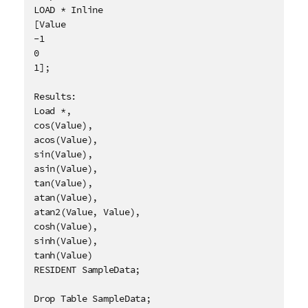
LOAD * Inline

[Value

-1

0

1];

Results:

Load *, 

cos(Value),

acos(Value),

sin(Value),

asin(Value),

tan(Value),

atan(Value),

atan2(Value, Value),

cosh(Value),

sinh(Value),

tanh(Value)

RESIDENT SampleData;

Drop Table SampleData;