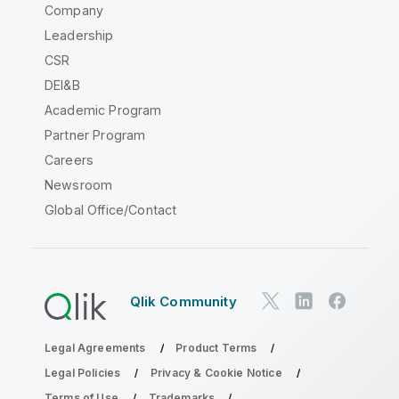
Company
Leadership
CSR
DEI&B
Academic Program
Partner Program
Careers
Newsroom
Global Office/Contact
Qlik Community
Legal Agreements
Product Terms
Legal Policies
Privacy & Cookie Notice
Terms of Use
Trademarks