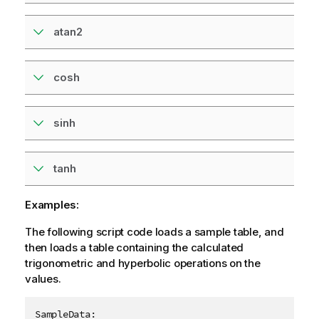
atan2
cosh
sinh
tanh
Examples:
The following script code loads a sample table, and
then loads a table containing the calculated
trigonometric and hyperbolic operations on the
values.
SampleData:
