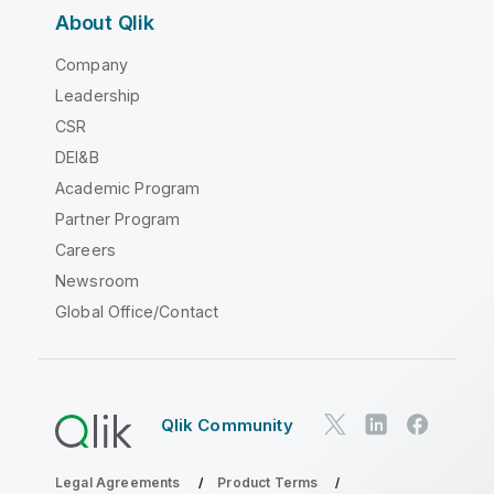
About Qlik
Company
Leadership
CSR
DEI&B
Academic Program
Partner Program
Careers
Newsroom
Global Office/Contact
Qlik Community
Legal Agreements
Product Terms