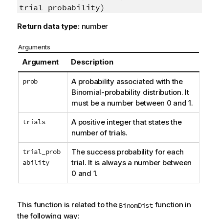
trial_probability)
Return data type:
number
Arguments
Argument
Description
prob
A probability associated with the
Binomial-probability distribution. It
must be a number between 0 and 1.
trials
A positive integer that states the
number of trials.
trial_prob
The success probability for each
ability
trial. It is always a number between
0 and 1.
This function is related to the
function in
BinomDist
the following way: