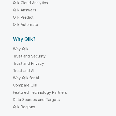
Qlik Cloud Analytics
Qlik Answers
Qlik Predict
Qlik Automate
Why Qlik?
Why Qlik
Trust and Security
Trust and Privacy
Trust and AI
Why Qlik for AI
Compare Qlik
Featured Technology Partners
Data Sources and Targets
Qlik Regions