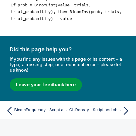
If prob = BinomDist(value, trials,
trial_probability), then BinomInv(prob, trials,
trial_probability) = value
Did this page help you?
If you find any issues with this page or its content – a
typo, a missing step, or a technical error – please let
us know!
Leave your feedback here
BinomFrequency - Script and chart function
ChiDensity - Script and chart function