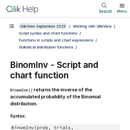
Search
Menu
QlikView September 2025
Working with QlikView
Script syntax and chart functions
Functions in scripts and chart expressions
Statistical distribution functions
BinomInv - Script and
chart function
returns the inverse of the
BinomInv()
accumulated probability of the Binomial
distribution.
Syntax:
BinomInv(prob, trials,