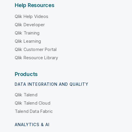
Help Resources
Qlik Help Videos
Qlik Developer
Qlik Training
Qlik Learning
Qlik Customer Portal
Qlik Resource Library
Products
DATA INTEGRATION AND QUALITY
Qlik Talend
Qlik Talend Cloud
Talend Data Fabric
ANALYTICS & AI