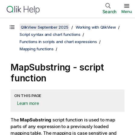
Search
Menu
QlikView September 2025
Working with QlikView
Script syntax and chart functions
Functions in scripts and chart expressions
Mapping functions
MapSubstring - script
function
ON THIS PAGE
Learn more
The
MapSubstring
script function is used to map
parts of any expression to a previously loaded
mapping table. The mapping is case sensitive and