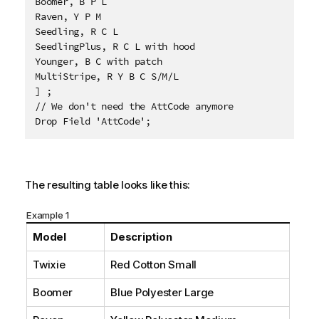
Boomer, B P L

Raven, Y P M

Seedling, R C L

SeedlingPlus, R C L with hood

Younger, B C with patch

MultiStripe, R Y B C S/M/L 

] ;

// We don't need the AttCode anymore

Drop Field 'AttCode';
The resulting table looks like this:
Example 1
Model
Description
Twixie
Red Cotton Small
Boomer
Blue Polyester Large