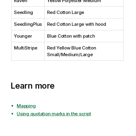
Raven
Yellow Polyester Medium
Seedling
Red Cotton Large
SeedlingPlus
Red Cotton Large with hood
Younger
Blue Cotton with patch
MultiStripe
Red Yellow Blue Cotton
Small/Medium/Large
Learn more
Mapping
Using quotation marks in the script