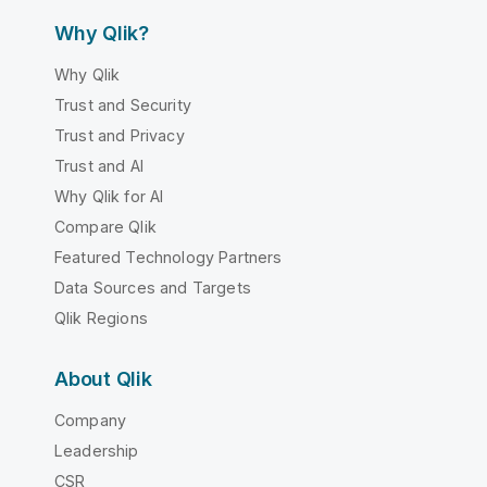
Why Qlik?
Why Qlik
Trust and Security
Trust and Privacy
Trust and AI
Why Qlik for AI
Compare Qlik
Featured Technology Partners
Data Sources and Targets
Qlik Regions
About Qlik
Company
Leadership
CSR