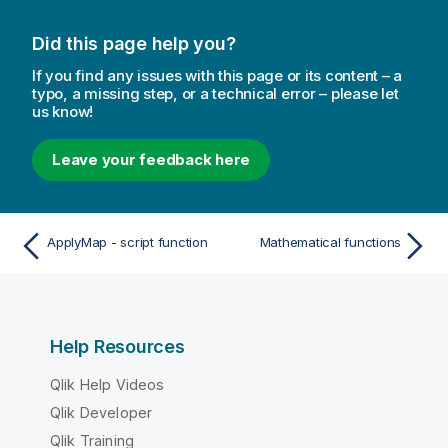
Did this page help you?
If you find any issues with this page or its content – a
typo, a missing step, or a technical error – please let
us know!
Leave your feedback here
ApplyMap - script function
Mathematical functions
Help Resources
Qlik Help Videos
Qlik Developer
Qlik Training