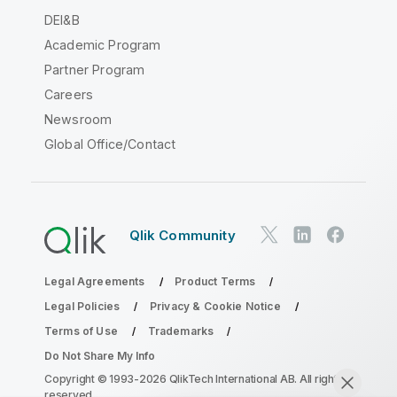
DEI&B
Academic Program
Partner Program
Careers
Newsroom
Global Office/Contact
Qlik Community
Legal Agreements
Product Terms
Legal Policies
Privacy & Cookie Notice
Terms of Use
Trademarks
Do Not Share My Info
Copyright © 1993-2026 QlikTech International AB. All rights
reserved.