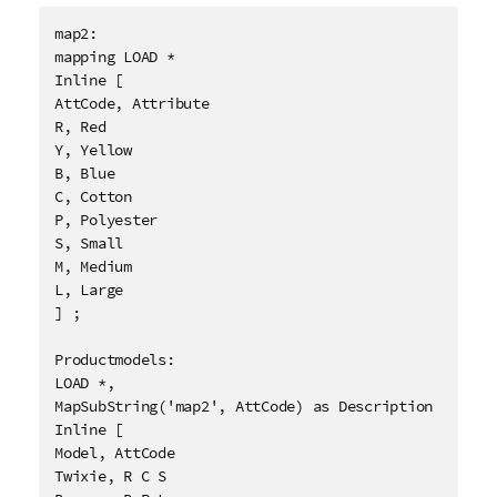
map2:

mapping LOAD * 

Inline [

AttCode, Attribute

R, Red

Y, Yellow

B, Blue

C, Cotton

P, Polyester

S, Small

M, Medium

L, Large

] ;

Productmodels:

LOAD *,

MapSubString('map2', AttCode) as Description

Inline [

Model, AttCode

Twixie, R C S
