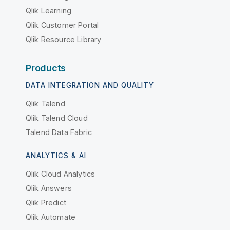
Qlik Learning
Qlik Customer Portal
Qlik Resource Library
Products
DATA INTEGRATION AND QUALITY
Qlik Talend
Qlik Talend Cloud
Talend Data Fabric
ANALYTICS & AI
Qlik Cloud Analytics
Qlik Answers
Qlik Predict
Qlik Automate