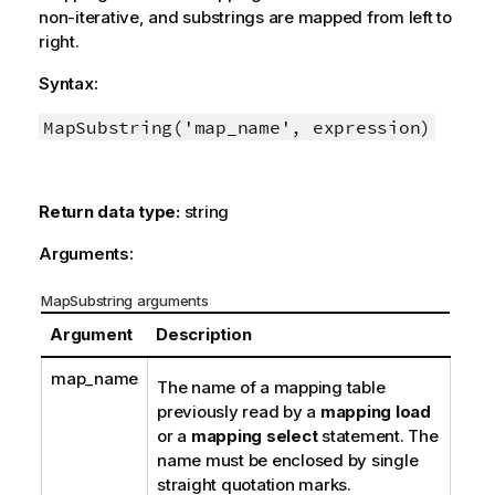
non-iterative, and substrings are mapped from left to
right.
Syntax:
MapSubstring('map_name', expression)
Return data type:
string
Arguments:
MapSubstring arguments
Argument
Description
map_name
The name of a mapping table
previously read by a
mapping load
or a
mapping select
statement. The
name must be enclosed by single
straight quotation marks.