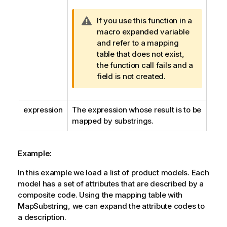
W
If you use this function in a
a
macro expanded variable
r
and refer to a mapping
n
table that does not exist,
i
the function call fails and a
n
field is not created.
g
n
expression
The expression whose result is to be
o
mapped by substrings.
t
e
Example:
In this example we load a list of product models. Each
model has a set of attributes that are described by a
composite code. Using the mapping table with
MapSubstring
, we can expand the attribute codes to
a description.