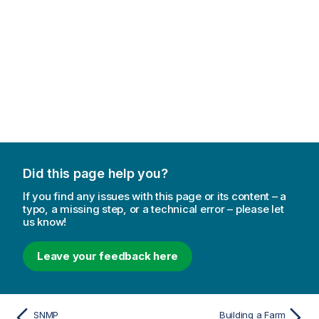
Did this page help you?
If you find any issues with this page or its content – a
typo, a missing step, or a technical error – please let
us know!
Leave your feedback here
SNMP
Building a Farm