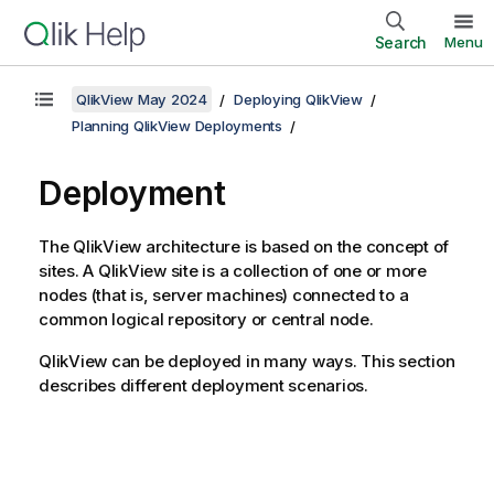
Search
Menu
QlikView May 2024
Deploying QlikView
Planning QlikView Deployments
Deployment
The QlikView architecture is based on the concept of
sites. A QlikView site is a collection of one or more
nodes (that is, server machines) connected to a
common logical repository or central node.
QlikView can be deployed in many ways. This section
describes different deployment scenarios.