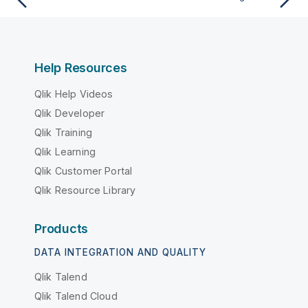
Help Resources
Qlik Help Videos
Qlik Developer
Qlik Training
Qlik Learning
Qlik Customer Portal
Qlik Resource Library
Products
DATA INTEGRATION AND QUALITY
Qlik Talend
Qlik Talend Cloud