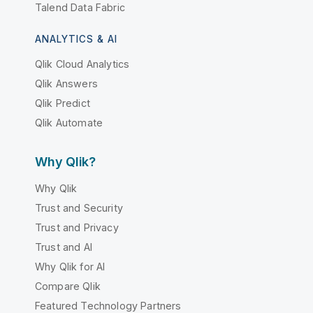
Talend Data Fabric
ANALYTICS & AI
Qlik Cloud Analytics
Qlik Answers
Qlik Predict
Qlik Automate
Why Qlik?
Why Qlik
Trust and Security
Trust and Privacy
Trust and AI
Why Qlik for AI
Compare Qlik
Featured Technology Partners