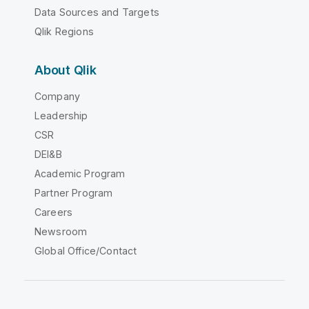
Data Sources and Targets
Qlik Regions
About Qlik
Company
Leadership
CSR
DEI&B
Academic Program
Partner Program
Careers
Newsroom
Global Office/Contact