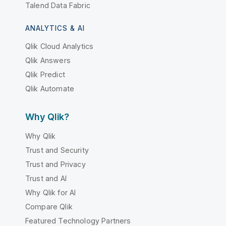
Talend Data Fabric
ANALYTICS & AI
Qlik Cloud Analytics
Qlik Answers
Qlik Predict
Qlik Automate
Why Qlik?
Why Qlik
Trust and Security
Trust and Privacy
Trust and AI
Why Qlik for AI
Compare Qlik
Featured Technology Partners