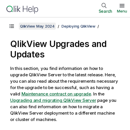
Search
Menu
QlikView May 2024
Deploying QlikView
QlikView Upgrades and
Updates
In this section, you find information on how to
upgrade
QlikView Server
to the latest release. Here,
you can also read about the requirements necessary
for the upgrade to be successful, such as having a
valid
Maintenance contract on upgrade
. In the
Upgrading and migrating QlikView Server
page you
can also find information on how to migrate a
QlikView Server
deployment to a different machine
or cluster of machines.