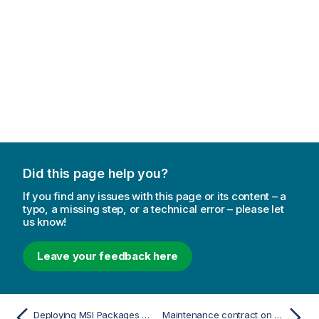
Did this page help you?
If you find any issues with this page or its content – a
typo, a missing step, or a technical error – please let
us know!
Leave your feedback here
Deploying MSI Packages with Group Policies
Maintenance contract on upgrade