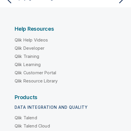
Help Resources
Qlik Help Videos
Qlik Developer
Qlik Training
Qlik Learning
Qlik Customer Portal
Qlik Resource Library
Products
DATA INTEGRATION AND QUALITY
Qlik Talend
Qlik Talend Cloud