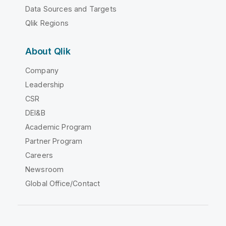
Data Sources and Targets
Qlik Regions
About Qlik
Company
Leadership
CSR
DEI&B
Academic Program
Partner Program
Careers
Newsroom
Global Office/Contact