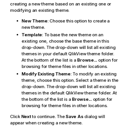
creating a new theme based on an existing one or
modifying an existing theme.
New Theme
: Choose this option to create a
new theme.
Template
: To base the new theme on an
existing one, choose the base theme in this
drop-down. The drop-down will list all existing
themes in your default QlikView theme folder.
At the bottom of the list is a
Browse...
option for
browsing for theme files in other locations.
Modify Existing Theme
: To modify an existing
theme, choose this option. Select a theme in the
drop-down. The drop-down will list all existing
themes in the default QlikView theme folder. At
the bottom of the list is a
Browse...
option for
browsing for theme files in other locations.
Click
Next
to continue. The
Save As
dialog will
appear when creating a new theme.