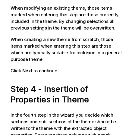
When modifying an existing theme, those items
marked when entering this step are those currently
included in the theme. By changing selections all
previous settings in the theme will be overwritten.
When creating a new theme from scratch, those
items marked when entering this step are those
which are typically suitable for inclusion in a general
purpose theme.
Click
Next
to continue.
Step 4 - Insertion of
Properties in Theme
In the fourth step in the wizard you decide which
sections and sub-sections of the theme should be
written to the theme with the extracted object
properties. There are three columns with check