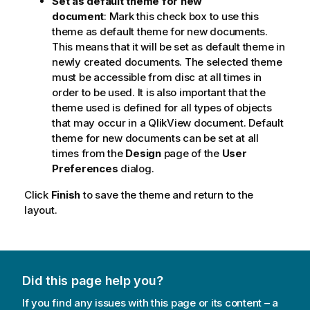
Set as default theme for new
document
: Mark this check box to use this
theme as default theme for new documents.
This means that it will be set as default theme in
newly created documents. The selected theme
must be accessible from disc at all times in
order to be used. It is also important that the
theme used is defined for all types of objects
that may occur in a QlikView document. Default
theme for new documents can be set at all
times from the
Design
page of the
User
Preferences
dialog.
Click
Finish
to save the theme and return to the
layout.
Did this page help you?
If you find any issues with this page or its content – a