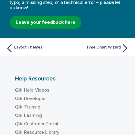
typo, a missing step, or a technical error – please let
us know!
Leave your feedback here
Layout Themes
Time Chart Wizard
Help Resources
Qlik Help Videos
Qlik Developer
Qlik Training
Qlik Learning
Qlik Customer Portal
Qlik Resource Library