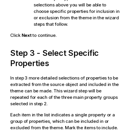
selections above you will be able to
choose specific properties for inclusion in
or exclusion from the theme in the wizard
steps that follow.
Click
Next
to continue.
Step 3 - Select Specific
Properties
In step 3 more detailed selections of properties to be
extracted from the source object and included in the
theme can be made. This wizard step will be
repeated for each of the three main property groups
selected in step 2.
Each item in the list indicates a single property or a
group of properties, which can be included in or
excluded from the theme. Mark the items to include.