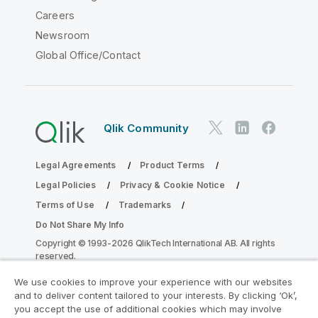
Careers
Newsroom
Global Office/Contact
Qlik Community
Legal Agreements
Product Terms
Legal Policies
Privacy & Cookie Notice
Terms of Use
Trademarks
Do Not Share My Info
Copyright © 1993-2026 QlikTech International AB. All rights
reserved.
We use cookies to improve your experience with our websites
and to deliver content tailored to your interests. By clicking ‘Ok’,
Join the Analytics Modernization
you accept the use of additional cookies which may involve