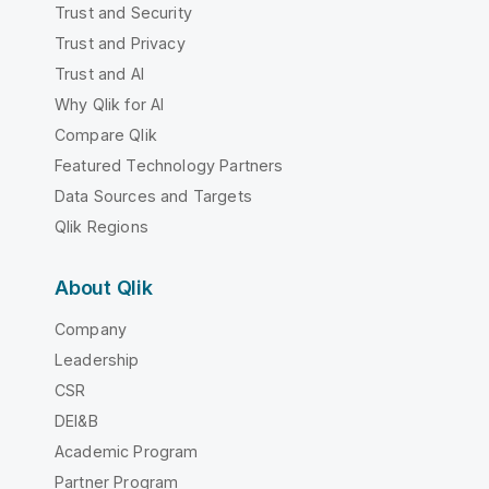
Trust and Security
Trust and Privacy
Trust and AI
Why Qlik for AI
Compare Qlik
Featured Technology Partners
Data Sources and Targets
Qlik Regions
About Qlik
Company
Leadership
CSR
DEI&B
Academic Program
Partner Program