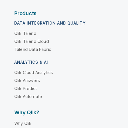
Products
DATA INTEGRATION AND QUALITY
Qlik Talend
Qlik Talend Cloud
Talend Data Fabric
ANALYTICS & AI
Qlik Cloud Analytics
Qlik Answers
Qlik Predict
Qlik Automate
Why Qlik?
Why Qlik