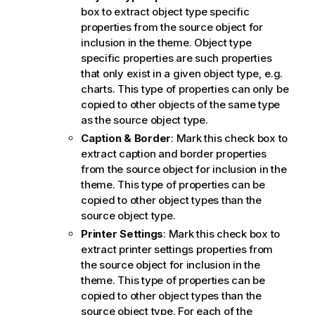
box to extract object type specific
properties from the source object for
inclusion in the theme. Object type
specific properties are such properties
that only exist in a given object type, e.g.
charts. This type of properties can only be
copied to other objects of the same type
as the source object type.
Caption & Border
: Mark this check box to
extract caption and border properties
from the source object for inclusion in the
theme. This type of properties can be
copied to other object types than the
source object type.
Printer Settings
: Mark this check box to
extract printer settings properties from
the source object for inclusion in the
theme. This type of properties can be
copied to other object types than the
source object type. For each of the