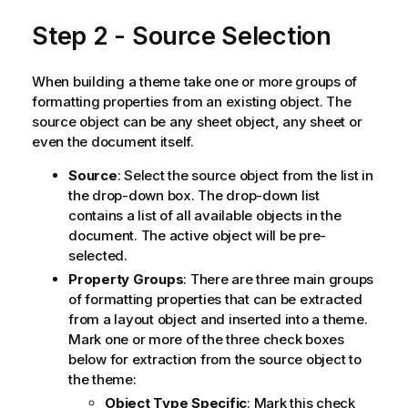
Step 2 - Source Selection
When building a theme take one or more groups of
formatting properties from an existing object. The
source object can be any sheet object, any sheet or
even the document itself.
Source
: Select the source object from the list in
the drop-down box. The drop-down list
contains a list of all available objects in the
document. The active object will be pre-
selected.
Property Groups
: There are three main groups
of formatting properties that can be extracted
from a layout object and inserted into a theme.
Mark one or more of the three check boxes
below for extraction from the source object to
the theme:
Object Type Specific
: Mark this check