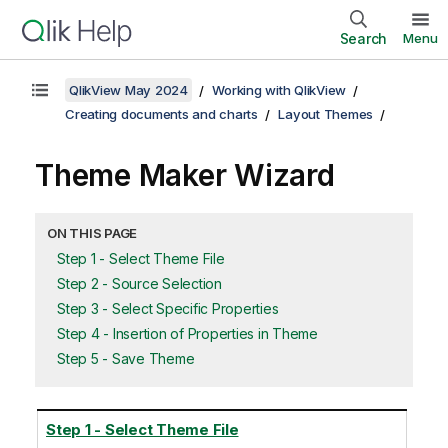
Search
Menu
QlikView May 2024
Working with QlikView
Creating documents and charts
Layout Themes
Theme Maker Wizard
ON THIS PAGE
Step 1 - Select Theme File
Step 2 - Source Selection
Step 3 - Select Specific Properties
Step 4 - Insertion of Properties in Theme
Step 5 - Save Theme
Step 1 - Select Theme File