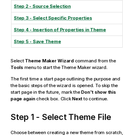
Step 2 - Source Selection
Step 3 - Select Specific Properties
Step 4 - Insertion of Properties in Theme
Step 5 - Save Theme
Select
Theme Maker Wizard
command from the
Tools
menu to start the Theme Maker wizard.
The first time a start page outlining the purpose and
the basic steps of the wizard is opened. To skip the
start page in the future, mark the
Don't show this
page again
check box. Click
Next
to continue.
Step 1 - Select Theme File
Choose between creating a new theme from scratch,