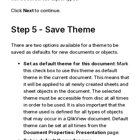
Click
Next
to continue.
Step 5 - Save Theme
There are two options available for a theme to be
saved as defaults for new documents or objects.
Set as default theme for this document
: Mark
this check box to use this theme as default
theme in the current document. This means that
it will be applied to all newly created sheets and
sheet objects in the document. The selected
theme must be accessible from disc at all times
in order to be used. It is also important that the
theme used is defined for all types of objects
that may occur in a QlikView document. Default
theme can be set at all times from the
Document Properties: Presentation
page.