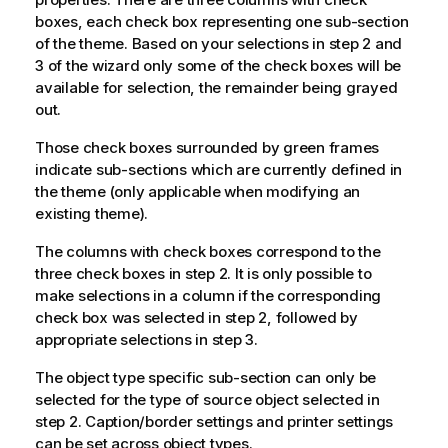
boxes, each check box representing one sub-section
of the theme. Based on your selections in step 2 and
3 of the wizard only some of the check boxes will be
available for selection, the remainder being grayed
out.
Those check boxes surrounded by green frames
indicate sub-sections which are currently defined in
the theme (only applicable when modifying an
existing theme).
The columns with check boxes correspond to the
three check boxes in step 2. It is only possible to
make selections in a column if the corresponding
check box was selected in step 2, followed by
appropriate selections in step 3.
The object type specific sub-section can only be
selected for the type of source object selected in
step 2. Caption/border settings and printer settings
can be set across object types.