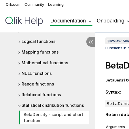
Qlik.com
Community
Learning
General numeric functions
Documentation
Onboarding
Interpretation functions
Inter-record functions
QlikView Ma
Logical functions
Functions in 
Mapping functions
Mathematical functions
BetaD
NULL functions
BetaDensit
Range functions
Syntax:
Relational functions
BetaDens
Statistical distribution functions
Return dat
BetaDensity - script and chart
function
Arguments