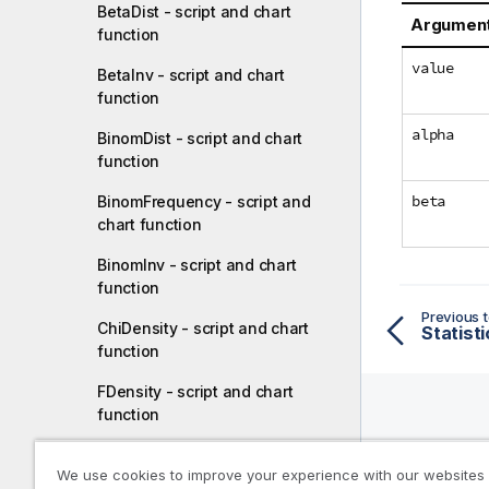
BetaDist - script and chart
Argumen
function
value
BetaInv - script and chart
function
alpha
BinomDist - script and chart
function
beta
BinomFrequency - script and
chart function
BinomInv - script and chart
function
Previous t
ChiDensity - script and chart
Statisti
function
FDensity - script and chart
function
Help R
ChiDist - script and chart
We use cookies to improve your experience with our websites
function