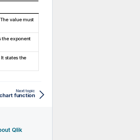
. The value must
is the exponent
t states the
Next topic
 chart function
out Qlik