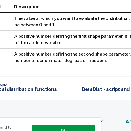
t
Description
The value at which you want to evaluate the distribution
be between 0 and 1.
A positive number defining the first shape parameter. It 
of the random variable
A positive number defining the second shape parameter. I
number of denominator degrees of freedom.
opic
cal distribution functions
BetaDist - script and
esources
Products
Why Qlik?
Ab
 and to
Ok