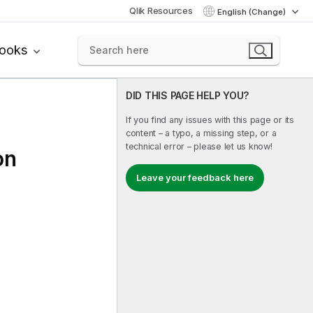
Qlik Resources
English (Change)
books
DID THIS PAGE HELP YOU?
If you find any issues with this page or its
content – a typo, a missing step, or a
technical error – please let us know!
on
Leave your feedback here