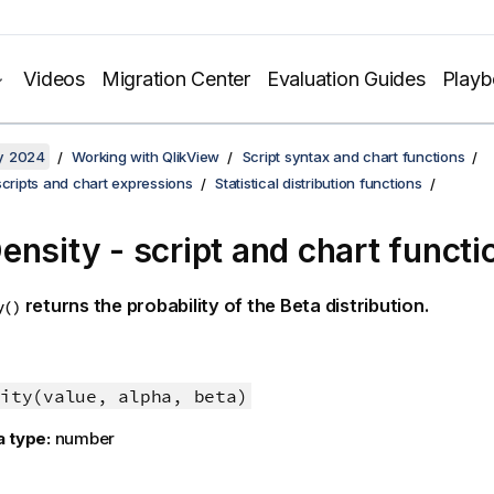
Videos
Migration Center
Evaluation Guides
Play
y 2024
Working with QlikView
Script syntax and chart functions
scripts and chart expressions
Statistical distribution functions
ensity - script and chart functi
returns the probability of the Beta distribution.
y()
ity(value, alpha, beta)
a type:
number