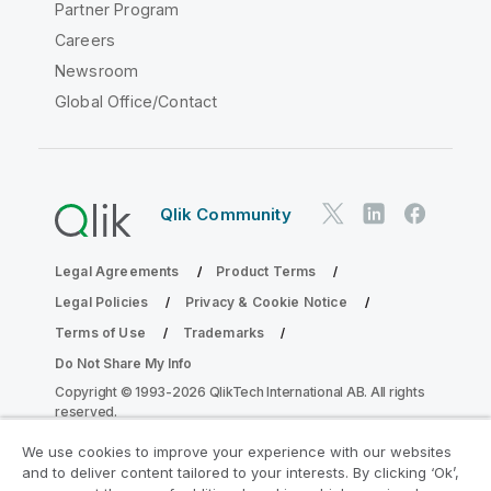
Partner Program
Careers
Newsroom
Global Office/Contact
Qlik Community
Legal Agreements
Product Terms
Legal Policies
Privacy & Cookie Notice
Terms of Use
Trademarks
Do Not Share My Info
Copyright © 1993-2026 QlikTech International AB. All rights
reserved.
We use cookies to improve your experience with our websites
and to deliver content tailored to your interests. By clicking ‘Ok’,