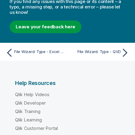
If you find any issues with this page or its content – a
typo, a missing step, or a technical error – please let
us know!
Leave your feedback here
File Wizard: Type - Excel XLSX
File Wizard: Type - QVD
Help Resources
Qlik Help Videos
Qlik Developer
Qlik Training
Qlik Learning
Qlik Customer Portal