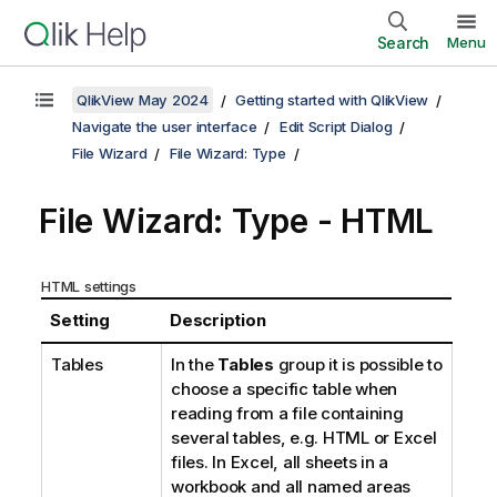
Search
Menu
QlikView May 2024
Getting started with QlikView
Navigate the user interface
Edit Script Dialog
File Wizard
File Wizard: Type
File Wizard: Type - HTML
HTML settings
Setting
Description
Tables
In the
Tables
group it is possible to
choose a specific table when
reading from a file containing
several tables, e.g. HTML or Excel
files. In Excel, all sheets in a
workbook and all named areas