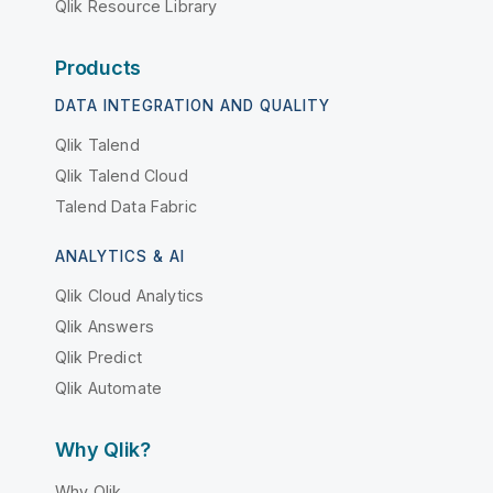
Qlik Resource Library
Products
DATA INTEGRATION AND QUALITY
Qlik Talend
Qlik Talend Cloud
Talend Data Fabric
ANALYTICS & AI
Qlik Cloud Analytics
Qlik Answers
Qlik Predict
Qlik Automate
Why Qlik?
Why Qlik