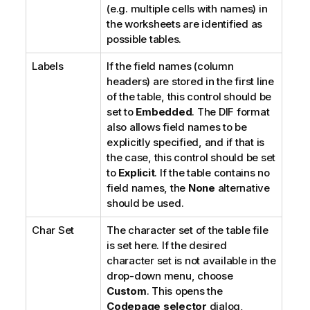
(e.g. multiple cells with names) in
the worksheets are identified as
possible tables.
Labels
If the field names (column
headers) are stored in the first line
of the table, this control should be
set to
Embedded
. The DIF format
also allows field names to be
explicitly specified, and if that is
the case, this control should be set
to
Explicit
. If the table contains no
field names, the
None
alternative
should be used.
Char Set
The character set of the table file
is set here. If the desired
character set is not available in the
drop-down menu, choose
Custom
. This opens the
Codepage selector
dialog,