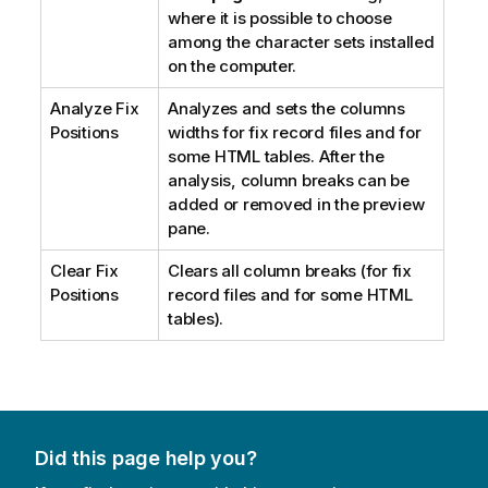
where it is possible to choose
among the character sets installed
on the computer.
Analyze Fix
Analyzes and sets the columns
Positions
widths for fix record files and for
some HTML tables. After the
analysis, column breaks can be
added or removed in the preview
pane.
Clear Fix
Clears all column breaks (for fix
Positions
record files and for some HTML
tables).
Did this page help you?