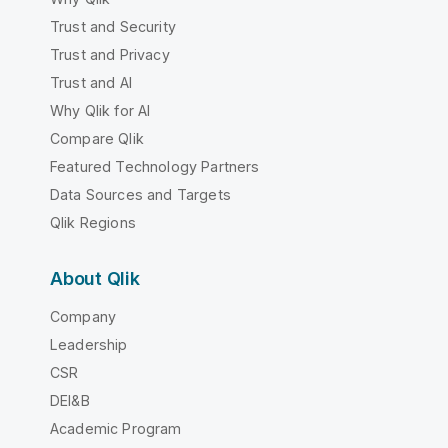
Trust and Security
Trust and Privacy
Trust and AI
Why Qlik for AI
Compare Qlik
Featured Technology Partners
Data Sources and Targets
Qlik Regions
About Qlik
Company
Leadership
CSR
DEI&B
Academic Program