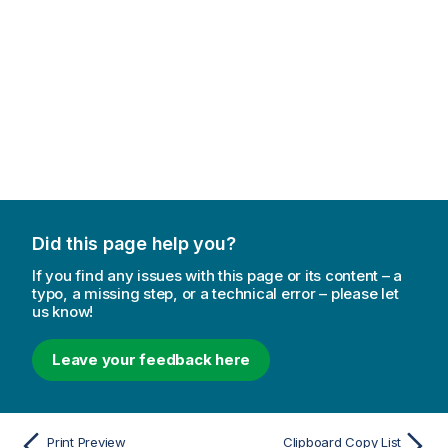
Did this page help you?
If you find any issues with this page or its content – a
typo, a missing step, or a technical error – please let
us know!
Leave your feedback here
Print Preview
Clipboard Copy List