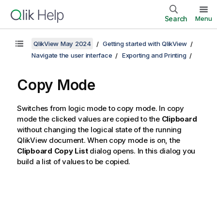
Search
Menu
QlikView May 2024
Getting started with QlikView
Navigate the user interface
Exporting and Printing
Copy Mode
Switches from logic mode to copy mode. In copy
mode the clicked values are copied to the
Clipboard
without changing the logical state of the running
QlikView document. When copy mode is on, the
Clipboard Copy List
dialog opens. In this dialog you
build a list of values to be copied.