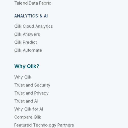
Talend Data Fabric
ANALYTICS & AI
Qlik Cloud Analytics
Qlik Answers
Qlik Predict
Qlik Automate
Why Qlik?
Why Qlik
Trust and Security
Trust and Privacy
Trust and AI
Why Qlik for AI
Compare Qlik
Featured Technology Partners