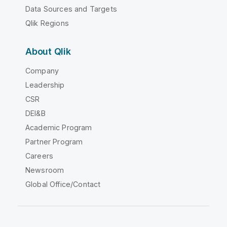
Data Sources and Targets
Qlik Regions
About Qlik
Company
Leadership
CSR
DEI&B
Academic Program
Partner Program
Careers
Newsroom
Global Office/Contact