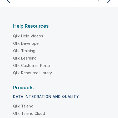
Help Resources
Qlik Help Videos
Qlik Developer
Qlik Training
Qlik Learning
Qlik Customer Portal
Qlik Resource Library
Products
DATA INTEGRATION AND QUALITY
Qlik Talend
Qlik Talend Cloud