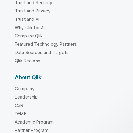
Trust and Security
Trust and Privacy
Trust and AI
Why Qlik for AI
Compare Qlik
Featured Technology Partners
Data Sources and Targets
Qlik Regions
About Qlik
Company
Leadership
CSR
DEI&B
Academic Program
Partner Program