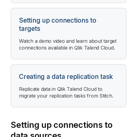
Setting up connections to
targets
Watch a demo video and learn about target
connections available in
Qlik Talend Cloud
.
Creating a data replication task
Replicate data in
Qlik Talend Cloud
to
migrate your replication tasks from
Stitch
.
Setting up connections to
data sources