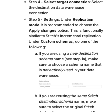
Step 4 -
Select target connection
: Select
the destination data warehouse
connection.
Step 5 -
Settings
: Under
Replication
mode
,it is recommended to choose the
Apply changes
option. This is functionally
similar to
Stitch
's incremental replication.
Under
Custom schemas
, do one of the
following:
If you are using a
new destination
schema
name (see step 1a), make
sure to choose a schema name that
is
not actively used
in your data
warehouse.
If you are reusing the
same
Stitch
destination schema
name, make
sure to select the original
Stitch