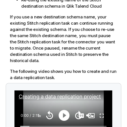
destination schema in
Qlik Talend Cloud
If you use a new destination schema name, your
existing
Stitch
replication task can continue running
against the existing schema. If you choose to re-use
the same
Stitch
destination name, you must pause
the
Stitch
replication task for the connector you want
to migrate. Once paused, rename the current
destination schema used in
Stitch
to preserve the
historical data.
The following video shows you how to create and run
a data replication task.