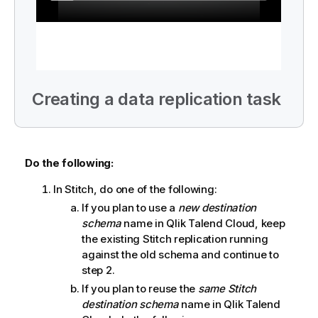
Creating a data replication task
Do the following:
In
Stitch
, do one of the following:
If you plan to use a
new destination
schema
name in
Qlik Talend Cloud
, keep
the existing
Stitch
replication running
against the old schema and continue to
step 2.
If you plan to reuse the
same
Stitch
destination schema
name in
Qlik Talend