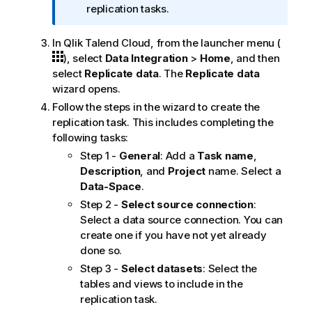
f
replication tasks.
o
r
In
Qlik Talend Cloud
, from the launcher menu (
m
), select
Data Integration
>
Home
, and then
a
select
Replicate data
. The
Replicate data
t
wizard opens.
i
Follow the steps in the wizard to create the
o
replication task. This includes completing the
n
following tasks:
n
Step 1 -
General
: Add a
Task name
,
o
Description
, and
Project
name. Select a
t
Data-Space
.
e
Step 2 -
Select source connection
:
Select a data source connection. You can
create one if you have not yet already
done so.
Step 3 -
Select datasets
: Select the
tables and views to include in the
replication task.