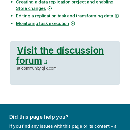
Creating a data replication project and enabling
Store changes
Editing a replication task and transforming data
Monitoring task execution
Visit the discussion
forum
at community.qlik.com
Did this page help you?
If you find any issues with this page or its content – a