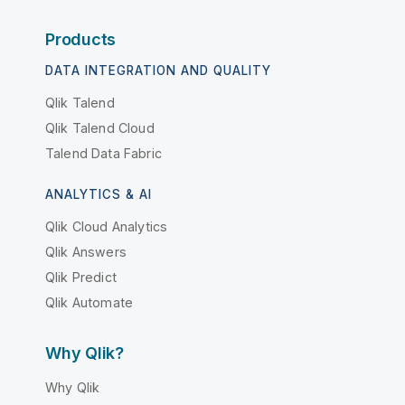
Products
DATA INTEGRATION AND QUALITY
Qlik Talend
Qlik Talend Cloud
Talend Data Fabric
ANALYTICS & AI
Qlik Cloud Analytics
Qlik Answers
Qlik Predict
Qlik Automate
Why Qlik?
Why Qlik