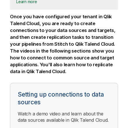
Learn more
Once you have configured your tenant in
Qlik
Talend Cloud
, you are ready to create
connections to your data sources and targets,
and then create replication tasks to transition
your pipelines from
Stitch
to
Qlik Talend Cloud
.
The videos in the following sections show you
how to connect to common source and target
applications. You'll also learn how to replicate
data in
Qlik Talend Cloud
.
Setting up connections to data
sources
Watch a demo video and learn about the
data sources available in
Qlik Talend Cloud
.