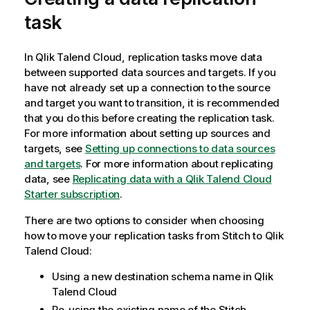
task
In
Qlik Talend Cloud
, replication tasks move data
between supported data sources and targets. If you
have not already set up a connection to the source
and target you want to transition, it is recommended
that you do this before creating the replication task.
For more information about setting up sources and
targets, see
Setting up connections to data sources
and targets
. For more information about replicating
data, see
Replicating data with a
Qlik Talend Cloud
Starter
subscription
.
There are two options to consider when choosing
how to move your replication tasks from
Stitch
to
Qlik
Talend Cloud
:
Using a new destination schema name in
Qlik
Talend Cloud
Re-using the existing name of the
Stitch