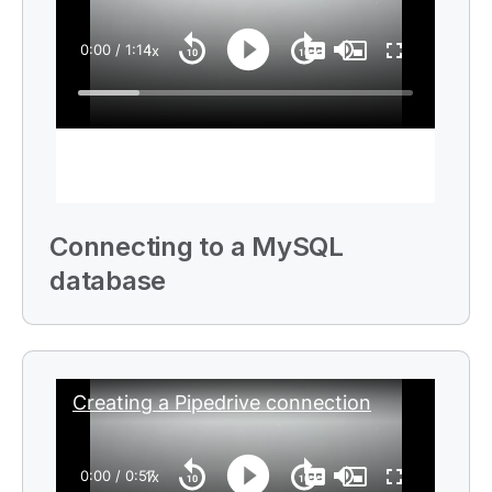
i
o
n
n
o
t
e
Connecting to a
MySQL
database