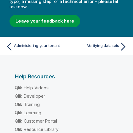
typo, a missing step, or a technical error – please let
us know!
Leave your feedback here
Administering your tenant
Verifying datasets
Help Resources
Qlik Help Videos
Qlik Developer
Qlik Training
Qlik Learning
Qlik Customer Portal
Qlik Resource Library