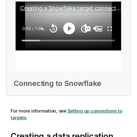
Connecting to Snowflake
For more information, see
Setting up connections to
targets
.
Creating a data replication