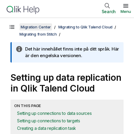
Search
Menu
Migration Center
Migrating to Qlik Talend Cloud
Migrating from Stitch
Det här innehållet finns inte på ditt språk. Här
är den engelska versionen.
Setting up data replication
in
Qlik Talend Cloud
ON THIS PAGE
Setting up connections to data sources
Setting up connections to targets
Creating a data replication task