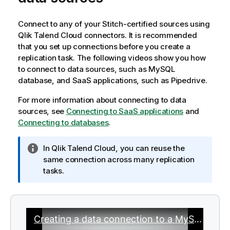
Connect to any of your
Stitch
-certified sources using
Qlik Talend Cloud
connectors. It is recommended
that you set up connections before you create a
replication task. The following videos show you how
to connect to data sources, such as
MySQL
database, and
SaaS
applications, such as Pipedrive.
For more information about connecting to data
sources, see
Connecting to SaaS applications
and
Connecting to databases
.
I
In
Qlik Talend Cloud
, you can reuse the
n
same connection across many replication
f
tasks.
o
r
m
a
t