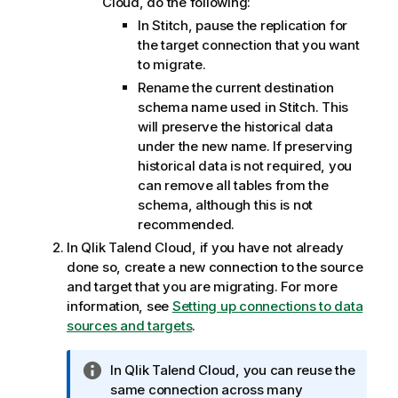
Cloud
, do the following:
In
Stitch
, pause the replication for
the target connection that you want
to migrate.
Rename the current destination
schema name used in
Stitch
. This
will preserve the historical data
under the new name. If preserving
historical data is not required, you
can remove all tables from the
schema, although this is not
recommended.
In
Qlik Talend Cloud
, if you have not already
done so, create a new connection to the source
and target that you are migrating. For more
information, see
Setting up connections to data
sources and targets
.
I
In
Qlik Talend Cloud
, you can reuse the
n
same connection across many