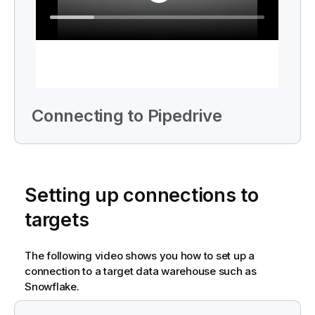
Connecting to Pipedrive
Setting up connections to
targets
The following video shows you how to set up a
connection to a target data warehouse such as
Snowflake.