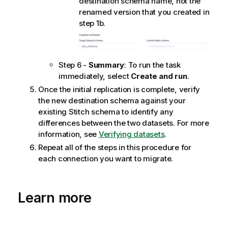
destination schema name, not the
renamed version that you created in
step 1b.
Step 6 -
Summary
: To run the task
immediately, select
Create and run
.
Once the initial replication is complete, verify
the new destination schema against your
existing
Stitch
schema to identify any
differences between the two datasets. For more
information, see
Verifying datasets
.
Repeat all of the steps in this procedure for
each connection you want to migrate.
Learn more