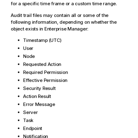
for a specific time frame or a custom time range.
e
Audit trail files may contain all or some of the
following information, depending on whether the
object exists in Enterprise Manager:
Timestamp (UTC)
User
Node
Requested Action
Required Permission
Effective Permission
Security Result
Action Result
Error Message
Server
Task
Endpoint
Notification