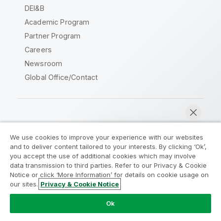
DEI&B
Academic Program
Partner Program
Careers
Newsroom
Global Office/Contact
Qlik Community
We use cookies to improve your experience with our websites
and to deliver content tailored to your interests. By clicking ‘Ok’,
Legal Agreements
Product Terms
you accept the use of additional cookies which may involve
data transmission to third parties. Refer to our Privacy & Cookie
Legal Policies
Privacy & Cookie Notice
Notice or click ‘More Information’ for details on cookie usage on
Terms of Use
Trademarks
our sites.
Privacy & Cookie Notice
Chat now
Do Not Share My Info
Ok
Copyright © 1993-2026 QlikTech International AB. All rights
reserved.