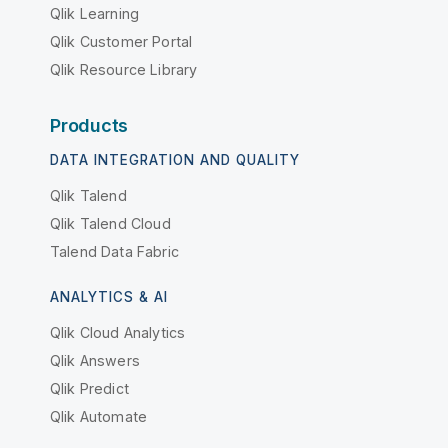
Qlik Learning
Qlik Customer Portal
Qlik Resource Library
Products
DATA INTEGRATION AND QUALITY
Qlik Talend
Qlik Talend Cloud
Talend Data Fabric
ANALYTICS & AI
Qlik Cloud Analytics
Qlik Answers
Qlik Predict
Qlik Automate