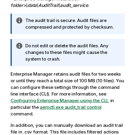
folder>\data\AuditTrail\audit_service
.
I
The audit trail is secure. Audit files are
n
compressed and protected by checksum.
f
o
I
Do not edit or delete the audit files. Any
r
n
changes to these files might cause the
m
f
system to crash.
a
o
t
r
i
Enterprise Manager
retains audit files for two weeks
m
o
or until they reach a total size of 100 MB (10 files). You
a
n
can configure these settings through the command
t
n
line interface (CLI). For more information, see
i
o
Configuring Enterprise Manager using the CLI
, in
o
t
particular the
aemctl.exe audit_trail control
n
e
command.
n
In addition, you can manually download an audit trail
o
file in .csv format. This file includes filtered actions
t