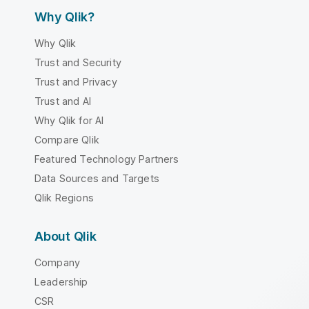
Why Qlik?
Why Qlik
Trust and Security
Trust and Privacy
Trust and AI
Why Qlik for AI
Compare Qlik
Featured Technology Partners
Data Sources and Targets
Qlik Regions
About Qlik
Company
Leadership
CSR