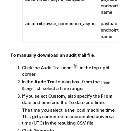
endpoint
name
action=browse_connection_async
payload -
endpoint
name
To manually download an audit trail file:
Click the Audit Trail icon
in the top right
corner.
In the
Audit Trail
dialog box, from the
Time
list, select a time range.
Range
If you select
Custom
, also specify the
From
date and time and the
To
date and time.
The time you select is the local machine time.
This gets converted to coordinated universal
time (UTC) in the resulting CSV file.
Click
Generate
.