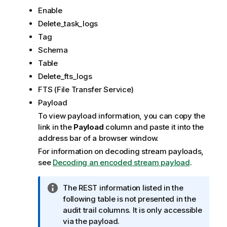
Enable
Delete_task_logs
Tag
Schema
Table
Delete_fts_logs
FTS (File Transfer Service)
Payload
To view payload information, you can copy the
link in the
Payload
column and paste it into the
address bar of a browser window.
For information on decoding stream payloads,
see
Decoding an encoded stream payload
.
I
The REST information listed in the
n
following table is not presented in the
f
audit trail columns. It is only accessible
o
via the payload.