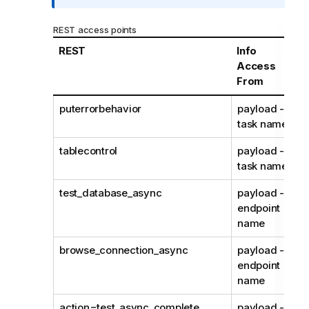
r
m
REST access points
a
REST
Info
t
Access
i
From
o
n
puterrorbehavior
payload -
n
task name
o
t
tablecontrol
payload -
e
task name
test_database_async
payload -
endpoint
name
browse_connection_async
payload -
endpoint
name
action=test_async_complete
payload -