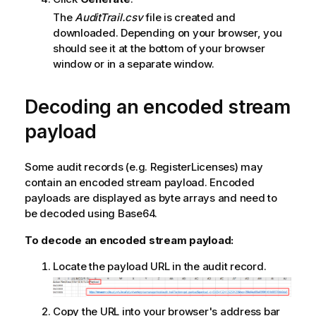
The
AuditTrail.csv
file is created and
downloaded. Depending on your browser, you
should see it at the bottom of your browser
window or in a separate window.
Decoding an encoded stream
payload
Some audit records (e.g. RegisterLicenses) may
contain an encoded stream payload. Encoded
payloads are displayed as byte arrays and need to
be decoded using Base64.
To decode an encoded stream payload:
Locate the payload URL in the audit record.
Copy the URL into your browser's address bar