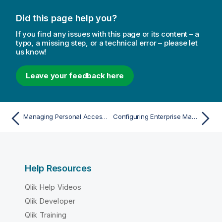
Did this page help you?
If you find any issues with this page or its content – a
typo, a missing step, or a technical error – please let
us know!
Leave your feedback here
Managing Personal Access Tokens
Configuring Enterprise Manager using the CLI
Help Resources
Qlik Help Videos
Qlik Developer
Qlik Training