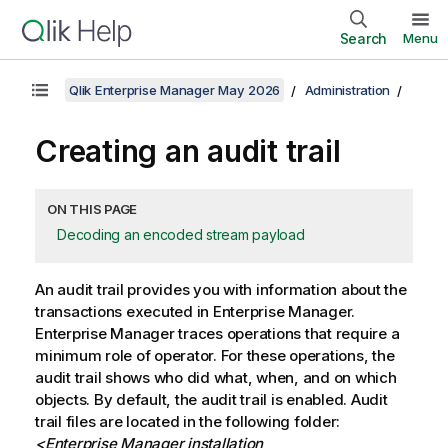
Search
Menu
Qlik Enterprise Manager May 2026
Administration
Creating an audit trail
ON THIS PAGE
Decoding an encoded stream payload
An audit trail provides you with information about the
transactions executed in
Enterprise Manager
.
Enterprise Manager
traces operations that require a
minimum role of operator. For these operations, the
audit trail shows who did what, when, and on which
objects. By default, the audit trail is enabled. Audit
trail files are located in the following folder:
<
Enterprise Manager
installation