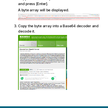
and press [Enter].
A byte array will be displayed.
Copy the byte array into a Base64 decoder and
decode it.