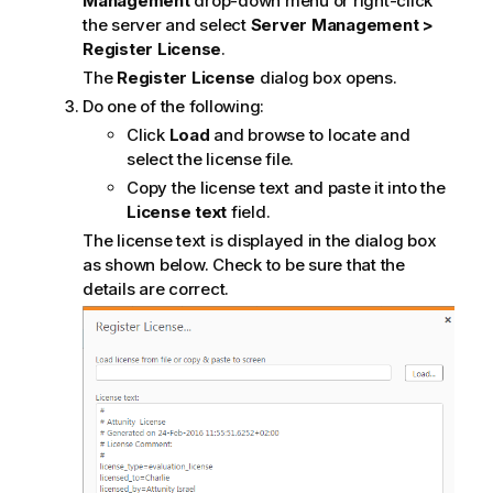
Management
drop-down menu or right-click
the server and select
Server Management >
Register License
.
The
Register License
dialog box opens.
Do one of the following:
Click
Load
and browse to locate and
select the license file.
Copy the license text and paste it into the
License text
field.
The license text is displayed in the dialog box
as shown below. Check to be sure that the
details are correct.