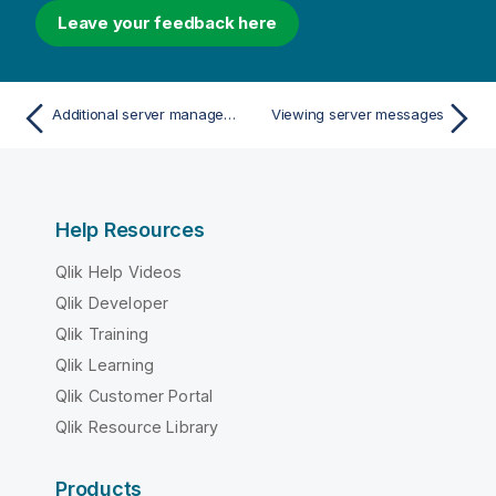
Leave your feedback here
Additional server management options
Viewing server messages
Help Resources
Qlik Help Videos
Qlik Developer
Qlik Training
Qlik Learning
Qlik Customer Portal
Qlik Resource Library
Products