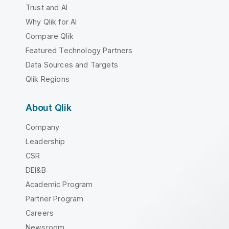
Trust and AI
Why Qlik for AI
Compare Qlik
Featured Technology Partners
Data Sources and Targets
Qlik Regions
About Qlik
Company
Leadership
CSR
DEI&B
Academic Program
Partner Program
Careers
Newsroom