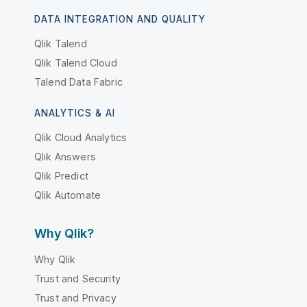
DATA INTEGRATION AND QUALITY
Qlik Talend
Qlik Talend Cloud
Talend Data Fabric
ANALYTICS & AI
Qlik Cloud Analytics
Qlik Answers
Qlik Predict
Qlik Automate
Why Qlik?
Why Qlik
Trust and Security
Trust and Privacy