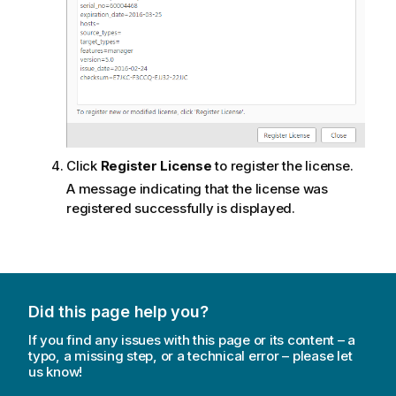
Click
Register License
to register the license.
A message indicating that the license was
registered successfully is displayed.
Did this page help you?
If you find any issues with this page or its content – a
typo, a missing step, or a technical error – please let
us know!