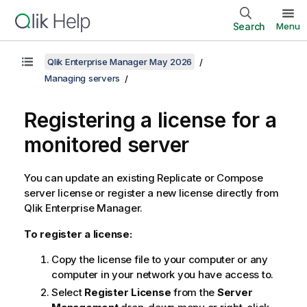
Search
Menu
Qlik Enterprise Manager May 2026
Managing servers
Registering a license for a
monitored server
You can update an existing
Replicate
or
Compose
server license or register a new license directly from
Qlik Enterprise Manager
.
To register a license:
Copy the license file to your computer or any
computer in your network you have access to.
Select
Register License
from the
Server