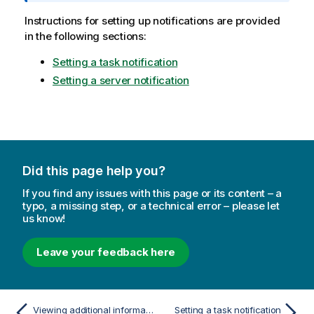
t
i
Instructions for setting up notifications are provided
o
in the following sections:
n
Setting a task notification
n
o
Setting a server notification
t
e
Did this page help you?
If you find any issues with this page or its content – a
typo, a missing step, or a technical error – please let
us know!
Leave your feedback here
Viewing additional information
Setting a task notification