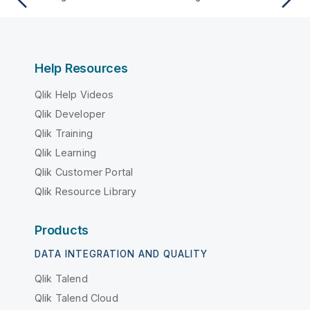
Help Resources
Qlik Help Videos
Qlik Developer
Qlik Training
Qlik Learning
Qlik Customer Portal
Qlik Resource Library
Products
DATA INTEGRATION AND QUALITY
Qlik Talend
Qlik Talend Cloud