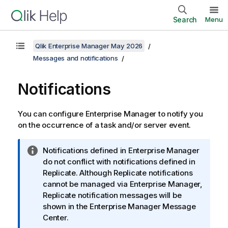
Search
Menu
Qlik Enterprise Manager May 2026
Messages and notifications
Notifications
You can configure Enterprise Manager to notify you
on the occurrence of a task and/or server event.
I
Notifications defined in Enterprise Manager
n
do not conflict with notifications defined in
f
Replicate. Although Replicate notifications
o
cannot be managed via Enterprise Manager,
r
Replicate notification messages will be
m
shown in the Enterprise Manager Message
a
Center.