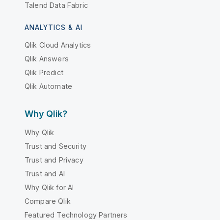
Talend Data Fabric
ANALYTICS & AI
Qlik Cloud Analytics
Qlik Answers
Qlik Predict
Qlik Automate
Why Qlik?
Why Qlik
Trust and Security
Trust and Privacy
Trust and AI
Why Qlik for AI
Compare Qlik
Featured Technology Partners