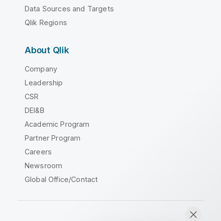
Data Sources and Targets
Qlik Regions
About Qlik
Company
Leadership
CSR
DEI&B
Academic Program
Partner Program
Careers
Newsroom
Global Office/Contact