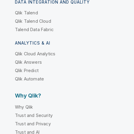
DATA INTEGRATION AND QUALITY
Qlik Talend
Qlik Talend Cloud
Talend Data Fabric
ANALYTICS & AI
Qlik Cloud Analytics
Qlik Answers
Qlik Predict
Qlik Automate
Why Qlik?
Why Qlik
Trust and Security
Trust and Privacy
Trust and AI