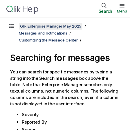
Search
Menu
Qlik Enterprise Manager May 2025
Messages and notifications
Customizing the Message Center
Searching for messages
You can search for specific messages by typing a
string into the
Search messages
box above the
table. Note that
Enterprise Manager
searches only
textual columns, not numeric columns. The following
columns are included in the search, even if a column
is not displayed in the user interface:
Severity
Reported By
Server