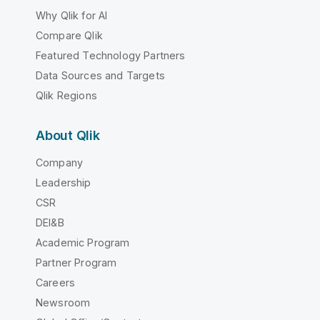
Why Qlik for AI
Compare Qlik
Featured Technology Partners
Data Sources and Targets
Qlik Regions
About Qlik
Company
Leadership
CSR
DEI&B
Academic Program
Partner Program
Careers
Newsroom