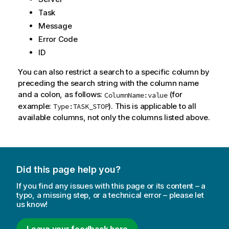
Task
Message
Error Code
ID
You can also restrict a search to a specific column by
preceding the search string with the column name
and a colon, as follows:
(for
ColumnName:value
example:
). This is applicable to all
Type:TASK_STOP
available columns, not only the columns listed above.
Did this page help you?
If you find any issues with this page or its content – a
typo, a missing step, or a technical error – please let
us know!
Leave your feedback here