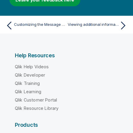
Customizing the Message Center
Viewing additional information
Help Resources
Qlik Help Videos
Qlik Developer
Qlik Training
Qlik Learning
Qlik Customer Portal
Qlik Resource Library
Products