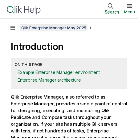
Search
Menu
Qlik Enterprise Manager May 2025
Introduction
ON THIS PAGE
Example Enterprise Manager environment
Enterprise Manager architecture
Qlik Enterprise Manager
, also referred to as
Enterprise Manager
, provides a single point of control
for designing, executing, and monitoring
Qlik
Replicate
and
Compose
tasks throughout your
organization. If your site has multiple
Qlik
servers
with tens, if not hundreds of tasks,
Enterprise
Manager
greatly eases the design, management,