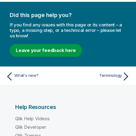
Did this page help you?
If you find any issues with this page or its content – a
typo, a missing step, or a technical error – please let
us know!
Leave your feedback here
What's new?
Terminology
Help Resources
Qlik Help Videos
Qlik Developer
Qlik Training