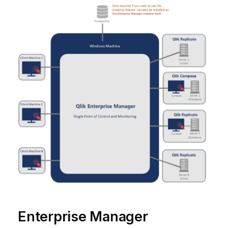
Enterprise Manager