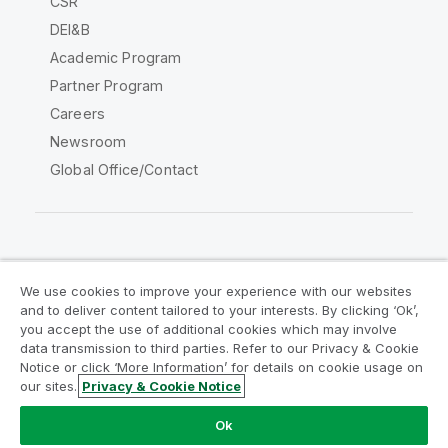
CSR
DEI&B
Academic Program
Partner Program
Careers
Newsroom
Global Office/Contact
Qlik Community
We use cookies to improve your experience with our websites
and to deliver content tailored to your interests. By clicking ‘Ok’,
Legal Agreements
Product Terms
you accept the use of additional cookies which may involve
data transmission to third parties. Refer to our Privacy & Cookie
Legal Policies
Privacy & Cookie Notice
Notice or click ‘More Information’ for details on cookie usage on
Terms of Use
Trademarks
our sites.
Privacy & Cookie Notice
Do Not Share My Info
Ok
Copyright © 1993-2026 QlikTech International AB. All rights