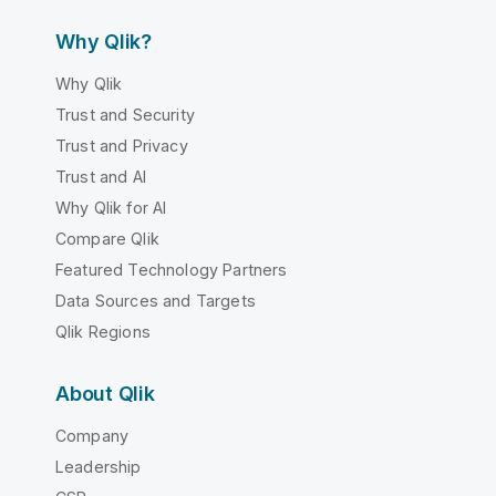
Why Qlik?
Why Qlik
Trust and Security
Trust and Privacy
Trust and AI
Why Qlik for AI
Compare Qlik
Featured Technology Partners
Data Sources and Targets
Qlik Regions
About Qlik
Company
Leadership