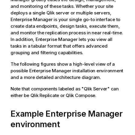
and monitoring of these tasks. Whether your site
deploys a single
Qlik
server or multiple servers,
Enterprise Manager
is your single go-to interface to
create data endpoints, design tasks, execute them,
and monitor the replication process in near real-time.
In addition,
Enterprise Manager
lets you view all
tasks in a tabular format that offers advanced
grouping and filtering capabilities.
The following figures show a high-level view of a
possible
Enterprise Manager
installation environment
and a more detailed architecture diagram.
Note that components labeled as "
Qlik
Server" can
either be
Qlik Replicate
or
Qlik Compose
.
Example
Enterprise Manager
environment