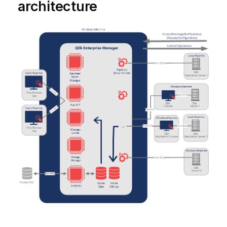
architecture