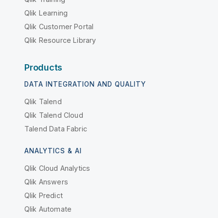
Qlik Learning
Qlik Customer Portal
Qlik Resource Library
Products
DATA INTEGRATION AND QUALITY
Qlik Talend
Qlik Talend Cloud
Talend Data Fabric
ANALYTICS & AI
Qlik Cloud Analytics
Qlik Answers
Qlik Predict
Qlik Automate