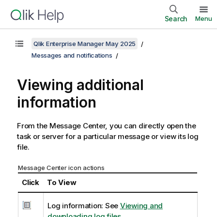
Search
Menu
Qlik Enterprise Manager May 2025
Messages and notifications
Viewing additional
information
From the Message Center, you can directly open the
task or server for a particular message or view its log
file.
Message Center icon actions
Click
To View
Log information: See
Viewing and
downloading log files
.