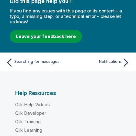
Did this page help you?
n
n
If you find any issues with this page or its content – a
o
typo, a missing step, or a technical error – please let
us know!
t
e
Leave your feedback here
Searching for messages
Notifications
Help Resources
Qlik Help Videos
Qlik Developer
Qlik Training
Qlik Learning