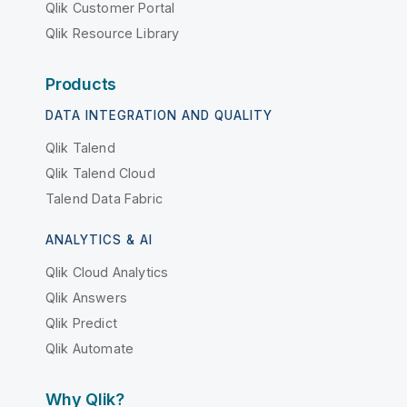
Qlik Customer Portal
Qlik Resource Library
Products
DATA INTEGRATION AND QUALITY
Qlik Talend
Qlik Talend Cloud
Talend Data Fabric
ANALYTICS & AI
Qlik Cloud Analytics
Qlik Answers
Qlik Predict
Qlik Automate
Why Qlik?