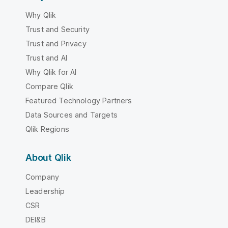
Why Qlik
Trust and Security
Trust and Privacy
Trust and AI
Why Qlik for AI
Compare Qlik
Featured Technology Partners
Data Sources and Targets
Qlik Regions
About Qlik
Company
Leadership
CSR
DEI&B