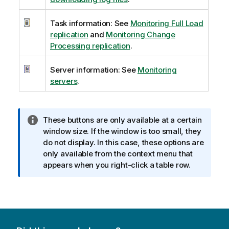
Task information: See
Monitoring Full Load
replication
and
Monitoring Change
Processing replication
.
Server information: See
Monitoring
servers
.
I
These buttons are only available at a certain
n
window size. If the window is too small, they
f
do not display. In this case, these options are
o
only available from the context menu that
r
appears when you right-click a table row.
m
a
t
i
o