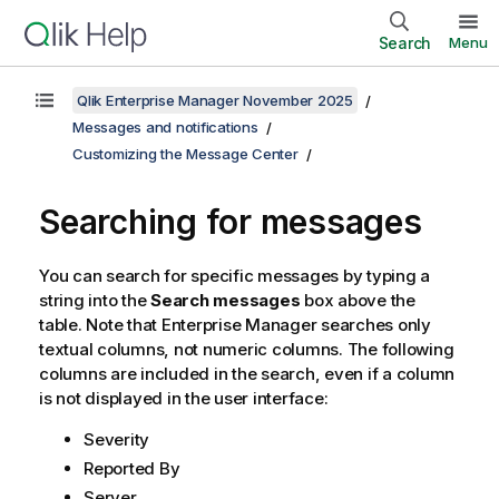
Search
Menu
Qlik Enterprise Manager November 2025
Messages and notifications
Customizing the Message Center
Searching for messages
You can search for specific messages by typing a
string into the
Search messages
box above the
table. Note that
Enterprise Manager
searches only
textual columns, not numeric columns. The following
columns are included in the search, even if a column
is not displayed in the user interface:
Severity
Reported By
Server