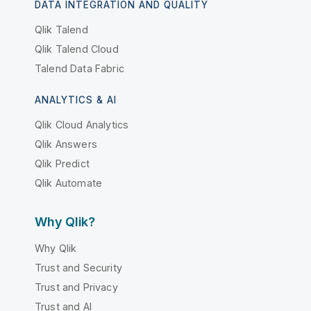
DATA INTEGRATION AND QUALITY
Qlik Talend
Qlik Talend Cloud
Talend Data Fabric
ANALYTICS & AI
Qlik Cloud Analytics
Qlik Answers
Qlik Predict
Qlik Automate
Why Qlik?
Why Qlik
Trust and Security
Trust and Privacy
Trust and AI