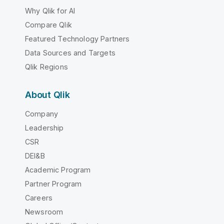
Why Qlik for AI
Compare Qlik
Featured Technology Partners
Data Sources and Targets
Qlik Regions
About Qlik
Company
Leadership
CSR
DEI&B
Academic Program
Partner Program
Careers
Newsroom