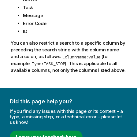
Task
Message
Error Code
ID
You can also restrict a search to a specific column by
preceding the search string with the column name
and a colon, as follows:
(for
ColumnName:value
example:
). This is applicable to all
Type:TASK_STOP
available columns, not only the columns listed above.
Did this page help you?
If you find any issues with this page or its content – a
typo, a missing step, or a technical error – please let
us know!
Leave your feedback here