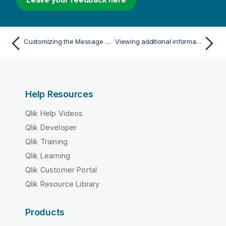
Customizing the Message Center
Viewing additional information
Help Resources
Qlik Help Videos
Qlik Developer
Qlik Training
Qlik Learning
Qlik Customer Portal
Qlik Resource Library
Products