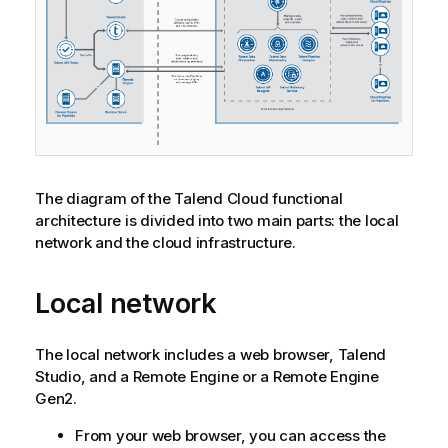
The diagram of the
Talend Cloud
functional
architecture is divided into two main parts: the local
network and the cloud infrastructure.
Local network
The local network includes a web browser,
Talend
Studio
, and a Remote Engine or a
Remote Engine
Gen2
.
From your web browser, you can access the