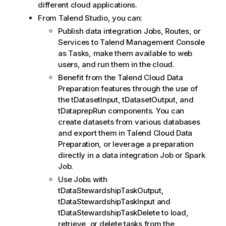
different cloud applications.
From
Talend Studio
, you can:
Publish data integration Jobs, Routes, or
Services to
Talend Management Console
as Tasks, make them available to web
users, and run them in the cloud.
Benefit from the
Talend Cloud Data
Preparation
features through the use of
the tDatasetInput, tDatasetOutput, and
tDataprepRun components. You can
create datasets from various databases
and export them in
Talend Cloud Data
Preparation
, or leverage a preparation
directly in a data integration Job or Spark
Job.
Use Jobs with
tDataStewardshipTaskOutput,
tDataStewardshipTaskInput and
tDataStewardshipTaskDelete to load,
retrieve, or delete tasks from the