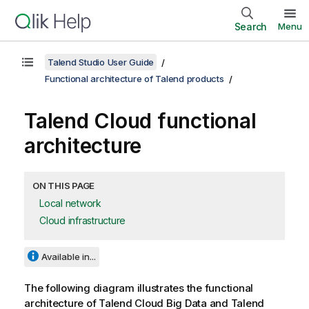
Search
Menu
Talend Studio User Guide
Functional architecture of Talend products
Talend Cloud
functional
architecture
ON THIS PAGE
Local network
Cloud infrastructure
Available in...
The following diagram illustrates the functional
architecture of
Talend Cloud Big Data
and
Talend