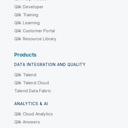
Qlik Developer
Qlik Training
Qlik Learning
Qlik Customer Portal
Qlik Resource Library
Products
DATA INTEGRATION AND QUALITY
Qlik Talend
Qlik Talend Cloud
Talend Data Fabric
ANALYTICS & AI
Qlik Cloud Analytics
Qlik Answers