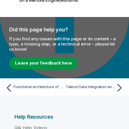
on a Remote Engine/Runtime.
Did this page help you?
If you find any issues with this page or its content – a
typo, a missing step, or a technical error – please let
us know!
Leave your feedback here
Functional architecture of Talend products
Talend Data Integration and Data Quality functional architecture
Help Resources
Qlik Help Videos