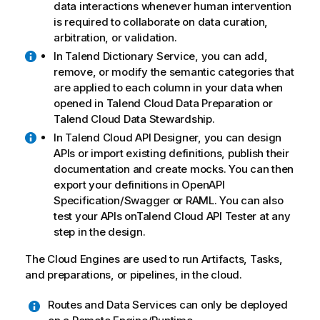
data interactions whenever human intervention
is required to collaborate on data curation,
arbitration, or validation.
In
Talend Dictionary Service
, you can add,
remove, or modify the semantic categories that
are applied to each column in your data when
opened in
Talend Cloud Data Preparation
or
Talend Cloud Data Stewardship
.
In
Talend Cloud API Designer
, you can design
APIs or import existing definitions, publish their
documentation and create mocks. You can then
export your definitions in OpenAPI
Specification/Swagger or RAML. You can also
test your APIs on
Talend Cloud API Tester
at any
step in the design.
The Cloud Engines are used to run Artifacts, Tasks,
and preparations, or pipelines, in the cloud.
Routes and Data Services can only be deployed