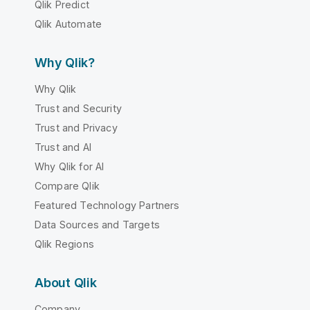
Qlik Predict
Qlik Automate
Why Qlik?
Why Qlik
Trust and Security
Trust and Privacy
Trust and AI
Why Qlik for AI
Compare Qlik
Featured Technology Partners
Data Sources and Targets
Qlik Regions
About Qlik
Company