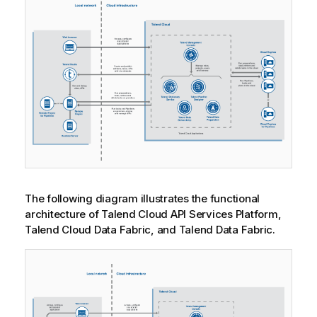
The following diagram illustrates the functional
architecture of
Talend Cloud API Services Platform
,
Talend Cloud Data Fabric
, and
Talend Data Fabric
.