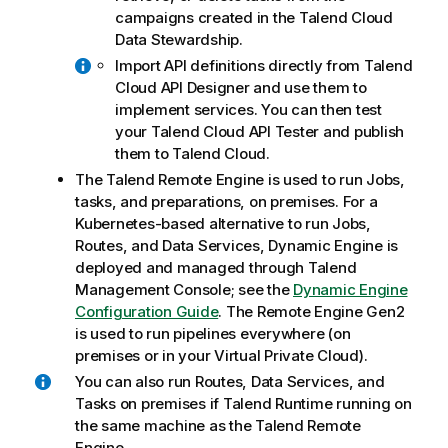
campaigns created in the
Talend Cloud
Data Stewardship
.
Import API definitions directly from
Talend
Cloud API Designer
and use them to
implement services. You can then test
your
Talend Cloud API Tester
and publish
them to
Talend Cloud
.
The
Talend Remote Engine
is used to run Jobs,
tasks, and preparations, on premises. For a
Kubernetes-based alternative to run Jobs,
Routes, and Data Services,
Dynamic Engine
is
deployed and managed through
Talend
Management Console
; see the
Dynamic Engine
Configuration Guide
. The
Remote Engine Gen2
is used to run pipelines everywhere (on
premises or in your Virtual Private Cloud).
You can also run Routes, Data Services, and
Tasks on premises if
Talend Runtime
running on
the same machine as the
Talend Remote
Engine
.