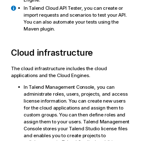
In
Talend Cloud API Tester
, you can create or
import requests and scenarios to test your API.
You can also automate your tests using the
Maven plugin.
Cloud infrastructure
The cloud infrastructure includes the cloud
applications and the Cloud Engines.
In
Talend Management Console
, you can
administrate roles, users, projects, and access
license information. You can create new users
for the cloud applications and assign them to
custom groups. You can then define roles and
assign them to your users.
Talend Management
Console
stores your
Talend Studio
license files
and enables you to create projects to