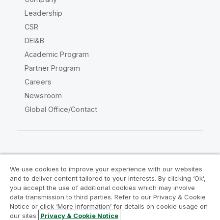
Leadership
CSR
DEI&B
Academic Program
Partner Program
Careers
Newsroom
Global Office/Contact
Qlik Community
We use cookies to improve your experience with our websites
and to deliver content tailored to your interests. By clicking ‘Ok’,
Legal Agreements
Product Terms
you accept the use of additional cookies which may involve
data transmission to third parties. Refer to our Privacy & Cookie
Legal Policies
Privacy & Cookie Notice
Notice or click ‘More Information’ for details on cookie usage on
Terms of Use
Trademarks
our sites.
Privacy & Cookie Notice