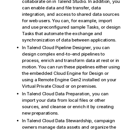
collaborate on in
Talend Studio
. In addition, you
can enable data and file transfer, data
integration, and access to shared data sources
for web users. You can, for example, import
and use preconfigured sample Tasks, or design
Tasks that automate the exchange and
synchronization of data between applications.
In
Talend Cloud Pipeline Designer
, you can
design complex end-to-end pipelines to
process, enrich and transform data at rest or in
motion. You can run these pipelines either using
the embedded
Cloud Engine for Design
or
using a
Remote Engine Gen2
installed on your
Virtual Private Cloud or on premises.
In
Talend Cloud Data Preparation
, you can
import your data from local files or other
sources, and cleanse or enrich it by creating
new preparations.
In
Talend Cloud Data Stewardship
, campaign
owners manage data assets and organize the