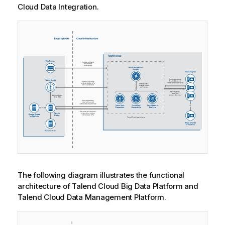
Cloud Data Integration
.
The following diagram illustrates the functional
architecture of
Talend Cloud Big Data Platform
and
Talend Cloud Data Management Platform
.