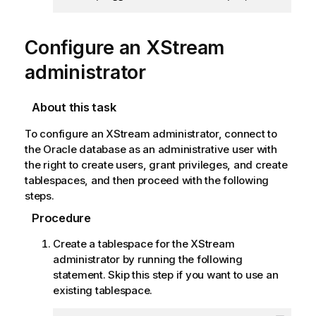
Configure an XStream
administrator
About this task
To configure an XStream administrator, connect to
the Oracle database as an administrative user with
the right to create users, grant privileges, and create
tablespaces, and then proceed with the following
steps.
Procedure
Create a tablespace for the XStream
administrator by running the following
statement. Skip this step if you want to use an
existing tablespace.