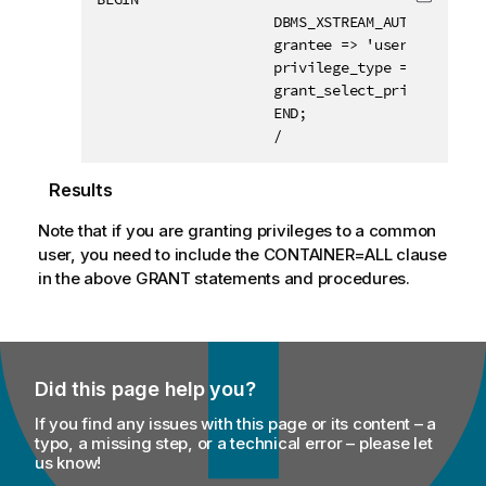
Copy c
                     DBMS_XSTREAM_AUTH.GRANT_AD
                     grantee => 'username',

                     privilege_type => 'APPLY',
                     grant_select_privileges =>
                     END;

                     /
Results
Note that if you are granting privileges to a common
user, you need to include the CONTAINER=ALL clause
in the above GRANT statements and procedures.
Did this page help you?
If you find any issues with this page or its content – a
typo, a missing step, or a technical error – please let
us know!