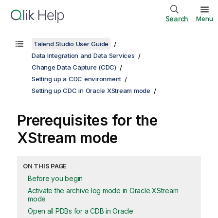
Search
Menu
Talend Studio User Guide
Data Integration and Data Services
Change Data Capture (CDC)
Setting up a CDC environment
Setting up CDC in Oracle XStream mode
Prerequisites for the
XStream mode
ON THIS PAGE
Before you begin
Activate the archive log mode in Oracle XStream
mode
Open all PDBs for a CDB in Oracle