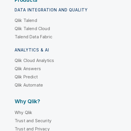
DATA INTEGRATION AND QUALITY
Qlik Talend
Qlik Talend Cloud
Talend Data Fabric
ANALYTICS & AI
Qlik Cloud Analytics
Qlik Answers
Qlik Predict
Qlik Automate
Why Qlik?
Why Qlik
Trust and Security
Trust and Privacy