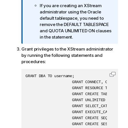
i
If you are creating an XStream
o
administrator using the Oracle
n
default tablespace, you need to
n
remove the DEFAULT TABLESPACE
o
and QUOTA UNLIMITED ON clauses
t
in the statement.
e
Grant privileges to the XStream administrator
by running the following statements and
procedures:
GRANT DBA TO username;

Copy c
                     GRANT CONNECT, CREATE TABL
                     GRANT RESOURCE TO username
                     GRANT CREATE TABLESPACE TO
                     GRANT UNLIMITED TABLESPACE
                     GRANT SELECT_CATALOG_ROLE 
                     GRANT EXECUTE_CATALOG_ROLE
                     GRANT CREATE SEQUENCE TO u
                     GRANT CREATE SESSION TO us