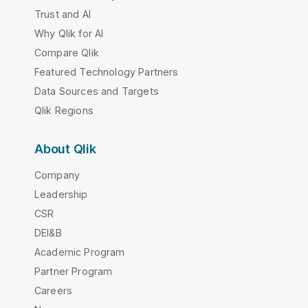
Trust and AI
Why Qlik for AI
Compare Qlik
Featured Technology Partners
Data Sources and Targets
Qlik Regions
About Qlik
Company
Leadership
CSR
DEI&B
Academic Program
Partner Program
Careers