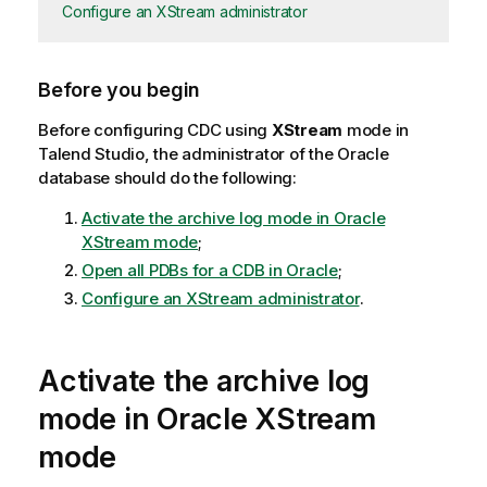
Configure an XStream administrator
Before you begin
Before configuring CDC using
XStream
mode in
Talend Studio
, the administrator of the Oracle
database should do the following:
Activate the archive log mode in Oracle
XStream mode
;
Open all PDBs for a CDB in Oracle
;
Configure an XStream administrator
.
Activate the archive log
mode in Oracle XStream
mode