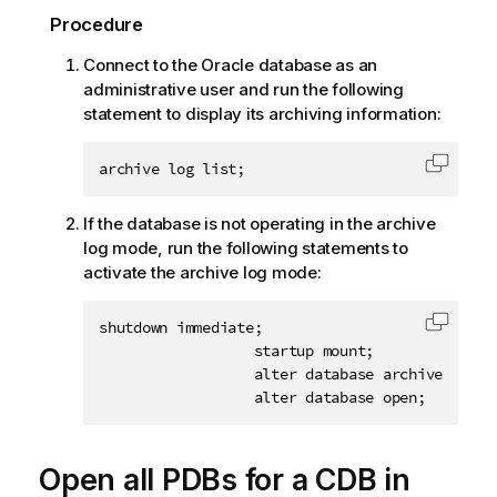
Procedure
Connect to the Oracle database as an
administrative user and run the following
statement to display its archiving information:
archive log list;
Copy c
If the database is not operating in the archive
log mode, run the following statements to
activate the archive log mode:
shutdown immediate;

Copy c
                  startup mount;

                  alter database archivelog;

                  alter database open;
Open all PDBs for a CDB in