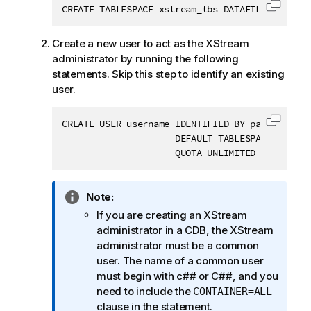
CREATE TABLESPACE xstream_tbs DATAFILE '$ORACL
Copy c
Create a new user to act as the XStream
administrator by running the following
statements. Skip this step to identify an existing
user.
CREATE USER username IDENTIFIED BY password

Copy c
                     DEFAULT TABLESPACE xstream
                     QUOTA UNLIMITED ON xstrea
I
Note:
n
If you are creating an XStream
f
administrator in a CDB, the XStream
o
administrator must be a common
r
user. The name of a common user
m
must begin with c## or C##, and you
a
need to include the
CONTAINER=ALL
t
clause in the statement.