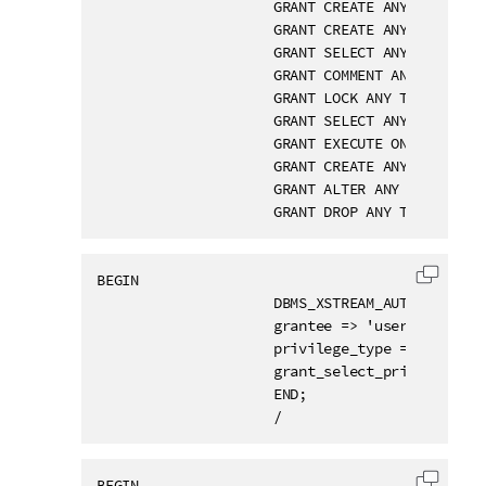
                     GRANT CREATE ANY VIEW TO u
                     GRANT CREATE ANY TABLE TO 
                     GRANT SELECT ANY TABLE TO 
                     GRANT COMMENT ANY TABLE TO
                     GRANT LOCK ANY TABLE TO us
                     GRANT SELECT ANY DICTIONAR
                     GRANT EXECUTE ON SYS.DBMS
                     GRANT CREATE ANY TRIGGER T
                     GRANT ALTER ANY TRIGGER TO
                     GRANT DROP ANY TRIGGER TO
BEGIN

Copy c
                     DBMS_XSTREAM_AUTH.GRANT_AD
                     grantee => 'username',

                     privilege_type => 'CAPTURE
                     grant_select_privileges =>
                     END;

                     /
BEGIN
