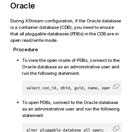
Oracle
During XStream configuration, if the Oracle database
is a container database (CDB), you need to ensure
that all pluggable databases (PDBs) in the CDB are in
open read/write mode.
Procedure
To view the open mode of PDBs, connect to the
Oracle database as an administrative user and
run the following statement.
select con_id, dbid, guid, name, open_mode fro
Copy c
To open PDBs, connect to the Oracle database
as an administrative user and run the following
statement.
alter pluggable database all open;
Copy c