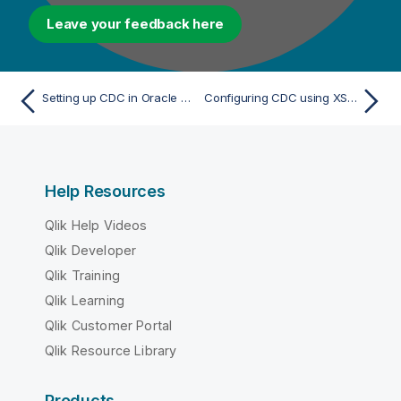
Leave your feedback here
Setting up CDC in Oracle XStream mode
Configuring CDC using XStream mode
Help Resources
Qlik Help Videos
Qlik Developer
Qlik Training
Qlik Learning
Qlik Customer Portal
Qlik Resource Library
Products