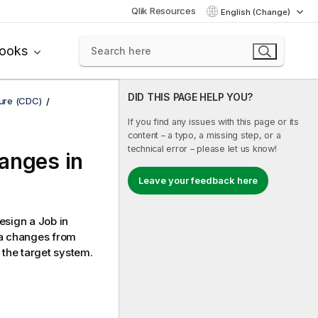
Qlik Resources
English (Change)
books
DID THIS PAGE HELP YOU?
ure (CDC)
If you find any issues with this page or its
content – a typo, a missing step, or a
technical error – please let us know!
anges in
Leave your feedback here
sign a Job in
ta changes from
 the target system.