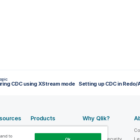
opic
uring CDC using XStream mode
esources
Products
Why Qlik?
Ab
DATA
 Videos
Why Qlik
C
INTEGRATION
 and to
loper
Trust and Security
Le
Ok
AND QUALITY