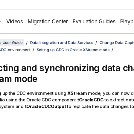
Videos
Migration Center
Evaluation Guides
Play
o User Guide
Data Integration and Data Services
Change Data Capt
 CDC environment
Setting up CDC in Oracle XStream mode
cting and synchronizing data ch
eam mode
ng up the CDC environment using
XStream
mode, you can now de
dio
using the Oracle CDC component
tOracleCDC
to extract da
 system and
tOracleCDCOutput
to replicate the data changes to