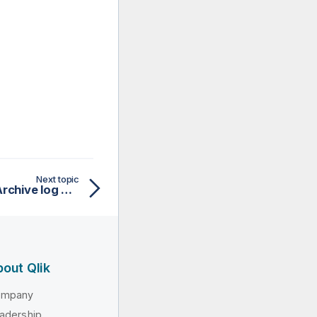
Next topic
Setting up CDC in Redo/Archive log mode (journal) for AS/400
out Qlik
ompany
adership