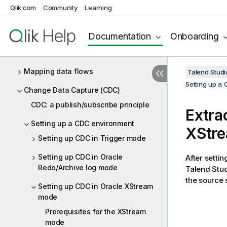
Qlik.com
Community
Learning
Designing a Joblet
Designing a Routelet
Documentation
Onboarding
Managing Jobs, Routes and Services
Mapping data flows
Talend Studi
Setting up a
Change Data Capture (CDC)
CDC: a publish/subscribe principle
Extra
Setting up a CDC environment
XStr
Setting up CDC in Trigger mode
Setting up CDC in Oracle
After setti
Redo/Archive log mode
Talend Stu
the source
Setting up CDC in Oracle XStream
mode
Prerequisites for the XStream
mode