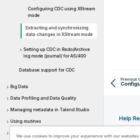
Configuring CDC using XStream
mode
Extracting and synchronizing
data changes in XStream mode
Setting up CDC in Redo/Archive
log mode (journal) for AS/400
Database support for CDC
Previous t
Config
Big Data
Data Profiling and Data Quality
Managing metadata in Talend Studio
Help R
Using routines
Qlik Help
Supported versions of third-party
We use cookies to improve your experience with our websites
Qlik Deve
systems