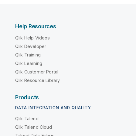
Help Resources
Qlik Help Videos
Qlik Developer
Qlik Training
Qlik Learning
Qlik Customer Portal
Qlik Resource Library
Products
DATA INTEGRATION AND QUALITY
Qlik Talend
Qlik Talend Cloud
Talend Data Fabric