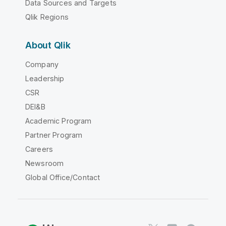
Data Sources and Targets
Qlik Regions
About Qlik
Company
Leadership
CSR
DEI&B
Academic Program
Partner Program
Careers
Newsroom
Global Office/Contact