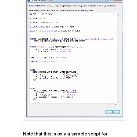
Note that this is only a sample script for