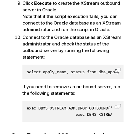
Click
Execute
to create the XStream outbound
server in Oracle.
Note that if the script execution fails, you can
connect to the Oracle database as an XStream
administrator and run the script in Oracle.
Connect to the Oracle database as an XStream
administrator and check the status of the
outbound server by running the following
statement:
select apply_name, status from dba_apply;
Copy c
If you need to remove an outbound server, run
the following statements:
exec DBMS_XSTREAM_ADM.DROP_OUTBOUND('xout'); 

Copy c
                     exec DBMS_XSTREAM_ADM.REM