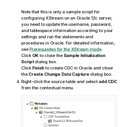
Note that this is only a sample script for
configuring XStream on an Oracle 12c server,
you need to update the username, password,
and tablespace information according to your
settings and run the statements and
procedures in Oracle. For detailed information,
see
Prerequisites for the XStream mode
.
Click
OK
to close the
Sample Initialization
Script
dialog box.
Click
Finish
to create CDC in Oracle and close
the
Create Change Data Capture
dialog box.
Right-click the source table and select
add CDC
from the contextual menu.