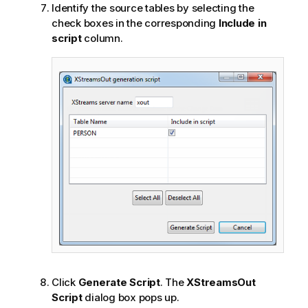
Identify the source tables by selecting the
check boxes in the corresponding
Include in
script
column.
Click
Generate Script
. The
XStreamsOut
Script
dialog box pops up.