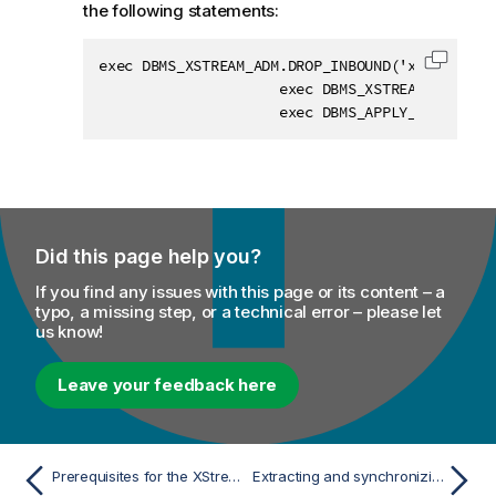
the following statements:
exec DBMS_XSTREAM_ADM.DROP_INBOUND('xin');

Copy c
                     exec DBMS_XSTREAM_ADM.REM
                     exec DBMS_APPLY_ADM.DELET
Did this page help you?
If you find any issues with this page or its content – a
typo, a missing step, or a technical error – please let
us know!
Leave your feedback here
Prerequisites for the XStream mode
Extracting and synchronizing data changes in XStream mode