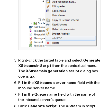
Right-click the target table and select
Generate
XStreamsIn Script
from the contextual menu.
The
XStreamsIn generation script
dialog box
opens up.
Fill in the
XStreams server name
field with the
inbound server name.
Fill in the
Queue name
field with the name of
the inbound server's queue.
Click
Generate script
. The XStream In script