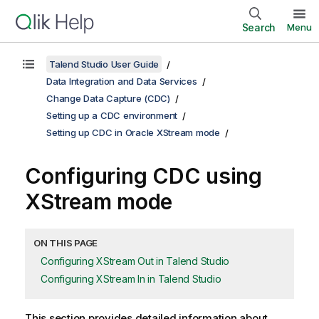
Search
Menu
Talend Studio User Guide
Data Integration and Data Services
Change Data Capture (CDC)
Setting up a CDC environment
Setting up CDC in Oracle XStream mode
Configuring CDC using
XStream mode
ON THIS PAGE
Configuring XStream Out in Talend Studio
Configuring XStream In in Talend Studio
This section provides detailed information about