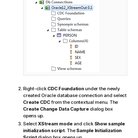
Right-click
CDC Foundation
under the newly
created Oracle database connection and select
Create CDC
from the contextual menu. The
Create Change Data Capture
dialog box
opens up.
Select
XStream mode
and click
Show sample
initialization script
. The
Sample Initialization
Script
dialog box opens up.