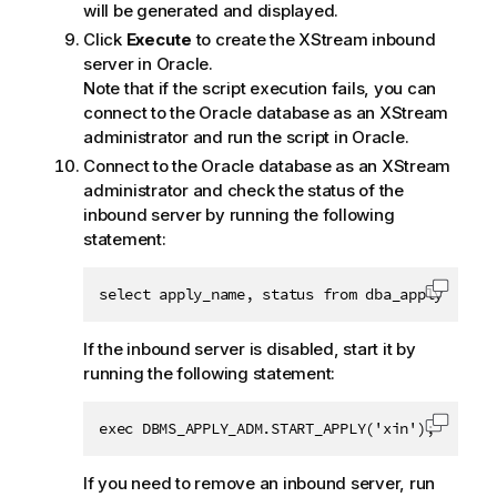
will be generated and displayed.
Click
Execute
to create the XStream inbound
server in Oracle.
Note that if the script execution fails, you can
connect to the Oracle database as an XStream
administrator and run the script in Oracle.
Connect to the Oracle database as an XStream
administrator and check the status of the
inbound server by running the following
statement:
select apply_name, status from dba_apply;
Copy c
If the inbound server is disabled, start it by
running the following statement:
exec DBMS_APPLY_ADM.START_APPLY('xin');
Copy c
If you need to remove an inbound server, run