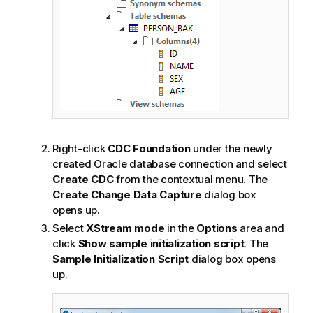
Right-click
CDC Foundation
under the newly
created Oracle database connection and select
Create CDC
from the contextual menu. The
Create Change Data Capture
dialog box
opens up.
Select
XStream mode
in the
Options
area and
click
Show sample initialization script
. The
Sample Initialization Script
dialog box opens
up.