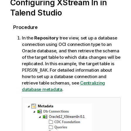
Configuring XStream In in
Talend Studio
Procedure
In the
Repository
tree view, set up a database
connection using OCI connection type to an
Oracle database, and then retrieve the schema
of the target table to which data changes will be
replicated. In this example, the target table is
. For detailed information about
PERSON_BAK
how to set up a database connection and
retrieve table schemas, see
Centralizing
database metadata
.