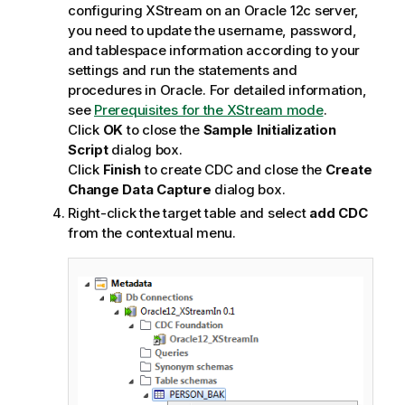
configuring XStream on an Oracle 12c server,
you need to update the username, password,
and tablespace information according to your
settings and run the statements and
procedures in Oracle. For detailed information,
see
Prerequisites for the XStream mode
.
Click
OK
to close the
Sample Initialization
Script
dialog box.
Click
Finish
to create CDC and close the
Create
Change Data Capture
dialog box.
Right-click the target table and select
add CDC
from the contextual menu.