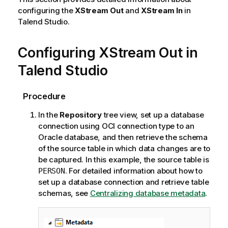
configuring the
XStream Out
and
XStream In
in
Talend Studio
.
Configuring XStream Out in
Talend Studio
Procedure
In the
Repository
tree view, set up a database
connection using OCI connection type to an
Oracle database, and then retrieve the schema
of the source table in which data changes are to
be captured. In this example, the source table is
. For detailed information about how to
PERSON
set up a database connection and retrieve table
schemas, see
Centralizing database metadata
.