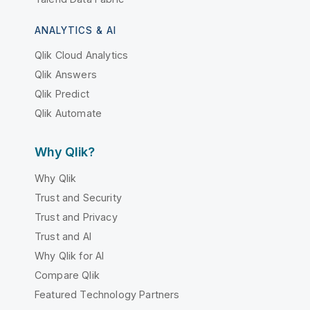
ANALYTICS & AI
Qlik Cloud Analytics
Qlik Answers
Qlik Predict
Qlik Automate
Why Qlik?
Why Qlik
Trust and Security
Trust and Privacy
Trust and AI
Why Qlik for AI
Compare Qlik
Featured Technology Partners