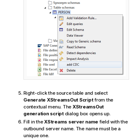
Right-click the source table and select
Generate XStreamsOut Script
from the
contextual menu. The
XStreamsOut
generation script
dialog box opens up.
Fill in the
XStreams server name
field with the
outbound server name. The name must be a
unique one.