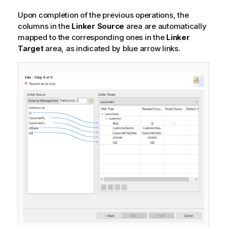
Upon completion of the previous operations, the
columns in the
Linker Source
area are automatically
mapped to the corresponding ones in the
Linker
Target
area, as indicated by blue arrow links.