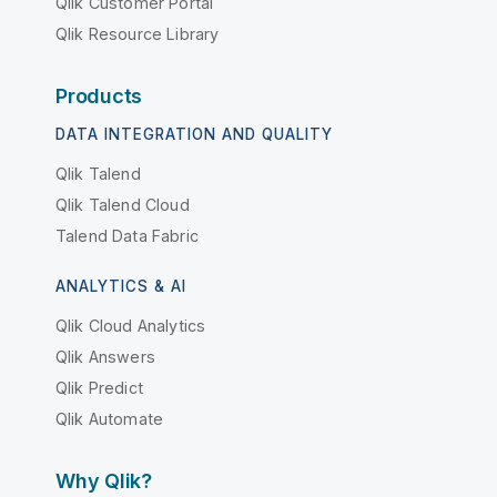
Qlik Customer Portal
Qlik Resource Library
Products
DATA INTEGRATION AND QUALITY
Qlik Talend
Qlik Talend Cloud
Talend Data Fabric
ANALYTICS & AI
Qlik Cloud Analytics
Qlik Answers
Qlik Predict
Qlik Automate
Why Qlik?