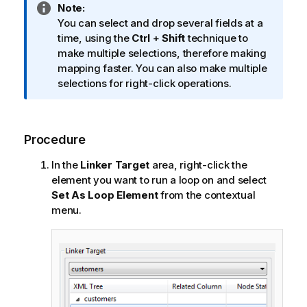
I
Note:
n
You can select and drop several fields at a
f
time, using the
Ctrl
+
Shift
technique to
o
make multiple selections, therefore making
r
mapping faster. You can also make multiple
m
selections for right-click operations.
a
t
i
Procedure
o
n
In the
Linker Target
area, right-click the
n
element you want to run a loop on and select
o
Set As Loop Element
from the contextual
t
menu.
e