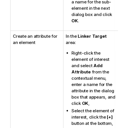
a name for the sub-
element in the next
dialog box and click
OK
.
Create an attribute for
In the
Linker Target
an element
area:
Right-click the
element of interest
and select
Add
Attribute
from the
contextual menu,
enter a name for the
attribute in the dialog
box that appears, and
click
OK
,
Select the element of
interest, click the
[+]
button at the bottom,