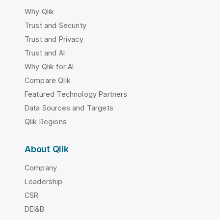
Why Qlik
Trust and Security
Trust and Privacy
Trust and AI
Why Qlik for AI
Compare Qlik
Featured Technology Partners
Data Sources and Targets
Qlik Regions
About Qlik
Company
Leadership
CSR
DEI&B