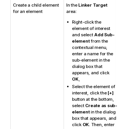
Create a child element
In the
Linker Target
o
for an element
area:
t
e
Right-click the
element of interest
and select
Add Sub-
element
from the
contextual menu,
enter a name for the
sub-element in the
dialog box that
appears, and click
OK
,
Select the element of
interest, click the
[+]
button at the bottom,
select
Create as sub-
element
in the dialog
box that appears, and
click
OK
. Then, enter