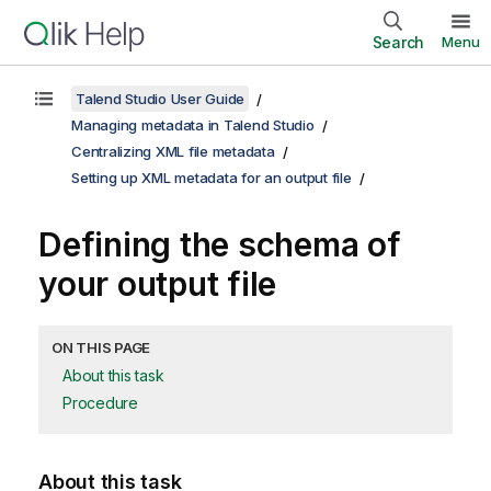
Search
Menu
Talend Studio User Guide
Managing metadata in Talend Studio
Centralizing XML file metadata
Setting up XML metadata for an output file
Defining the schema of
your output file
ON THIS PAGE
About this task
Procedure
About this task