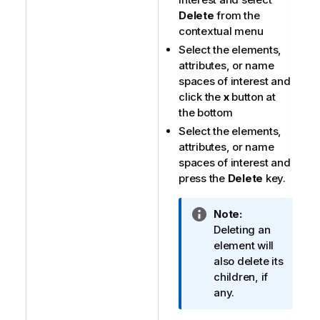
Delete
from the
contextual menu
Select the elements,
attributes, or name
spaces of interest and
click the
x
button at
the bottom
Select the elements,
attributes, or name
spaces of interest and
press the
Delete
key.
I
Note:
n
Deleting an
f
element will
o
also delete its
r
children, if
m
any.
a