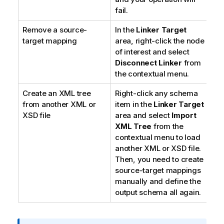
fail.
Remove a source-
In the
Linker Target
target mapping
area, right-click the node
of interest and select
Disconnect Linker
from
the contextual menu.
Create an XML tree
Right-click any schema
from another XML or
item in the
Linker Target
XSD file
area and select
Import
XML Tree
from the
contextual menu to load
another XML or XSD file.
Then, you need to create
source-target mappings
manually and define the
output schema all again.