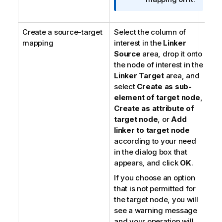
Create a source-target
Select the column of
mapping
interest in the
Linker
Source
area, drop it onto
the node of interest in the
Linker Target
area, and
select
Create as sub-
element of target node
,
Create as attribute of
target node
, or
Add
linker to target node
according to your need
in the dialog box that
appears, and click
OK
.
If you choose an option
that is not permitted for
the target node, you will
see a warning message
and your operation will