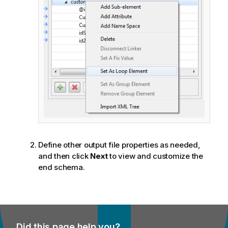
Define other output file properties as needed,
and then click
Next
to view and customize the
end schema.
Did this page help you?