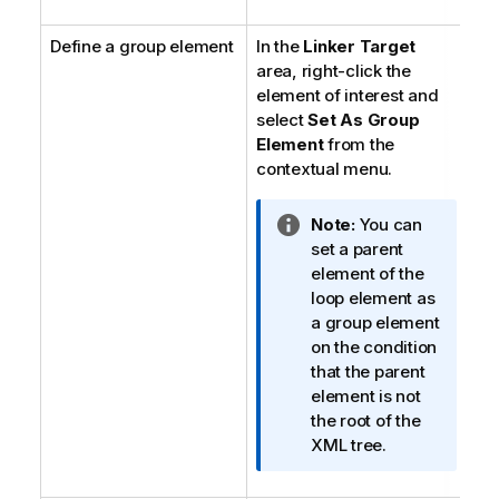
t
Define a group element
In the
Linker Target
i
area, right-click the
o
element of interest and
n
select
Set As Group
n
Element
o
from the
contextual menu.
t
e
I
Note:
You can
n
set a parent
f
element of the
o
loop element as
r
a group element
m
on the condition
a
that the parent
t
element is not
i
the root of the
o
XML tree.
n
n