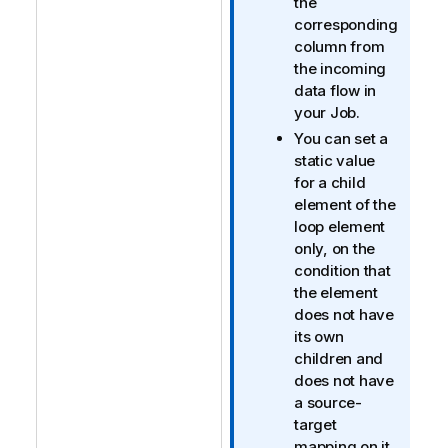
the
t
corresponding
i
column from
o
the incoming
n
data flow in
n
your Job.
o
You can set a
t
static value
e
for a child
element of the
loop element
only, on the
condition that
the element
does not have
its own
children and
does not have
a source-
target
mapping on it.