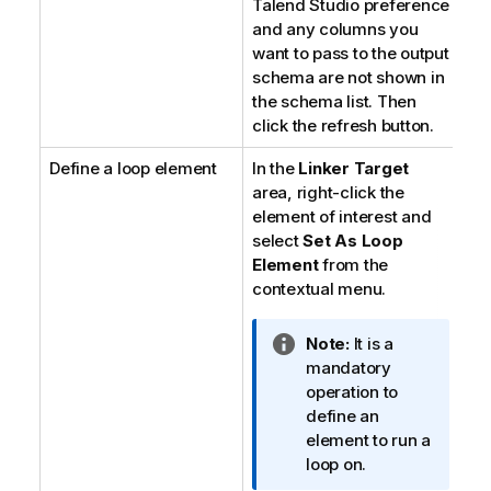
Talend Studio
preference
and any columns you
want to pass to the output
schema are not shown in
the schema list. Then
click the refresh button.
Define a loop element
In the
Linker Target
area, right-click the
element of interest and
select
Set As Loop
Element
from the
contextual menu.
I
Note:
It is a
n
mandatory
f
operation to
o
define an
r
element to run a
m
loop on.
a