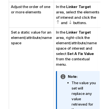
t
Adjust the order of one
In the
Linker Target
i
or more elements
area, select the elements
o
of interest and click the
n
and
buttons.
n
o
Set a static value for an
In the
Linker Target
t
element/attribute/name
area, right-click the
e
space
element/attribute/name
space of interest and
select
Set A Fix Value
from the contextual
menu.
I
Note:
n
The value you
f
set will
o
replace any
r
value
m
retrieved for
a