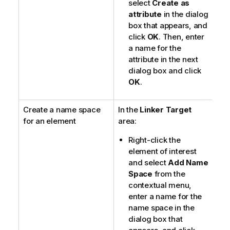
select
Create as
attribute
in the dialog
box that appears, and
click
OK
. Then, enter
a name for the
attribute in the next
dialog box and click
OK
.
Create a name space
In the
Linker Target
for an element
area:
Right-click the
element of interest
and select
Add Name
Space
from the
contextual menu,
enter a name for the
name space in the
dialog box that