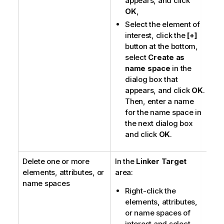
appears, and click
OK
,
Select the element of
interest, click the
[+]
button at the bottom,
select
Create as
name space
in the
dialog box that
appears, and click
OK
.
Then, enter a name
for the name space in
the next dialog box
and click
OK
.
Delete one or more
In the
Linker Target
elements, attributes, or
area:
name spaces
Right-click the
elements, attributes,
or name spaces of
interest and select