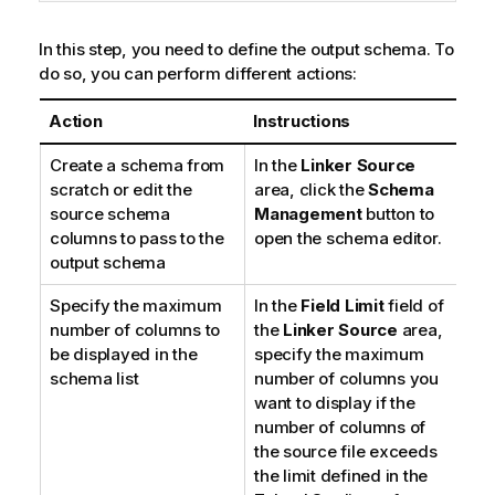
In this step, you need to define the output schema. To
do so, you can perform different actions:
Action
Instructions
Create a schema from
In the
Linker Source
scratch or edit the
area, click the
Schema
source schema
Management
button to
columns to pass to the
open the schema editor.
output schema
Specify the maximum
In the
Field Limit
field of
number of columns to
the
Linker Source
area,
be displayed in the
specify the maximum
schema list
number of columns you
want to display if the
number of columns of
the source file exceeds
the limit defined in the