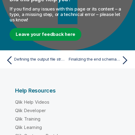
If you find any issues with this page or its content – a
typo, a missing step, or a technical error – please let
us know!
Leave your feedback here
Defining the output file structure using an XSD file
Finalizing the end schema of your output file
Help Resources
Qlik Help Videos
Qlik Developer
Qlik Training
Qlik Learning