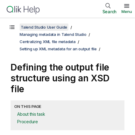
Search
Menu
Talend Studio User Guide
Managing metadata in Talend Studio
Centralizing XML file metadata
Setting up XML metadata for an output file
Defining the output file
structure using an XSD
file
ON THIS PAGE
About this task
Procedure