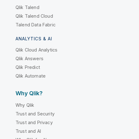
Qlik Talend
Qlik Talend Cloud
Talend Data Fabric
ANALYTICS & AI
Qlik Cloud Analytics
Qlik Answers
Qlik Predict
Qlik Automate
Why Qlik?
Why Qlik
Trust and Security
Trust and Privacy
Trust and AI