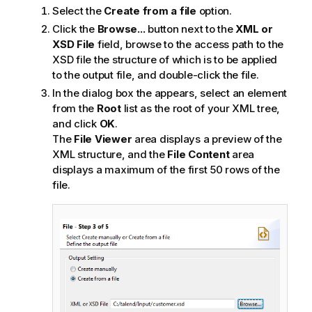
Select the
Create from a file
option.
Click the
Browse...
button next to the
XML or
XSD File
field, browse to the access path to the
XSD file the structure of which is to be applied
to the output file, and double-click the file.
In the dialog box the appears, select an element
from the
Root
list as the root of your XML tree,
and click
OK
.
The
File Viewer
area displays a preview of the
XML structure, and the
File Content
area
displays a maximum of the first 50 rows of the
file.