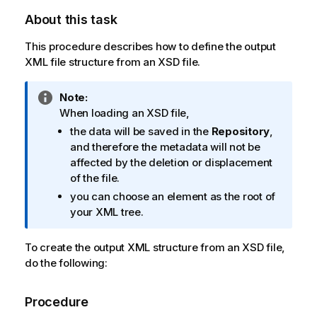
About this task
This procedure describes how to define the output
XML file structure from an XSD file.
I
Note:
n
When loading an XSD file,
f
the data will be saved in the
Repository
,
o
and therefore the metadata will not be
r
affected by the deletion or displacement
m
of the file.
a
you can choose an element as the root of
t
your XML tree.
i
o
To create the output XML structure from an XSD file,
n
do the following:
n
o
t
Procedure
e