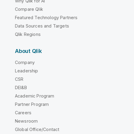
Why Qlik for AI
Compare Qlik
Featured Technology Partners
Data Sources and Targets
Qlik Regions
About Qlik
Company
Leadership
CSR
DEI&B
Academic Program
Partner Program
Careers
Newsroom
Global Office/Contact