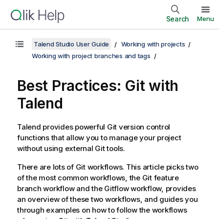
Search
Menu
Talend Studio User Guide
Working with projects
Working with project branches and tags
Best Practices: Git with
Talend
Talend
provides powerful Git version control
functions that allow you to manage your project
without using external Git tools.
There are lots of Git workflows. This article picks two
of the most common workflows, the Git feature
branch workflow and the Gitflow workflow, provides
an overview of these two workflows, and guides you
through examples on how to follow the workflows