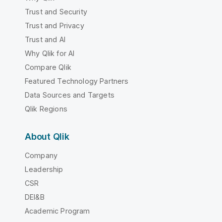
Trust and Security
Trust and Privacy
Trust and AI
Why Qlik for AI
Compare Qlik
Featured Technology Partners
Data Sources and Targets
Qlik Regions
About Qlik
Company
Leadership
CSR
DEI&B
Academic Program