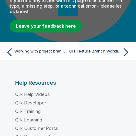
If you find any issues with this page or its content – a
typo, a missing step, or a technical error – please let
us know!
Leave your feedback here
Working with project branches and tags
GIT Feature Branch Workflow
Help Resources
Qlik Help Videos
Qlik Developer
Qlik Training
Qlik Learning
Qlik Customer Portal