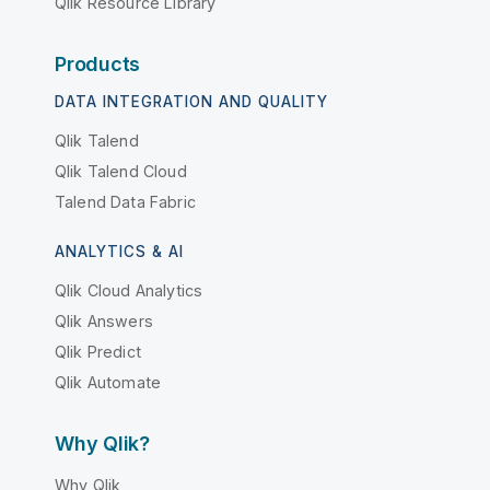
Qlik Resource Library
Products
DATA INTEGRATION AND QUALITY
Qlik Talend
Qlik Talend Cloud
Talend Data Fabric
ANALYTICS & AI
Qlik Cloud Analytics
Qlik Answers
Qlik Predict
Qlik Automate
Why Qlik?
Why Qlik