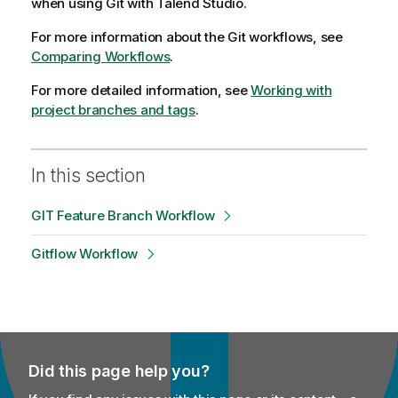
when using Git with
Talend Studio
.
For more information about the Git workflows, see
Comparing Workflows
.
For more detailed information, see
Working with
project branches and tags
.
In this section
GIT Feature Branch Workflow
Gitflow Workflow
Did this page help you?