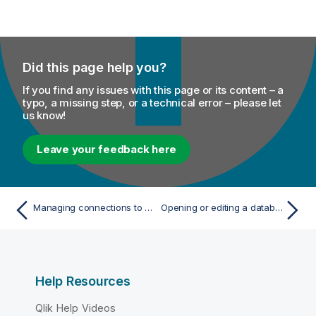
Did this page help you?
If you find any issues with this page or its content – a
typo, a missing step, or a technical error – please let
us know!
Leave your feedback here
Managing connections to data sources
Opening or editing a database connection
Help Resources
Qlik Help Videos