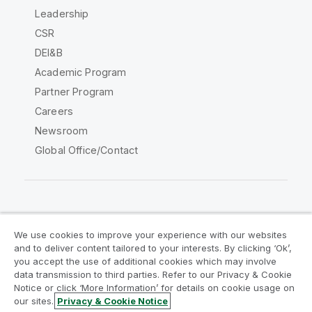
Leadership
CSR
DEI&B
Academic Program
Partner Program
Careers
Newsroom
Global Office/Contact
Qlik Community
We use cookies to improve your experience with our websites
and to deliver content tailored to your interests. By clicking ‘Ok’,
Legal Agreements
Product Terms
you accept the use of additional cookies which may involve
data transmission to third parties. Refer to our Privacy & Cookie
Legal Policies
Privacy & Cookie Notice
Notice or click ‘More Information’ for details on cookie usage on
Terms of Use
Trademarks
our sites.
Privacy & Cookie Notice