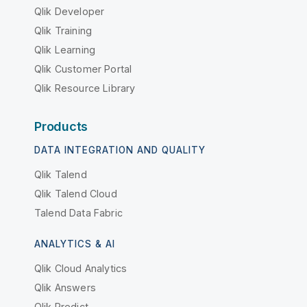
Qlik Developer
Qlik Training
Qlik Learning
Qlik Customer Portal
Qlik Resource Library
Products
DATA INTEGRATION AND QUALITY
Qlik Talend
Qlik Talend Cloud
Talend Data Fabric
ANALYTICS & AI
Qlik Cloud Analytics
Qlik Answers
Qlik Predict