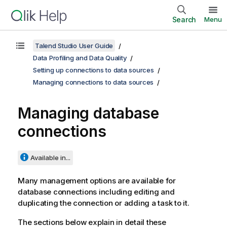
Search
Menu
Talend Studio User Guide
Data Profiling and Data Quality
Setting up connections to data sources
Managing connections to data sources
Managing database
connections
Available in...
Many management options are available for
database connections including editing and
duplicating the connection or adding a task to it.
The sections below explain in detail these