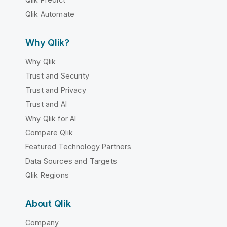
Qlik Automate
Why Qlik?
Why Qlik
Trust and Security
Trust and Privacy
Trust and AI
Why Qlik for AI
Compare Qlik
Featured Technology Partners
Data Sources and Targets
Qlik Regions
About Qlik
Company