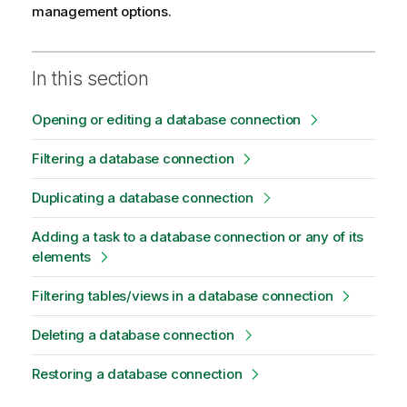
management options.
In this section
Opening or editing a database connection
Filtering a database connection
Duplicating a database connection
Adding a task to a database connection or any of its
elements
Filtering tables/views in a database connection
Deleting a database connection
Restoring a database connection