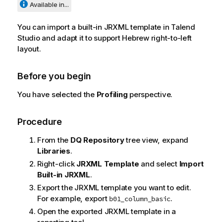
Available in...
You can import a built-in JRXML template in
Talend
Studio
and adapt it to support Hebrew right-to-left
layout.
Before you begin
You have selected the
Profiling
perspective.
Procedure
From the
DQ Repository
tree view, expand
Libraries
.
Right-click
JRXML Template
and select
Import
Built-in JRXML
.
Export the JRXML template you want to edit.
For example, export
.
b01_column_basic
Open the exported JRXML template in a