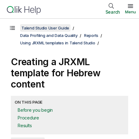
Search
Menu
Talend Studio User Guide
Data Profiling and Data Quality
Reports
Using JRXML templates in Talend Studio
Creating a JRXML
template for Hebrew
content
ON THIS PAGE
Before you begin
Procedure
Results