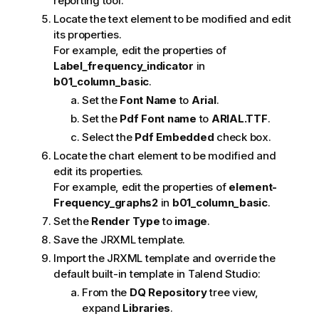
reporting tool.
Locate the text element to be modified and edit
its properties.
For example, edit the properties of
Label_frequency_indicator
in
b01_column_basic
.
Set the
Font Name
to
Arial
.
Set the
Pdf Font name
to
ARIAL.TTF
.
Select the
Pdf Embedded
check box.
Locate the chart element to be modified and
edit its properties.
For example, edit the properties of
element-
Frequency_graphs2
in
b01_column_basic
.
Set the
Render Type
to
image
.
Save the JRXML template.
Import the JRXML template and override the
default built-in template in
Talend Studio
:
From the
DQ Repository
tree view,
expand
Libraries
.