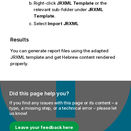
Right-click
JRXML Template
or the
relevant sub-folder under
JRXML
Template
.
Select
Import JRXML
Results
You can generate report files using the adapted
JRXML template and get Hebrew content rendered
properly.
Did this page help you?
If you find any issues with this page or its content – a
typo, a missing step, or a technical error – please let
us know!
Leave your feedback here