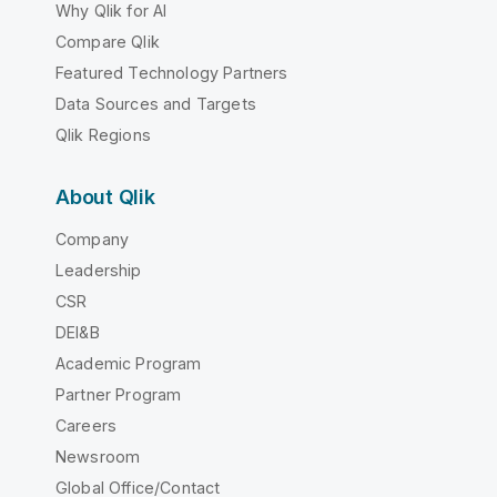
Why Qlik for AI
Compare Qlik
Featured Technology Partners
Data Sources and Targets
Qlik Regions
About Qlik
Company
Leadership
CSR
DEI&B
Academic Program
Partner Program
Careers
Newsroom
Global Office/Contact