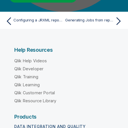
Configuring a JRXML reporting tool
Generating Jobs from reports
Help Resources
Qlik Help Videos
Qlik Developer
Qlik Training
Qlik Learning
Qlik Customer Portal
Qlik Resource Library
Products
DATA INTEGRATION AND QUALITY