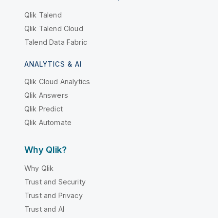
Qlik Talend
Qlik Talend Cloud
Talend Data Fabric
ANALYTICS & AI
Qlik Cloud Analytics
Qlik Answers
Qlik Predict
Qlik Automate
Why Qlik?
Why Qlik
Trust and Security
Trust and Privacy
Trust and AI