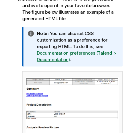
archive to open it in your favorite browser.
The figure below illustrates an example of a
generated HTML file.
I
Note:
You can also set CSS
n
customization as a preference for
f
exporting HTML. To do this, see
o
Documentation preferences (Talend >
r
Documentation)
.
m
a
t
i
o
n
n
o
t
e