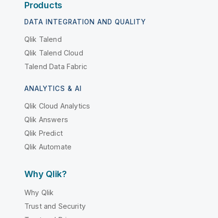
Products
DATA INTEGRATION AND QUALITY
Qlik Talend
Qlik Talend Cloud
Talend Data Fabric
ANALYTICS & AI
Qlik Cloud Analytics
Qlik Answers
Qlik Predict
Qlik Automate
Why Qlik?
Why Qlik
Trust and Security