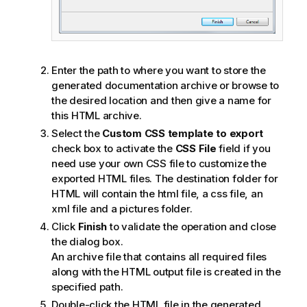
Enter the path to where you want to store the
generated documentation archive or browse to
the desired location and then give a name for
this HTML archive.
Select the
Custom CSS template to export
check box to activate the
CSS File
field if you
need use your own CSS file to customize the
exported HTML files. The destination folder for
HTML will contain the html file, a css file, an
xml file and a pictures folder.
Click
Finish
to validate the operation and close
the dialog box.
An archive file that contains all required files
along with the HTML output file is created in the
specified path.
Double-click the HTML file in the generated