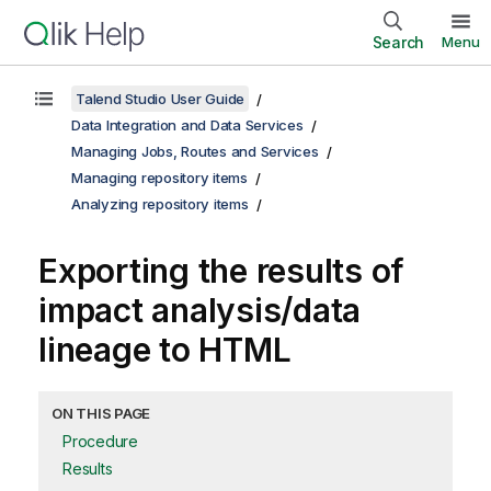
Search
Menu
Talend Studio User Guide
Data Integration and Data Services
Managing Jobs, Routes and Services
Managing repository items
Analyzing repository items
Exporting the results of
impact analysis/data
lineage to HTML
ON THIS PAGE
Procedure
Results