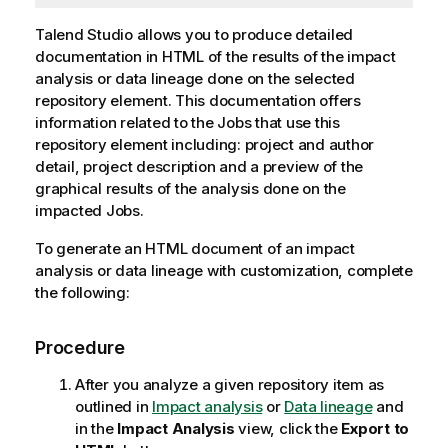
Talend Studio
allows you to produce detailed
documentation in HTML of the results of the impact
analysis or data lineage done on the selected
repository element. This documentation offers
information related to the Jobs that use this
repository element including: project and author
detail, project description and a preview of the
graphical results of the analysis done on the
impacted Jobs.
To generate an HTML document of an impact
analysis or data lineage with customization, complete
the following:
Procedure
After you analyze a given repository item as
outlined in
Impact analysis
or
Data lineage
and
in the
Impact Analysis
view, click the
Export to