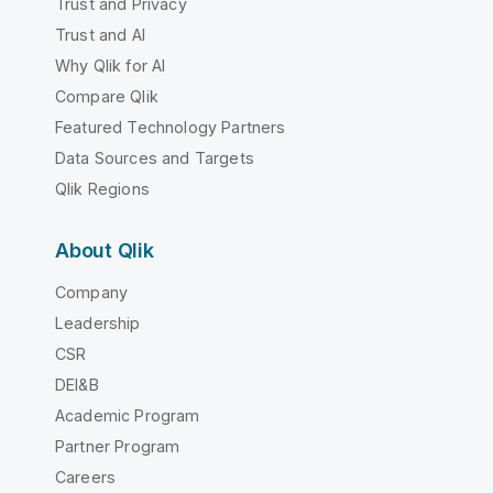
Trust and Privacy
Trust and AI
Why Qlik for AI
Compare Qlik
Featured Technology Partners
Data Sources and Targets
Qlik Regions
About Qlik
Company
Leadership
CSR
DEI&B
Academic Program
Partner Program
Careers