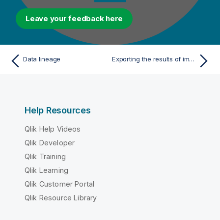
Leave your feedback here
Data lineage
Exporting the results of impact analysis/data lineage to XML
Help Resources
Qlik Help Videos
Qlik Developer
Qlik Training
Qlik Learning
Qlik Customer Portal
Qlik Resource Library