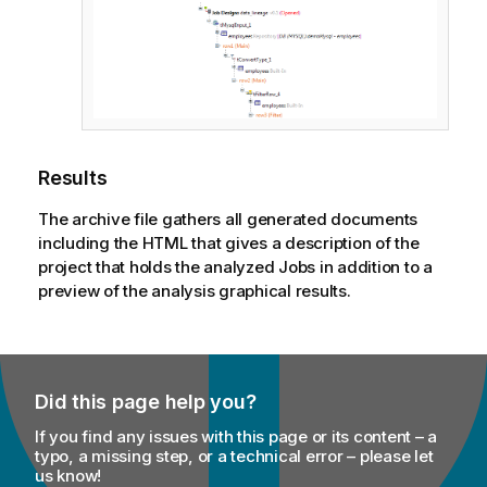
Results
The archive file gathers all generated documents
including the HTML that gives a description of the
project that holds the analyzed Jobs in addition to a
preview of the analysis graphical results.
Did this page help you?
If you find any issues with this page or its content – a
typo, a missing step, or a technical error – please let
us know!