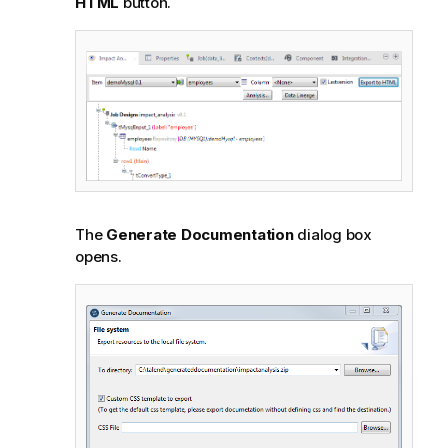
HTML
button.
The
Generate Documentation
dialog box
opens.