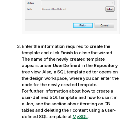
Enter the information required to create the
template and click
Finish
to close the wizard.
The name of the newly created template
appears under
UserDefined
in the
Repository
tree view. Also, a SQL template editor opens on
the design workspace, where you can enter the
code for the newly created template.
For further information about how to create a
user-defined SQL template and how to use it in
a Job, see the section about iterating on DB
tables and deleting their content using a user-
defined SQL template at
MySQL
.