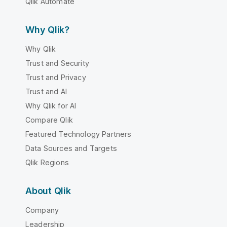
Qlik Automate
Why Qlik?
Why Qlik
Trust and Security
Trust and Privacy
Trust and AI
Why Qlik for AI
Compare Qlik
Featured Technology Partners
Data Sources and Targets
Qlik Regions
About Qlik
Company
Leadership