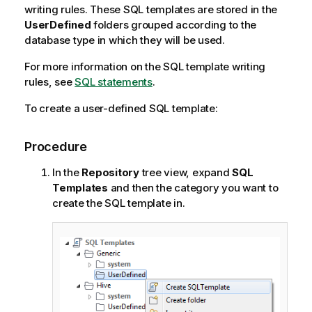
writing rules. These SQL templates are stored in the
UserDefined
folders grouped according to the
database type in which they will be used.
For more information on the SQL template writing
rules, see
SQL statements
.
To create a user-defined SQL template:
Procedure
In the
Repository
tree view, expand
SQL
Templates
and then the category you want to
create the SQL template in.