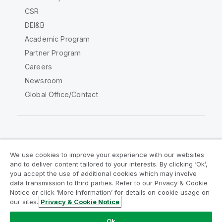
CSR
DEI&B
Academic Program
Partner Program
Careers
Newsroom
Global Office/Contact
Qlik Community
We use cookies to improve your experience with our websites
and to deliver content tailored to your interests. By clicking ‘Ok’,
Legal Agreements
Product Terms
you accept the use of additional cookies which may involve
data transmission to third parties. Refer to our Privacy & Cookie
Legal Policies
Privacy & Cookie Notice
Notice or click ‘More Information’ for details on cookie usage on
Terms of Use
Trademarks
our sites.
Privacy & Cookie Notice
Do Not Share My Info
Ok