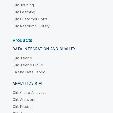
Qlik Training
Qlik Learning
Qlik Customer Portal
Qlik Resource Library
Products
DATA INTEGRATION AND QUALITY
Qlik Talend
Qlik Talend Cloud
Talend Data Fabric
ANALYTICS & AI
Qlik Cloud Analytics
Qlik Answers
Qlik Predict