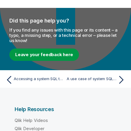
Did this page help you?
If you find any issues with this page or its content – a
typo, a missing step, or a technical error – please let
us know!
Leave your feedback here
Accessing a system SQL template
A use case of system SQL templates
Help Resources
Qlik Help Videos
Qlik Developer