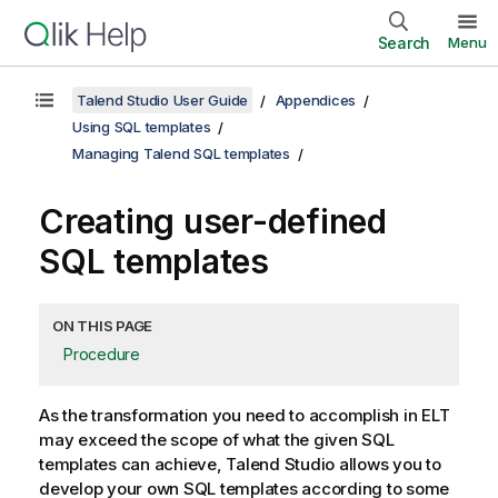
Search
Menu
Talend Studio User Guide
Appendices
Using SQL templates
Managing Talend SQL templates
Creating user-defined
SQL templates
ON THIS PAGE
Procedure
As the transformation you need to accomplish in ELT
may exceed the scope of what the given SQL
templates can achieve,
Talend Studio
allows you to
develop your own SQL templates according to some