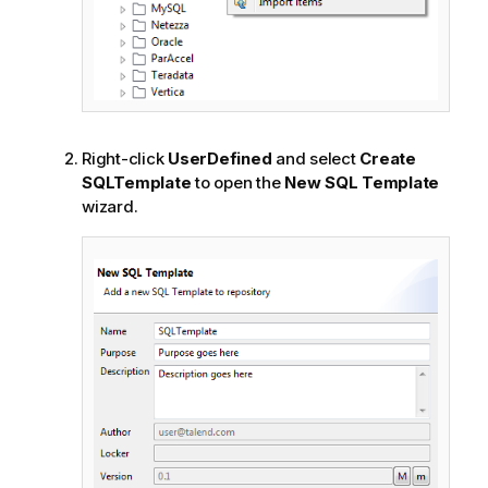
Right-click
UserDefined
and select
Create
SQLTemplate
to open the
New SQL Template
wizard.