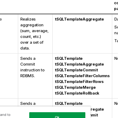
c
p
Realizes
tSQLTemplateAggregate
D
e
aggregation
S
(sum, average,
n
count, etc.)
T
over a set of
data.
Sends a
tSQLTemplate
N
Commit
tSQLTemplateAggregate
instruction to
tSQLTemplateCommit
RDBMS.
tSQLTemplateFilterColumns
tSQLTemplateFilterRows
tSQLTemplateMerge
tSQLTemplateRollback
Sends a
tSQLTemplate
N
Rollback
tSQLTemplateAggregate
 and to
instruction to
tSQLTemplateCommit
Ok