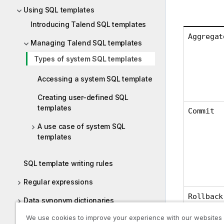
Using SQL templates
Introducing Talend SQL templates
Aggregat
Managing Talend SQL templates
Types of system SQL templates
Accessing a system SQL template
Creating user-defined SQL
templates
Commit
A use case of system SQL
templates
SQL template writing rules
Regular expressions
Rollback
Data synonym dictionaries
We use cookies to improve your experience with our websites
Physical Data Model (PDM)