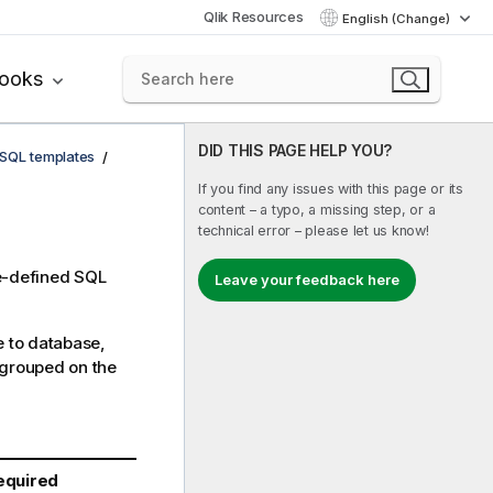
Qlik Resources
English (Change)
books
DID THIS PAGE HELP YOU?
SQL templates
If you find any issues with this page or its
content – a typo, a missing step, or a
technical error – please let us know!
re-defined SQL
Leave your feedback here
e to database,
 grouped on the
equired