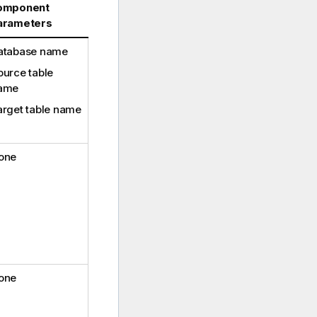
omponent
arameters
atabase name
ource table
ame
arget table name
one
one