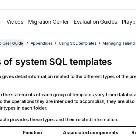
Videos
Migration Center
Evaluation Guides
Play
o User Guide
Appendices
Using SQL templates
Managing Talend 
 of system SQL templates
n gives detail information related to the different types of the p
 the statements of each group of templates vary from databas
o the operations they are intended to accomplish, they are also
ir types in each folder.
able provides these types and their related information.
Function
Associated components
R