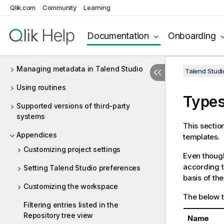
Qlik.com
Community
Learning
Big Data
Data Profiling and Data Quality
Documentation
Onboarding
MDM (deprecated)
Managing metadata in Talend Studio
Talend Studi
Using routines
Types
Supported versions of third-party
systems
This sectio
Appendices
templates.
Customizing project settings
Even though
according t
Setting Talend Studio preferences
basis of the
Customizing the workspace
The below t
Filtering entries listed in the
Repository tree view
Name