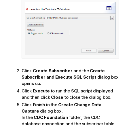
Click
Create Subscriber
and the
Create
Subscriber and Execute SQL Script
dialog box
opens up.
Click
Execute
to run the SQL script displayed
and then click
Close
to close the dialog box.
Click
Finish
in the
Create Change Data
Capture
dialog box.
In the
CDC Foundation
folder, the CDC
database connection and the subscriber table