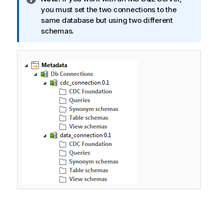
n
you must set the two connections to the
f
same database but using two different
o
schemas.
r
m
a
t
i
o
n
n
o
t
e