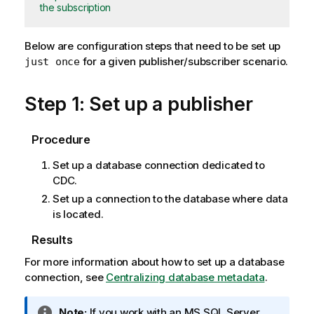
the subscription
Below are configuration steps that need to be set up
for a given publisher/subscriber scenario.
just once
Step 1: Set up a publisher
Procedure
Set up a database connection dedicated to
CDC.
Set up a connection to the database where data
is located.
Results
For more information about how to set up a database
connection, see
Centralizing database metadata
.
I
Note:
If you work with an MS SQL Server,