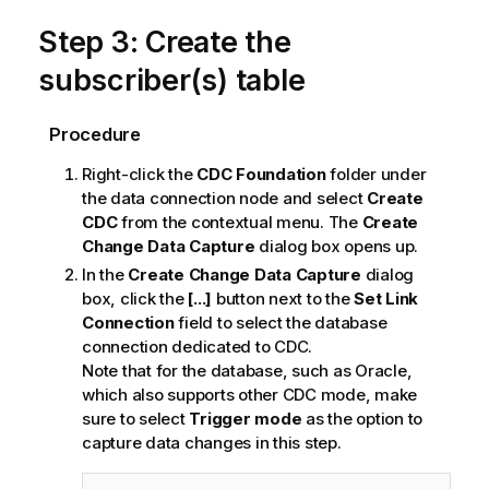
Step 3: Create the
subscriber(s) table
Procedure
Right-click the
CDC Foundation
folder under
the data connection node and select
Create
CDC
from the contextual menu. The
Create
Change Data Capture
dialog box opens up.
In the
Create Change Data Capture
dialog
box, click the
[...]
button next to the
Set Link
Connection
field to select the database
connection dedicated to CDC.
Note that for the database, such as Oracle,
which also supports other CDC mode, make
sure to select
Trigger mode
as the option to
capture data changes in this step.