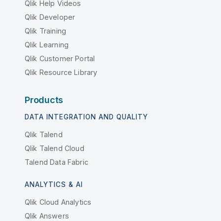
Qlik Help Videos
Qlik Developer
Qlik Training
Qlik Learning
Qlik Customer Portal
Qlik Resource Library
Products
DATA INTEGRATION AND QUALITY
Qlik Talend
Qlik Talend Cloud
Talend Data Fabric
ANALYTICS & AI
Qlik Cloud Analytics
Qlik Answers