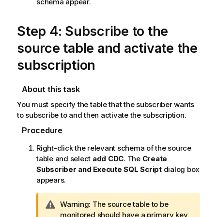
schema appear.
Step 4: Subscribe to the
source table and activate the
subscription
About this task
You must specify the table that the subscriber wants
to subscribe to and then activate the subscription.
Procedure
Right-click the relevant schema of the source
table and select
add CDC
. The
Create
Subscriber and Execute SQL Script
dialog box
appears.
I
Warning:
The source table to be
n
monitored should have a primary key