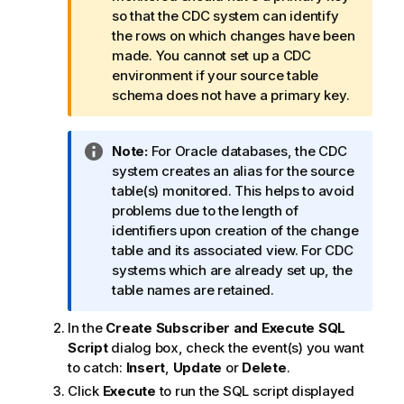
f
so that the CDC system can identify
o
the rows on which changes have been
r
made. You cannot set up a CDC
m
environment if your source table
a
schema does not have a primary key.
t
i
I
Note:
For Oracle databases, the CDC
o
n
system creates an alias for the source
n
f
table(s) monitored. This helps to avoid
n
o
problems due to the length of
o
r
identifiers upon creation of the change
t
m
table and its associated view. For CDC
e
a
systems which are already set up, the
t
table names are retained.
i
In the
Create Subscriber and Execute SQL
o
Script
dialog box, check the event(s) you want
n
to catch:
Insert
,
Update
or
Delete
.
n
o
Click
Execute
to run the SQL script displayed