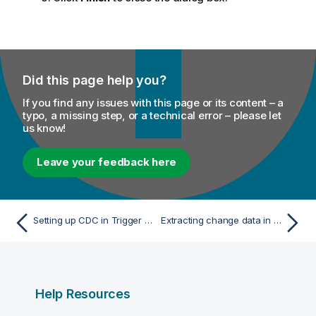
Did this page help you?
If you find any issues with this page or its content – a
typo, a missing step, or a technical error – please let
us know!
Leave your feedback here
Setting up CDC in Trigger mode
Extracting change data in Trigger mode
Help Resources