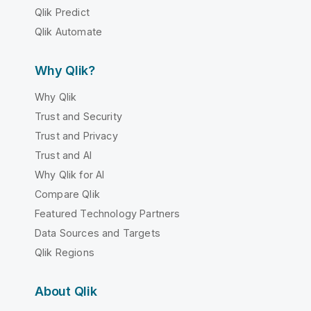
Qlik Predict
Qlik Automate
Why Qlik?
Why Qlik
Trust and Security
Trust and Privacy
Trust and AI
Why Qlik for AI
Compare Qlik
Featured Technology Partners
Data Sources and Targets
Qlik Regions
About Qlik