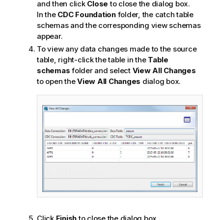
t
and then click
Close
to close the dialog box.
e
In the
CDC Foundation
folder, the catch table
schemas and the corresponding view schemas
appear.
To view any data changes made to the source
table, right-click the table in the
Table
schemas
folder and select
View All Changes
to open the
View All Changes
dialog box.
Click
Finish
to close the dialog box.