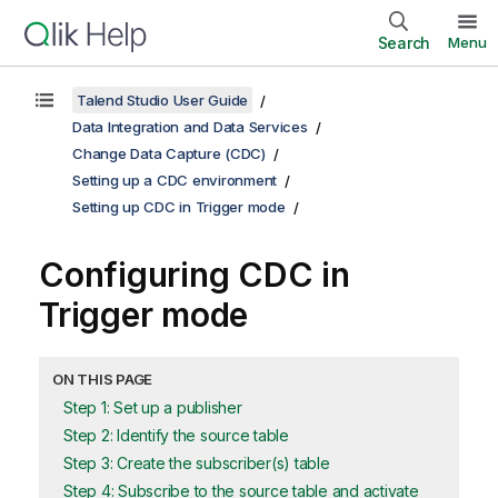
Search
Menu
Talend Studio User Guide
Data Integration and Data Services
Change Data Capture (CDC)
Setting up a CDC environment
Setting up CDC in Trigger mode
Configuring CDC in
Trigger mode
ON THIS PAGE
Step 1: Set up a publisher
Step 2: Identify the source table
Step 3: Create the subscriber(s) table
Step 4: Subscribe to the source table and activate