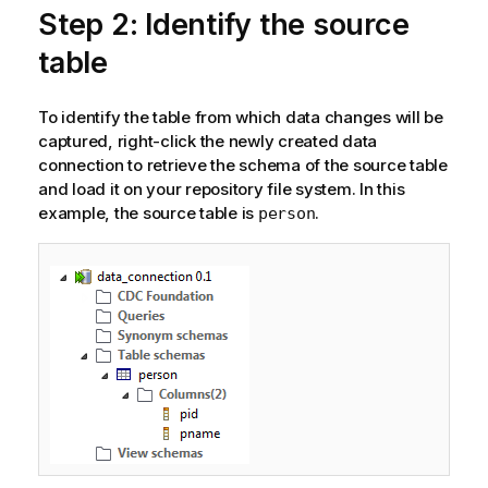
Step 2: Identify the source
table
To identify the table from which data changes will be
captured, right-click the newly created data
connection to retrieve the schema of the source table
and load it on your repository file system. In this
example, the source table is
.
person