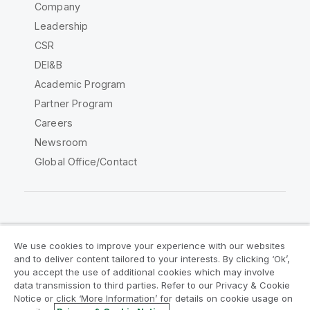
Company
Leadership
CSR
DEI&B
Academic Program
Partner Program
Careers
Newsroom
Global Office/Contact
Qlik Community
We use cookies to improve your experience with our websites
and to deliver content tailored to your interests. By clicking ‘Ok’,
Legal Agreements
Product Terms
you accept the use of additional cookies which may involve
data transmission to third parties. Refer to our Privacy & Cookie
Legal Policies
Privacy & Cookie Notice
Notice or click ‘More Information’ for details on cookie usage on
Terms of Use
Trademarks