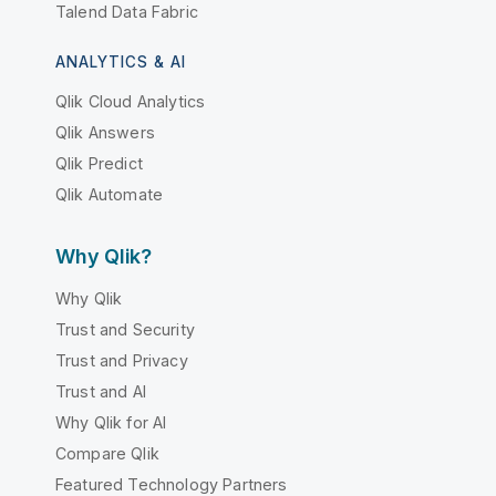
Talend Data Fabric
ANALYTICS & AI
Qlik Cloud Analytics
Qlik Answers
Qlik Predict
Qlik Automate
Why Qlik?
Why Qlik
Trust and Security
Trust and Privacy
Trust and AI
Why Qlik for AI
Compare Qlik
Featured Technology Partners