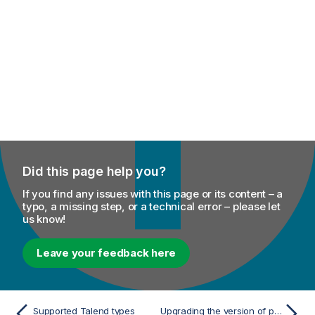
Did this page help you?
If you find any issues with this page or its content – a
typo, a missing step, or a technical error – please let
us know!
Leave your feedback here
Supported Talend types
Upgrading the version of project items