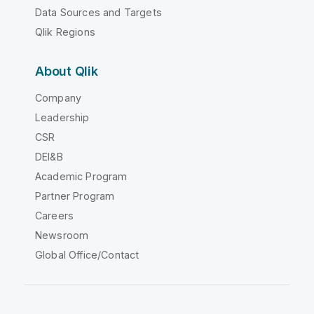
Data Sources and Targets
Qlik Regions
About Qlik
Company
Leadership
CSR
DEI&B
Academic Program
Partner Program
Careers
Newsroom
Global Office/Contact