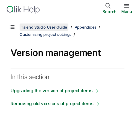
Search
Menu
Talend Studio User Guide
Appendices
Customizing project settings
Version management
In this section
Upgrading the version of project items
Removing old versions of project items