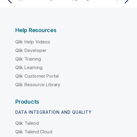
Help Resources
Qlik Help Videos
Qlik Developer
Qlik Training
Qlik Learning
Qlik Customer Portal
Qlik Resource Library
Products
DATA INTEGRATION AND QUALITY
Qlik Talend
Qlik Talend Cloud