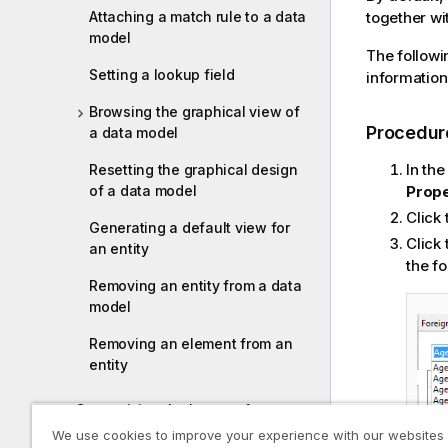
Attaching a match rule to a data
i
together with
model
l
The followi
i
Setting a lookup field
information
t
y
Browsing the graphical view of
-
Procedur
a data model
n
In th
Resetting the graphical design
o
of a data model
Prope
t
e
Click
Generating a default view for
Click 
an entity
the fo
Removing an entity from a data
model
Removing an element from an
entity
Customizing the layout of a
business entity
We use cookies to improve your experience with our websites