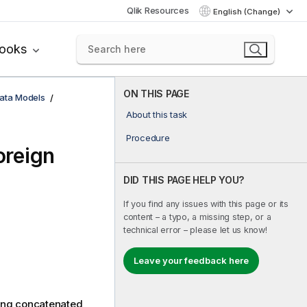
Qlik Resources
English (Change)
books
ON THIS PAGE
ata Models
About this task
Procedure
oreign
DID THIS PAGE HELP YOU?
If you find any issues with this page or its
content – a typo, a missing step, or a
technical error – please let us know!
Leave your feedback here
eing concatenated