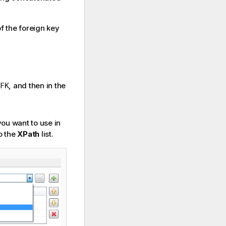
f the foreign key
, and then in the
FK
you want to use in
to the
XPath
list.