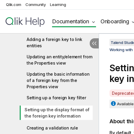
Qlik.com
Community
Setting a visible rule for an
Learning
element
Documentation
Onboarding
Setting a default value rule for
an element
Adding a foreign key to link
Talend Studi
entities
Working with 
Updating an entity/element from
the Properties view
Setti
Updating the basic information
key i
of a foreign key from the
Properties view
A
Deprecate
Setting up a foreign key filter
v
Available 
a
Setting up the display format of
i
the foreign key information
l
About thi
a
Creating a validation rule
b
By default,