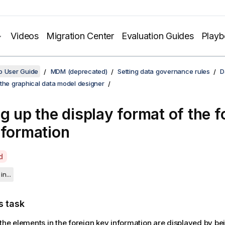
Videos
Migration Center
Evaluation Guides
Play
o User Guide
MDM (deprecated)
Setting data governance rules
D
the graphical data model designer
ng up the display format of the f
nformation
d
in...
s task
 the elements in the foreign key information are displayed by b