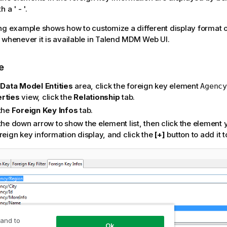
 a ' - '.
ng example shows how to customize a different display format o
 whenever it is available in
Talend MDM Web UI
.
e
e
Data Model Entities
area, click the foreign key element
Agency
rties
view, click the
Relationship
tab.
 the
Foreign Key Infos
tab.
the down arrow to show the element list, then click the element 
reign key information display, and click the
[+]
button to add it 
 and to
Ok