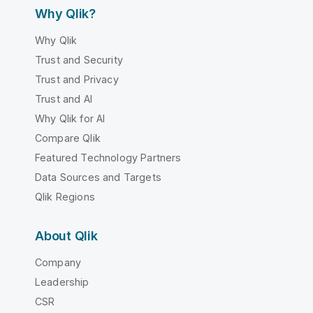
Why Qlik?
Why Qlik
Trust and Security
Trust and Privacy
Trust and AI
Why Qlik for AI
Compare Qlik
Featured Technology Partners
Data Sources and Targets
Qlik Regions
About Qlik
Company
Leadership
CSR