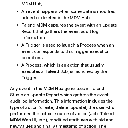
MDM Hub,
y
-
An event happens when some data is modified,
n
added or deleted in the MDM Hub,
o
Talend MDM
captures the event with an Update
t
Report that gathers the event audit log
e
information,
A Trigger is used to launch a Process when an
event corresponds to this Trigger execution
conditions,
A Process, which is an action that usually
executes a
Talend
Job, is launched by the
Trigger.
Any event in the MDM Hub generates in
Talend
Studio
an Update Report which gathers the event
audit log information. This information includes the
type of action (create, delete, update), the user who
performed the action, source of action (Job,
Talend
MDM Web UI
, etc.), modified attributes with old and
new values and finally timestamp of action. The