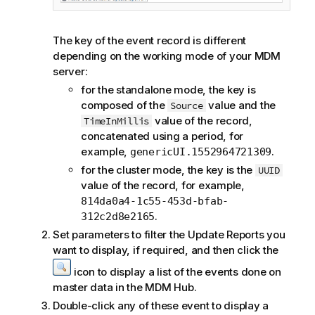
The key of the event record is different
depending on the working mode of your
MDM
server:
for the standalone mode, the key is
composed of the
value and the
Source
value of the record,
TimeInMillis
concatenated using a period, for
example,
.
genericUI.1552964721309
for the cluster mode, the key is the
UUID
value of the record, for example,
814da0a4-1c55-453d-bfab-
.
312c2d8e2165
Set parameters to filter the Update Reports you
want to display, if required, and then click the
icon to display a list of the events done on
master data in the MDM Hub.
Double-click any of these event to display a