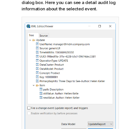
dialog box. Here you can see a detail audit log
information about the selected event.