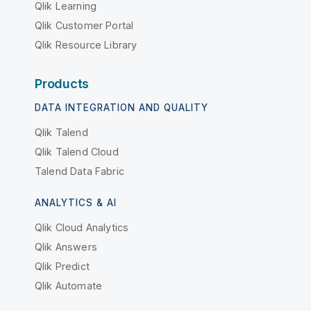
Qlik Learning
Qlik Customer Portal
Qlik Resource Library
Products
DATA INTEGRATION AND QUALITY
Qlik Talend
Qlik Talend Cloud
Talend Data Fabric
ANALYTICS & AI
Qlik Cloud Analytics
Qlik Answers
Qlik Predict
Qlik Automate