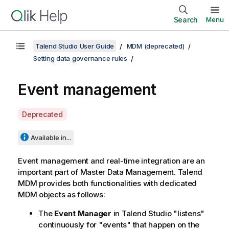
Search
Menu
Talend Studio User Guide
MDM (deprecated)
Setting data governance rules
Event management
A
Deprecated
v
a
Available in...
i
l
Event management and real-time integration are an
a
important part of Master Data Management.
Talend
b
MDM
provides both functionalities with dedicated
i
MDM objects as follows:
l
The
Event Manager
in
Talend Studio
"listens"
i
continuously for "events" that happen on the
t