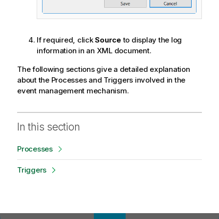
If required, click
Source
to display the log
information in an XML document.
The following sections give a detailed explanation
about the Processes and Triggers involved in the
event management mechanism.
In this section
Processes
Triggers