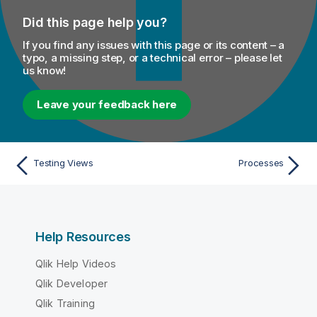
Did this page help you?
If you find any issues with this page or its content – a
typo, a missing step, or a technical error – please let
us know!
Leave your feedback here
Testing Views
Processes
Help Resources
Qlik Help Videos
Qlik Developer
Qlik Training