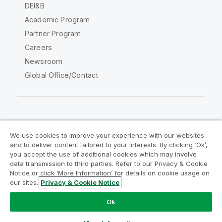
DEI&B
Academic Program
Partner Program
Careers
Newsroom
Global Office/Contact
Qlik Community
We use cookies to improve your experience with our websites
and to deliver content tailored to your interests. By clicking ‘Ok’,
Legal Agreements
Product Terms
you accept the use of additional cookies which may involve
data transmission to third parties. Refer to our Privacy & Cookie
Legal Policies
Privacy & Cookie Notice
Notice or click ‘More Information’ for details on cookie usage on
Terms of Use
Trademarks
our sites.
Privacy & Cookie Notice
Do Not Share My Info
Ok
Copyright © 1993-2026 QlikTech International AB. All rights
reserved.