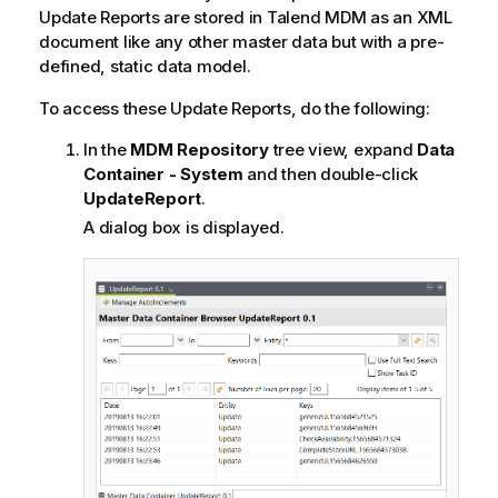
Update Reports are stored in
Talend MDM
as an XML
document like any other master data but with a pre-
defined, static data model.
To access these Update Reports, do the following:
In the
MDM Repository
tree view, expand
Data
Container - System
and then double-click
UpdateReport
.
A dialog box is displayed.