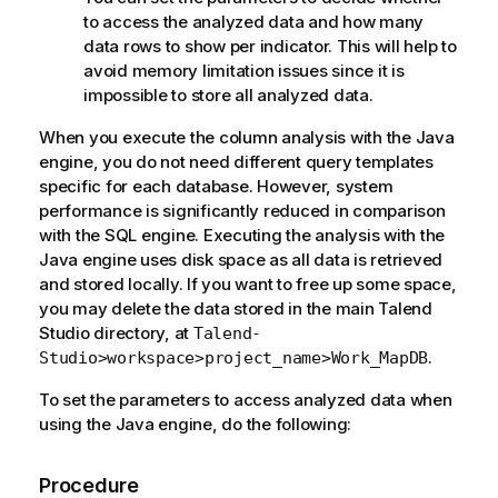
to access the analyzed data and how many
data rows to show per indicator. This will help to
avoid memory limitation issues since it is
impossible to store all analyzed data.
When you execute the column analysis with the Java
engine, you do not need different query templates
specific for each database. However, system
performance is significantly reduced in comparison
with the SQL engine. Executing the analysis with the
Java engine uses disk space as all data is retrieved
and stored locally. If you want to free up some space,
you may delete the data stored in the main
Talend
Studio
directory, at
Talend-
.
Studio>workspace>project_name>Work_MapDB
To set the parameters to access analyzed data when
using the Java engine, do the following:
Procedure