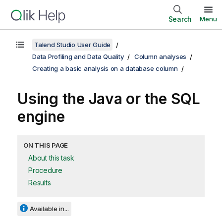
Search
Menu
Talend Studio User Guide
Data Profiling and Data Quality
Column analyses
Creating a basic analysis on a database column
Using the Java or the SQL
engine
ON THIS PAGE
About this task
Procedure
Results
Available in...