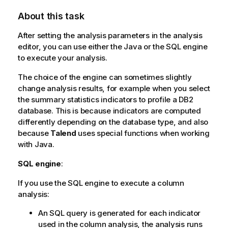
About this task
After setting the analysis parameters in the analysis
editor, you can use either the Java or the SQL engine
to execute your analysis.
The choice of the engine can sometimes slightly
change analysis results, for example when you select
the summary statistics indicators to profile a DB2
database. This is because indicators are computed
differently depending on the database type, and also
because
Talend
uses special functions when working
with Java.
SQL engine
:
If you use the SQL engine to execute a column
analysis:
An SQL query is generated for each indicator
used in the column analysis, the analysis runs