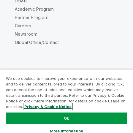
DEI&B
Academic Program
Partner Program
Careers
Newsroom
Global Office/Contact
Qlik Community
We use cookies to improve your experience with our websites
and to deliver content tailored to your interests. By clicking ‘Ok’,
Legal Agreements
Product Terms
you accept the use of additional cookies which may involve
data transmission to third parties. Refer to our Privacy & Cookie
Legal Policies
Privacy & Cookie Notice
Notice or click ‘More Information’ for details on cookie usage on
Terms of Use
Trademarks
our sites.
Privacy & Cookie Notice
Do Not Share My Info
Ok
Copyright © 1993-2026 QlikTech International AB. All rights
reserved.
More Information