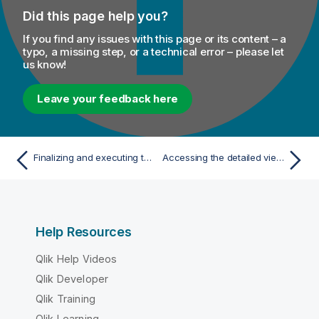
Did this page help you?
If you find any issues with this page or its content – a
typo, a missing step, or a technical error – please let
us know!
Leave your feedback here
Finalizing and executing the column analysis
Accessing the detailed view of the database column analysis
Help Resources
Qlik Help Videos
Qlik Developer
Qlik Training
Qlik Learning