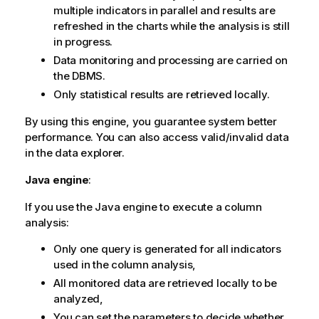
multiple indicators in parallel and results are
refreshed in the charts while the analysis is still
in progress.
Data monitoring and processing are carried on
the DBMS.
Only statistical results are retrieved locally.
By using this engine, you guarantee system better
performance. You can also access valid/invalid data
in the data explorer.
Java engine
:
If you use the Java engine to execute a column
analysis:
Only one query is generated for all indicators
used in the column analysis,
All monitored data are retrieved locally to be
analyzed,
You can set the parameters to decide whether