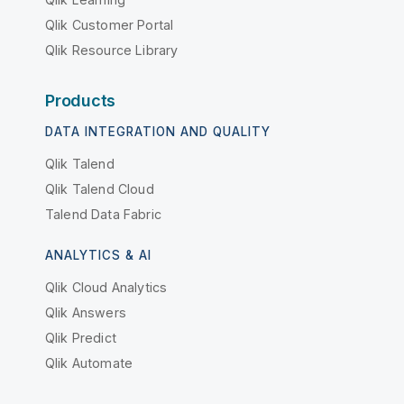
Qlik Customer Portal
Qlik Resource Library
Products
DATA INTEGRATION AND QUALITY
Qlik Talend
Qlik Talend Cloud
Talend Data Fabric
ANALYTICS & AI
Qlik Cloud Analytics
Qlik Answers
Qlik Predict
Qlik Automate