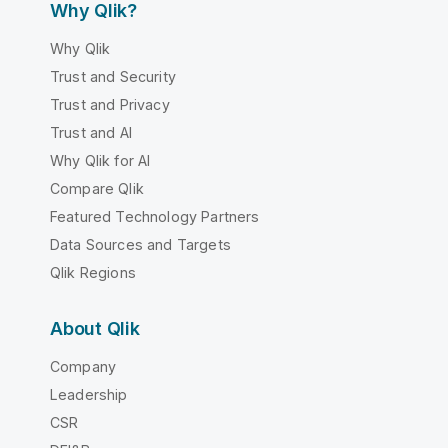
Why Qlik?
Why Qlik
Trust and Security
Trust and Privacy
Trust and AI
Why Qlik for AI
Compare Qlik
Featured Technology Partners
Data Sources and Targets
Qlik Regions
About Qlik
Company
Leadership
CSR