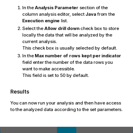
In the
Analysis Parameter
section of the
column analysis editor, select
Java
from the
Execution engine
list.
Select the
Allow drill down
check box to store
locally the data that will be analyzed by the
current analysis.
This check box is usually selected by default.
In the
Max number of rows kept per indicator
field enter the number of the data rows you
want to make accessible.
This field is set to 50 by default.
Results
You can now run your analysis and then have access
to the analyzed data according to the set parameters.