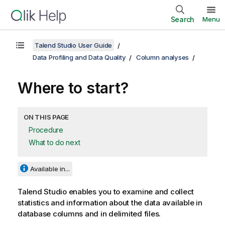
Search
Menu
Talend Studio User Guide
Data Profiling and Data Quality
Column analyses
Where to start?
ON THIS PAGE
Procedure
What to do next
Available in...
Talend Studio
enables you to examine and collect
statistics and information about the data available in
database columns and in delimited files.