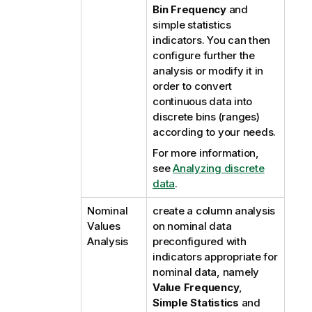
Bin Frequency
and
simple statistics
indicators. You can then
configure further the
analysis or modify it in
order to convert
continuous data into
discrete bins (ranges)
according to your needs.
For more information,
see
Analyzing discrete
data
.
Nominal
create a column analysis
Values
on nominal data
Analysis
preconfigured with
indicators appropriate for
nominal data, namely
Value Frequency
,
Simple Statistics
and