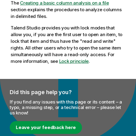
The
Creating a basic column analysis on a file
section explains the procedures to analyze columns
in delimited files.
Talend Studio
provides you with lock modes that
allow you, if you are the first user to open an item, to
lock that item and thus have the "read and write"
rights. All other users who try to open the same item
simultaneously will have a read-only access. For
more information, see
Lock principle
.
Did this page help you?
If you find any issues with this page or its content – a
typo, a missing step, or a technical error – please let
us know!
Leave your feedback here