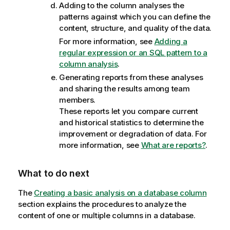
Adding to the column analyses the
patterns against which you can define the
content, structure, and quality of the data.
For more information, see
Adding a
regular expression or an SQL pattern to a
column analysis
.
Generating reports from these analyses
and sharing the results among team
members.
These reports let you compare current
and historical statistics to determine the
improvement or degradation of data. For
more information, see
What are reports?
.
What to do next
The
Creating a basic analysis on a database column
section explains the procedures to analyze the
content of one or multiple columns in a database.