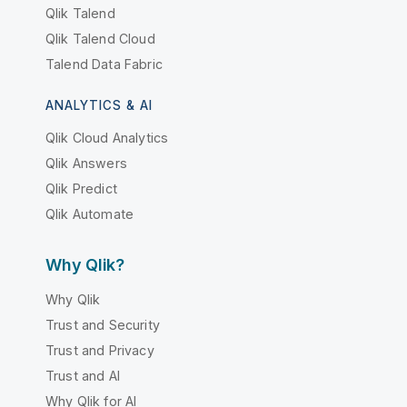
Qlik Talend
Qlik Talend Cloud
Talend Data Fabric
ANALYTICS & AI
Qlik Cloud Analytics
Qlik Answers
Qlik Predict
Qlik Automate
Why Qlik?
Why Qlik
Trust and Security
Trust and Privacy
Trust and AI
Why Qlik for AI