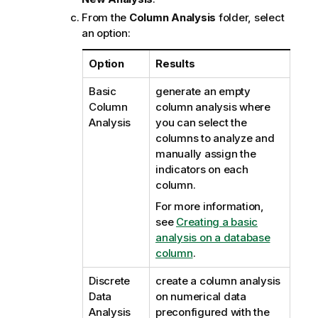
From the
Column Analysis
folder, select
an option:
Option
Results
Basic
generate an empty
Column
column analysis where
Analysis
you can select the
columns to analyze and
manually assign the
indicators on each
column.
For more information,
see
Creating a basic
analysis on a database
column
.
Discrete
create a column analysis
Data
on numerical data
Analysis
preconfigured with the