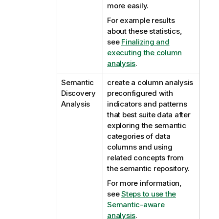
more easily.
For example results
about these statistics,
see
Finalizing and
executing the column
analysis
.
Semantic
create a column analysis
Discovery
preconfigured with
Analysis
indicators and patterns
that best suite data after
exploring the semantic
categories of data
columns and using
related concepts from
the semantic repository.
For more information,
see
Steps to use the
Semantic-aware
analysis
.