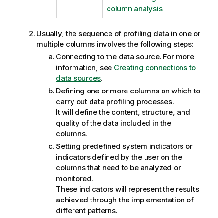
column analysis
.
Usually, the sequence of profiling data in one or
multiple columns involves the following steps:
Connecting to the data source. For more
information, see
Creating connections to
data sources
.
Defining one or more columns on which to
carry out data profiling processes.
It will define the content, structure, and
quality of the data included in the
columns.
Setting predefined system indicators or
indicators defined by the user on the
columns that need to be analyzed or
monitored.
These indicators will represent the results
achieved through the implementation of
different patterns.