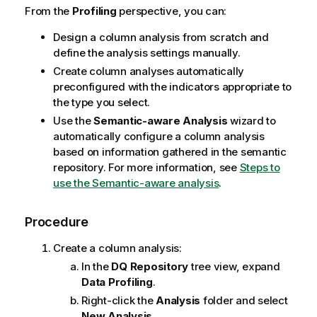
From the
Profiling
perspective, you can:
Design a column analysis from scratch and
define the analysis settings manually.
Create column analyses automatically
preconfigured with the indicators appropriate to
the type you select.
Use the
Semantic-aware Analysis
wizard to
automatically configure a column analysis
based on information gathered in the semantic
repository. For more information, see
Steps to
use the Semantic-aware analysis
.
Procedure
Create a column analysis:
In the
DQ Repository
tree view, expand
Data Profiling
.
Right-click the
Analysis
folder and select
New Analysis
.