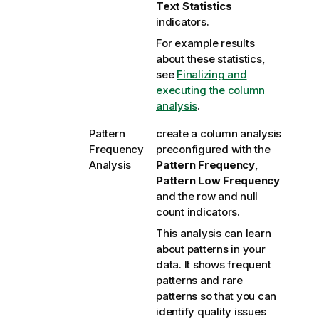
Text Statistics
indicators.
For example results
about these statistics,
see
Finalizing and
executing the column
analysis
.
Pattern
create a column analysis
Frequency
preconfigured with the
Analysis
Pattern Frequency
,
Pattern Low Frequency
and the row and null
count indicators.
This analysis can learn
about patterns in your
data. It shows frequent
patterns and rare
patterns so that you can
identify quality issues