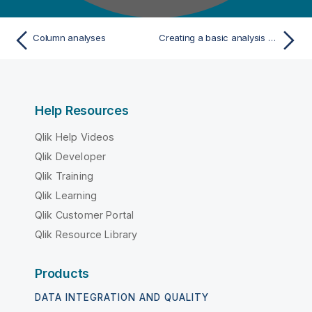
Column analyses
Creating a basic analysis on a database column
Help Resources
Qlik Help Videos
Qlik Developer
Qlik Training
Qlik Learning
Qlik Customer Portal
Qlik Resource Library
Products
DATA INTEGRATION AND QUALITY