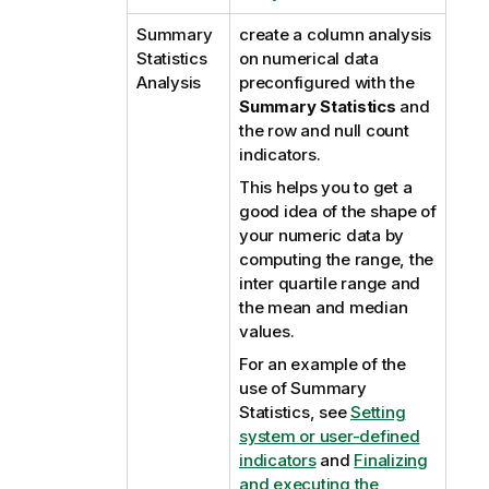
Summary
create a column analysis
Statistics
on numerical data
Analysis
preconfigured with the
Summary Statistics
and
the row and null count
indicators.
This helps you to get a
good idea of the shape of
your numeric data by
computing the range, the
inter quartile range and
the mean and median
values.
For an example of the
use of Summary
Statistics, see
Setting
system or user-defined
indicators
and
Finalizing
and executing the