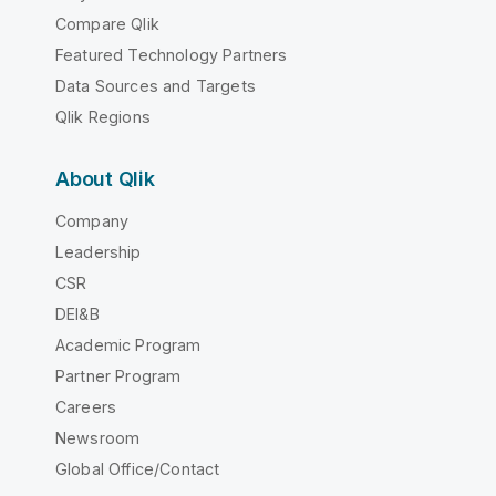
Compare Qlik
Featured Technology Partners
Data Sources and Targets
Qlik Regions
About Qlik
Company
Leadership
CSR
DEI&B
Academic Program
Partner Program
Careers
Newsroom
Global Office/Contact