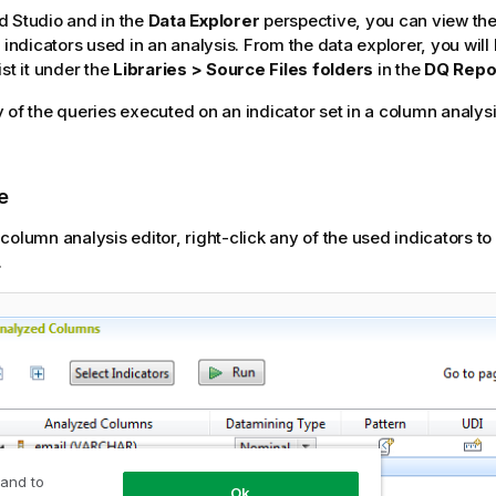
d Studio
and in the
Data Explorer
perspective, you can view th
 indicators used in an analysis. From the data explorer, you will
st it under the
Libraries > Source Files folders
in the
DQ Repo
 of the queries executed on an indicator set in a column analysi
e
 column analysis editor, right-click any of the used indicators t
.
 and to
Ok