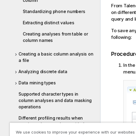
column
From
Talen
Standardizing phone numbers
on different
query and li
Extracting distinct values
To save any
Creating analyses from table or
following:
column names
Procedur
Creating a basic column analysis on
a file
In the
menu
Analyzing discrete data
Data mining types
Supported character types in
column analyses and data masking
operations
Different profiling results when
running column analyses with the
Java and the SQL engines
We use cookies to improve your experience with our websites