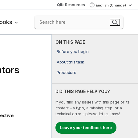
Qlik Resources
English (Change)
books
ON THIS PAGE
Before you begin
About this task
ators
Procedure
DID THIS PAGE HELP YOU?
If you find any issues with this page or its
content – a typo, a missing step, or a
technical error – please let us know!
ective.
Leave your feedback here