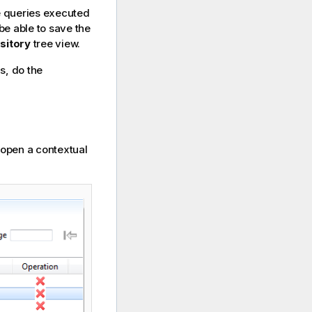
e queries executed
 be able to save the
sitory
tree view.
s, do the
o open a contextual