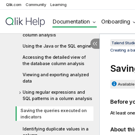
database column
Qlik.com
Community
Learning
Defining the columns to be
analyzed and setting indicators
Documentation
Onboarding
Finalizing and executing the
column analysis
Talend Studi
Using the Java or the SQL engine
Creating a b
Accessing the detailed view of
the database column analysis
Savin
Viewing and exporting analyzed
data
Available 
Using regular expressions and
SQL patterns in a column analysis
Before y
Saving the queries executed on
At least on
indicators
Identifying duplicate values in a
About thi