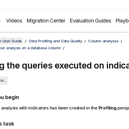
Videos
Migration Center
Evaluation Guides
Play
o User Guide
Data Profiling and Data Quality
Column analyses
asic analysis on a database column
g the queries executed on indic
in...
ou begin
e analysis with indicators has been created in the
Profiling
persp
s task