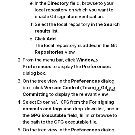
In the
Directory
field, browse to your
local repository on which you want to
enable Git signature verification.
Select the local repository in the
Search
results
list.
Click
Add
.
The local repository is added in the
Git
Repositories
view.
From the menu bar, click
Window
>
Preferences
to display the
Preferences
dialog box.
On the tree view in the
Preferences
dialog
box, click
Version Control (Team)
>
Git
>
>
Committing
to display the relevant view.
Select
from the
For signing
External GPG
commits and tags use
drop-down list, and in
the
GPG Executable
field, fill in or browse to
the path to the GPG executable file.
On the tree view in the
Preferences
dialog