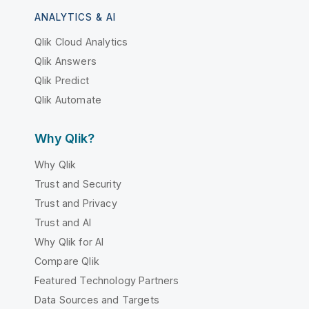
ANALYTICS & AI
Qlik Cloud Analytics
Qlik Answers
Qlik Predict
Qlik Automate
Why Qlik?
Why Qlik
Trust and Security
Trust and Privacy
Trust and AI
Why Qlik for AI
Compare Qlik
Featured Technology Partners
Data Sources and Targets