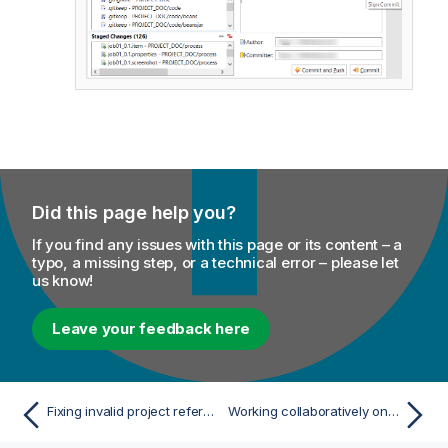
Did this page help you?
If you find any issues with this page or its content – a
typo, a missing step, or a technical error – please let
us know!
Leave your feedback here
Fixing invalid project references for the standard Git storage mode
Working collaboratively on Git projects in Talend Cloud