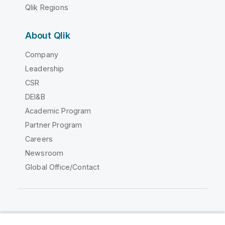
Qlik Regions
About Qlik
Company
Leadership
CSR
DEI&B
Academic Program
Partner Program
Careers
Newsroom
Global Office/Contact
Qlik Community