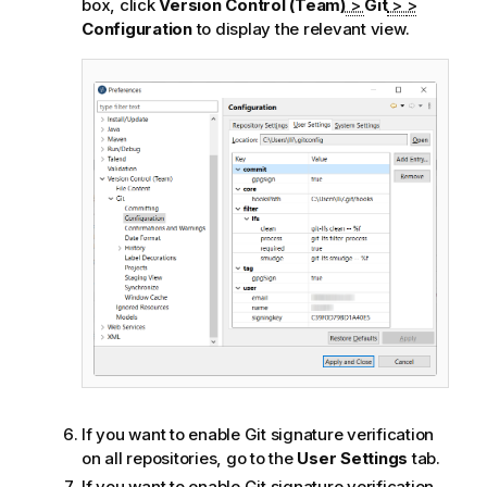
box, click
Version Control (Team)
>
Git
>
>
Configuration
to display the relevant view.
If you want to enable Git signature verification
on all repositories, go to the
User Settings
tab.
If you want to enable Git signature verification