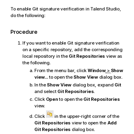
n
To enable Git signature verification in
Talend Studio
,
n
do the following:
o
t
Procedure
e
If you want to enable Git signature verification
on a specific repository, add the corresponding
local repository in the
Git Repositories
view as
the following.
From the menu bar, click
Window
>
Show
view...
to open the
Show View
dialog box.
In the
Show View
dialog box, expand
Git
and select
Git Repositories
.
Click
Open
to open the
Git Repositories
view.
Click
in the upper-right corner of the
Git Repositories
view to open the
Add
Git Repositories
dialog box.