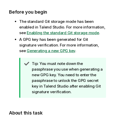
Before you begin
The standard Git storage mode has been
enabled in
Talend Studio
. For more information,
see
Enabling the standard Git storage mode
.
A GPG key has been generated for Git
signature verification. For more information,
see
Generating a new GPG key
.
I
Tip:
You must note down the
n
passphrase you use when generating a
f
new GPG key. You need to enter the
o
passphrase to unlock the GPG secret
r
key in
Talend Studio
after enabling Git
m
signature verification.
a
t
i
About this task
o