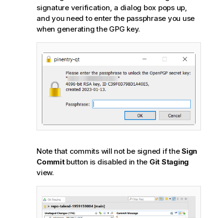
signature verification, a dialog box pops up,
and you need to enter the passphrase you use
when generating the GPG key.
Note that commits will not be signed if the
Sign
Commit
button is disabled in the
Git Staging
view.