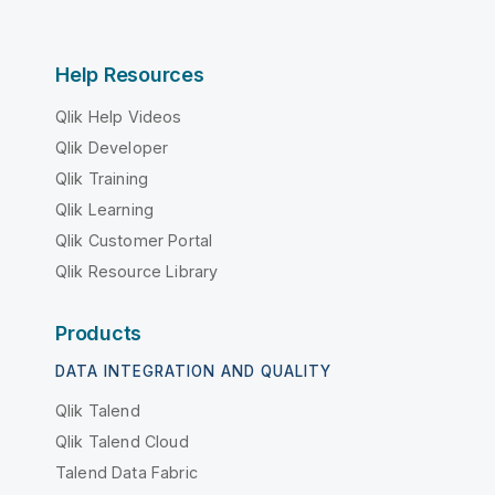
Help Resources
Qlik Help Videos
Qlik Developer
Qlik Training
Qlik Learning
Qlik Customer Portal
Qlik Resource Library
Products
DATA INTEGRATION AND QUALITY
Qlik Talend
Qlik Talend Cloud
Talend Data Fabric