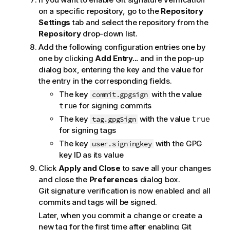
on a specific repository, go to the
Repository
Settings
tab and select the repository from the
Repository
drop-down list.
Add the following configuration entries one by
one by clicking
Add Entry...
and in the pop-up
dialog box, entering the key and the value for
the entry in the corresponding fields.
The key
with the value
commit.gpgsign
for signing commits
true
The key
with the value
tag.gpgSign
true
for signing tags
The key
with the GPG
user.signingkey
key ID as its value
Click
Apply and Close
to save all your changes
and close the
Preferences
dialog box.
Git signature verification is now enabled and all
commits and tags will be signed.
Later, when you commit a change or create a
new tag for the first time after enabling Git