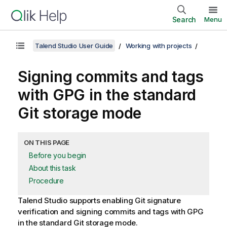
Search
Menu
Talend Studio User Guide
Working with projects
Signing commits and tags
with GPG in the standard
Git storage mode
ON THIS PAGE
Before you begin
About this task
Procedure
Talend Studio
supports enabling Git signature
verification and signing commits and tags with GPG
in the standard Git storage mode.