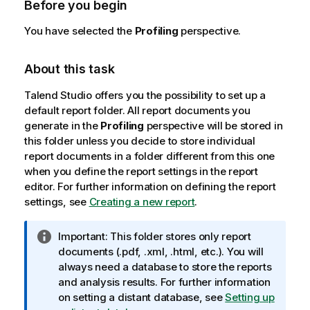
Before you begin
You have selected the
Profiling
perspective.
About this task
Talend Studio
offers you the possibility to set up a
default report folder. All report documents you
generate in the
Profiling
perspective will be stored in
this folder unless you decide to store individual
report documents in a folder different from this one
when you define the report settings in the report
editor. For further information on defining the report
settings, see
Creating a new report
.
I
Important:
This folder stores only report
n
documents (.pdf, .xml, .html, etc.). You will
f
always need a database to store the reports
o
and analysis results. For further information
r
on setting a distant database, see
Setting up