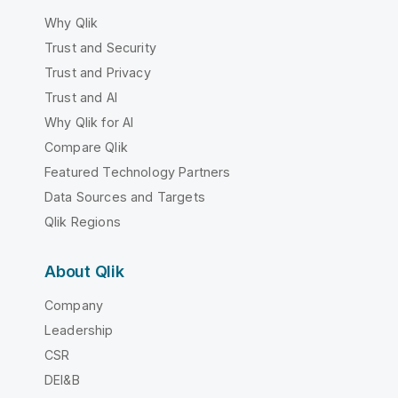
Why Qlik
Trust and Security
Trust and Privacy
Trust and AI
Why Qlik for AI
Compare Qlik
Featured Technology Partners
Data Sources and Targets
Qlik Regions
About Qlik
Company
Leadership
CSR
DEI&B