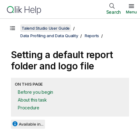
Search
Menu
Talend Studio User Guide
Data Profiling and Data Quality
Reports
Setting a default report
folder and logo file
ON THIS PAGE
Before you begin
About this task
Procedure
Available in...