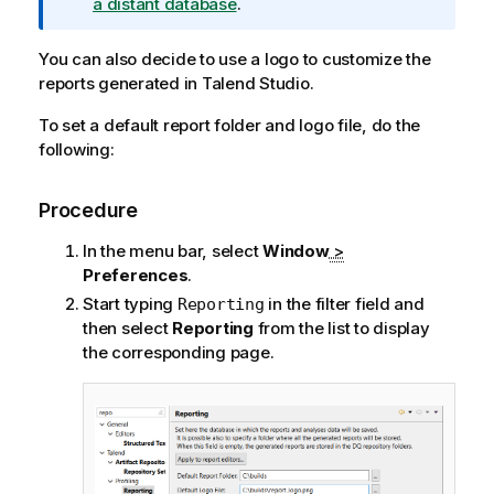
m
a distant database
.
a
t
You can also decide to use a logo to customize the
i
reports generated in
Talend Studio
.
o
To set a default report folder and logo file, do the
n
following:
n
o
t
Procedure
e
In the menu bar, select
Window
>
Preferences
.
Start typing
in the filter field and
Reporting
then select
Reporting
from the list to display
the corresponding page.