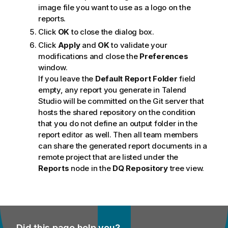
image file you want to use as a logo on the
reports.
Click
OK
to close the dialog box.
Click
Apply
and
OK
to validate your
modifications and close the
Preferences
window.
If you leave the
Default Report Folder
field
empty, any report you generate in
Talend
Studio
will be committed on the Git server that
hosts the shared repository on the condition
that you do not define an output folder in the
report editor as well. Then all team members
can share the generated report documents in a
remote project that are listed under the
Reports
node in the
DQ Repository
tree view.
Did this page help you?