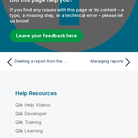
If you find any issues with this page or its content – a
typo, a missing step, or a technical error – please let
us know!
Leave your feedback here
Deleting a report from the data mart
Managing reports
Help Resources
Qlik Help Videos
Qlik Developer
Qlik Training
Qlik Learning