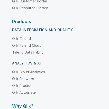
Qlik Customer Portal
Qlik Resource Library
Products
DATA INTEGRATION AND QUALITY
Qlik Talend
Qlik Talend Cloud
Talend Data Fabric
ANALYTICS & AI
Qlik Cloud Analytics
Qlik Answers
Qlik Predict
Qlik Automate
Why Qlik?