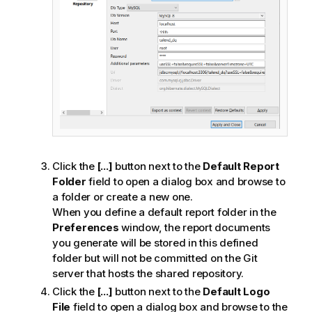
Click the
[...]
button next to the
Default Report
Folder
field to open a dialog box and browse to
a folder or create a new one.
When you define a default report folder in the
Preferences
window, the report documents
you generate will be stored in this defined
folder
but will not be committed on the Git
server that hosts the shared repository
.
Click the
[...]
button next to the
Default Logo
File
field to open a dialog box and browse to the