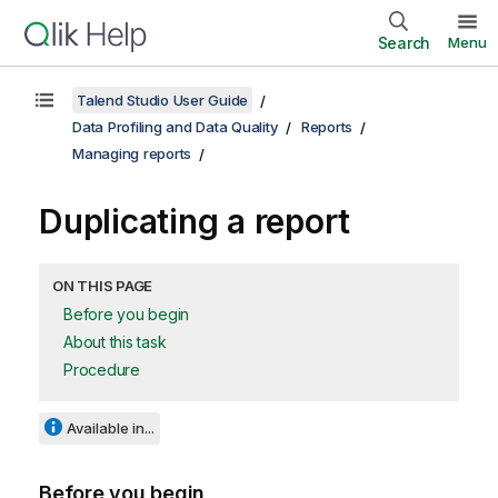
Search
Menu
Talend Studio User Guide
Data Profiling and Data Quality
Reports
Managing reports
Duplicating a report
ON THIS PAGE
Before you begin
About this task
Procedure
Available in...
Before you begin