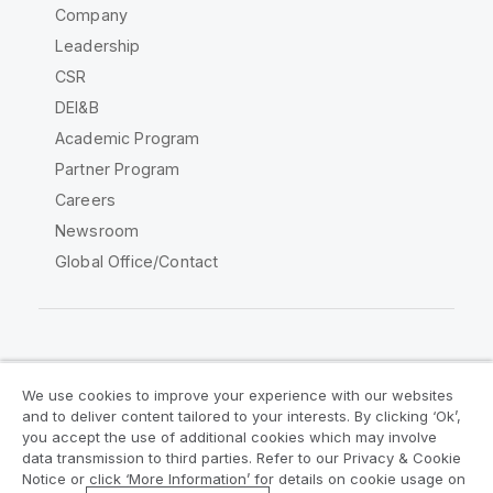
Company
Leadership
CSR
DEI&B
Academic Program
Partner Program
Careers
Newsroom
Global Office/Contact
Qlik Community
We use cookies to improve your experience with our websites
and to deliver content tailored to your interests. By clicking ‘Ok’,
Legal Agreements
Product Terms
you accept the use of additional cookies which may involve
data transmission to third parties. Refer to our Privacy & Cookie
Legal Policies
Privacy & Cookie Notice
Notice or click ‘More Information’ for details on cookie usage on