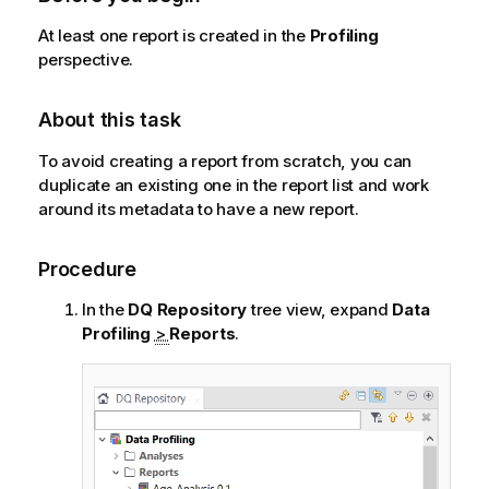
At least one report is created in the
Profiling
perspective.
About this task
To avoid creating a report from scratch, you can
duplicate an existing one in the report list and work
around its metadata to have a new report.
Procedure
In the
DQ Repository
tree view, expand
Data
Profiling
>
Reports
.