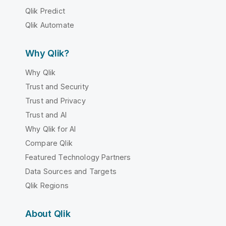
Qlik Predict
Qlik Automate
Why Qlik?
Why Qlik
Trust and Security
Trust and Privacy
Trust and AI
Why Qlik for AI
Compare Qlik
Featured Technology Partners
Data Sources and Targets
Qlik Regions
About Qlik