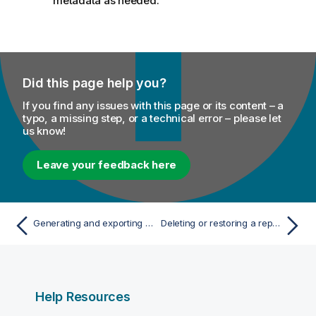
metadata as needed.
Did this page help you?
If you find any issues with this page or its content – a
typo, a missing step, or a technical error – please let
us know!
Leave your feedback here
Generating and exporting a report Job
Deleting or restoring a report
Help Resources