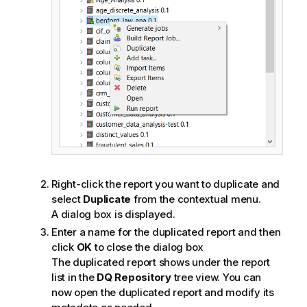
Right-click the report you want to duplicate and
select
Duplicate
from the contextual menu.
A dialog box is displayed.
Enter a name for the duplicated report and then
click
OK
to close the dialog box
The duplicated report shows under the report
list in the
DQ Repository
tree view. You can
now open the duplicated report and modify its