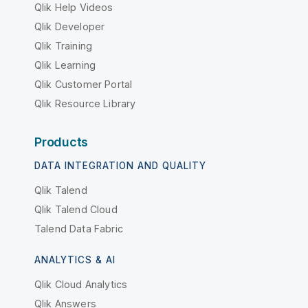
Qlik Help Videos
Qlik Developer
Qlik Training
Qlik Learning
Qlik Customer Portal
Qlik Resource Library
Products
DATA INTEGRATION AND QUALITY
Qlik Talend
Qlik Talend Cloud
Talend Data Fabric
ANALYTICS & AI
Qlik Cloud Analytics
Qlik Answers