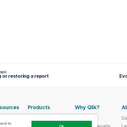
opic
g or restoring a report
Evo
esources
Products
Why Qlik?
Ab
DATA
 Videos
Why Qlik
C
INTEGRATION
 and to
loper
Trust and Security
Le
Ok
AND QUALITY