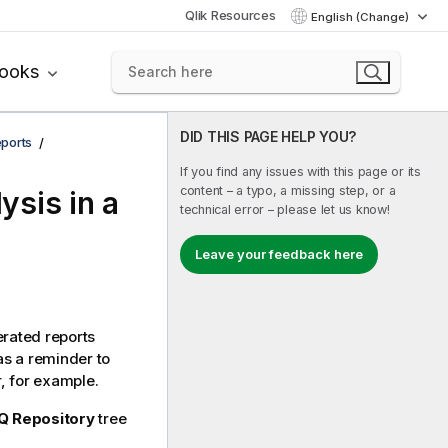
Qlik Resources
English (Change)
books
DID THIS PAGE HELP YOU?
ports
If you find any issues with this page or its
content – a typo, a missing step, or a
ysis in a
technical error – please let us know!
Leave your feedback here
erated reports
as a reminder to
r, for example.
Q Repository
tree