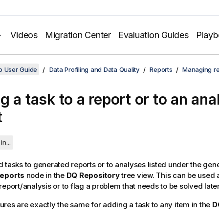
Videos
Migration Center
Evaluation Guides
Play
o User Guide
Data Profiling and Data Quality
Reports
Managing re
 a task to a report or to an anal
t
in...
 tasks to generated reports or to analyses listed under the gen
eports
node in the
DQ Repository
tree view. This can be used 
report/analysis or to flag a problem that needs to be solved late
res are exactly the same for adding a task to any item in the
D