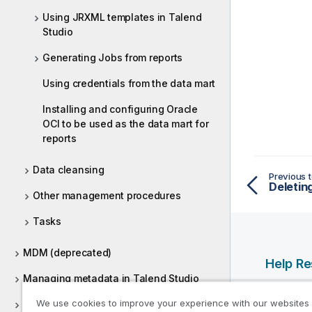
Using JRXML templates in Talend
Studio
Generating Jobs from reports
Using credentials from the data mart
Installing and configuring Oracle
OCI to be used as the data mart for
reports
Data cleansing
Previous t
Deletin
Other management procedures
Tasks
MDM (deprecated)
Help R
Managing metadata in Talend Studio
Qlik Help
We use cookies to improve your experience with our websites
Using routines
Qlik Deve