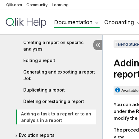
Qlik.com
Community
Learning
Managing reports
Creating a new report
Documentation
Onboarding
Generating report files
Creating a report on specific
Talend Studi
analyses
Adding
Editing a report
repor
Generating and exporting a report
Job
Duplicating a report
Available 
Deleting or restoring a report
You can add
under the
R
Adding a task to a report or to an
modify the 
analysis in a report
The procedu
Evolution reports
view.