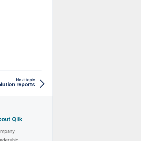
Next topic
lution reports
out Qlik
ompany
adership