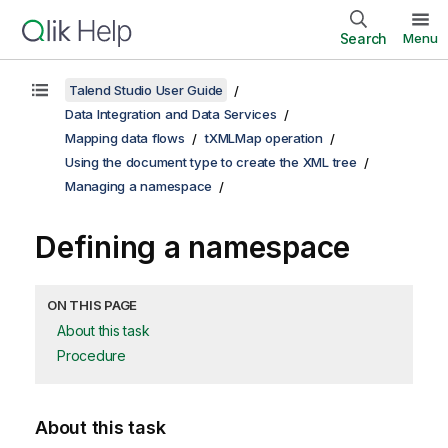
Search
Menu
Talend Studio User Guide
Data Integration and Data Services
Mapping data flows
tXMLMap operation
Using the document type to create the XML tree
Managing a namespace
Defining a namespace
ON THIS PAGE
About this task
Procedure
About this task