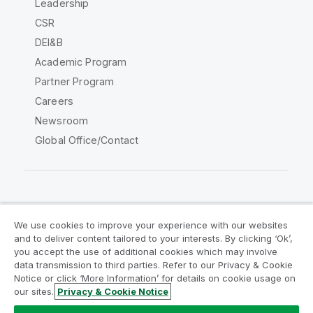
Leadership
CSR
DEI&B
Academic Program
Partner Program
Careers
Newsroom
Global Office/Contact
Qlik Community
We use cookies to improve your experience with our websites
and to deliver content tailored to your interests. By clicking ‘Ok’,
Legal Agreements
Product Terms
you accept the use of additional cookies which may involve
data transmission to third parties. Refer to our Privacy & Cookie
Legal Policies
Privacy & Cookie Notice
Notice or click ‘More Information’ for details on cookie usage on
Terms of Use
Trademarks
our sites.
Privacy & Cookie Notice
Do Not Share My Info