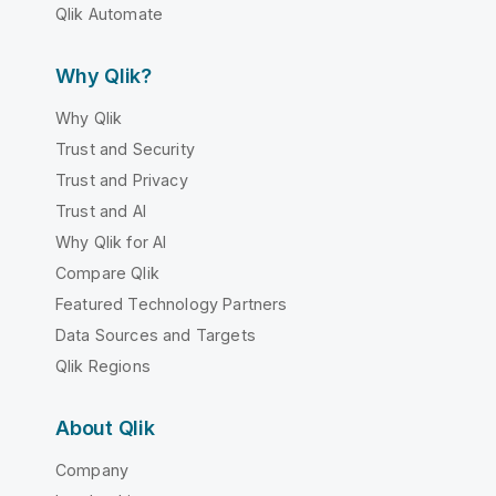
Qlik Automate
Why Qlik?
Why Qlik
Trust and Security
Trust and Privacy
Trust and AI
Why Qlik for AI
Compare Qlik
Featured Technology Partners
Data Sources and Targets
Qlik Regions
About Qlik
Company