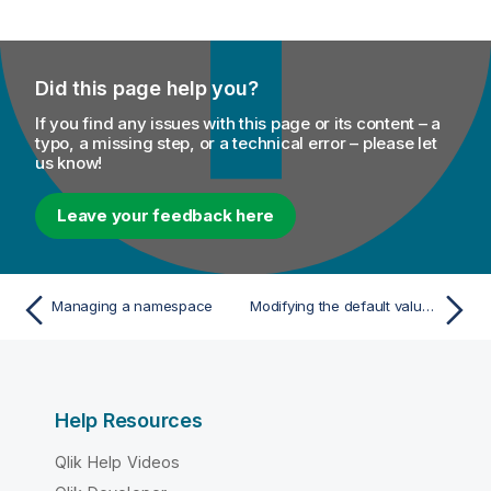
Did this page help you?
If you find any issues with this page or its content – a
typo, a missing step, or a technical error – please let
us know!
Leave your feedback here
Managing a namespace
Modifying the default value of a namespace
Help Resources
Qlik Help Videos