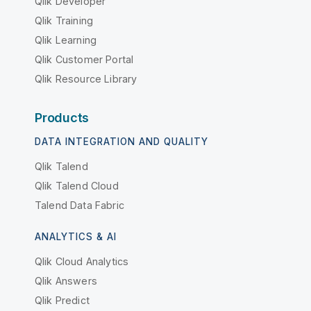
Qlik Developer
Qlik Training
Qlik Learning
Qlik Customer Portal
Qlik Resource Library
Products
DATA INTEGRATION AND QUALITY
Qlik Talend
Qlik Talend Cloud
Talend Data Fabric
ANALYTICS & AI
Qlik Cloud Analytics
Qlik Answers
Qlik Predict