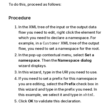
To do this, proceed as follows:
Procedure
In the XML tree of the input or the output data
flow you need to edit, right click the element for
which you need to declare a namespace. For
example, in a
XML tree of the output
Customer
flow, you need to set a namespace for the root.
In the pop-up contextual menu, select
Set a
namespace
. Then the
Namespace dialog
wizard displays.
In this wizard, type in the URI you need to use.
If you need to set a prefix for this namespace
you are editing, select the
Prefix
check box in
this wizard and type in the prefix you need. In
this example, we select it and type in
.
xhtml
Click
OK
to validate this declaration.