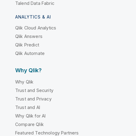
Talend Data Fabric
ANALYTICS & AI
Qlik Cloud Analytics
Qlik Answers
Qlik Predict
Qlik Automate
Why Qlik?
Why Qlik
Trust and Security
Trust and Privacy
Trust and AI
Why Qlik for AI
Compare Qlik
Featured Technology Partners