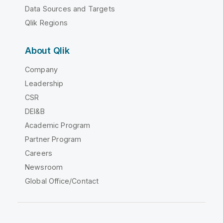
Data Sources and Targets
Qlik Regions
About Qlik
Company
Leadership
CSR
DEI&B
Academic Program
Partner Program
Careers
Newsroom
Global Office/Contact