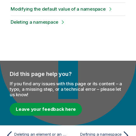
Modifying the default value of a namespace
Deleting a namespace
Did this page help you?
If you find any issues with this page or its content – a
typo, a missing step, or a technical error – please let
us know!
Leave your feedback here
Deleting an element or an attribute from the XML tree structure
Defining a namespace