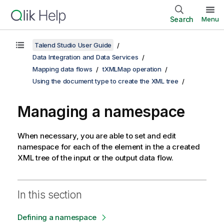
Search
Menu
Talend Studio User Guide
Data Integration and Data Services
Mapping data flows
tXMLMap operation
Using the document type to create the XML tree
Managing a namespace
When necessary, you are able to set and edit
namespace for each of the element in the a created
XML tree of the input or the output data flow.
In this section
Defining a namespace