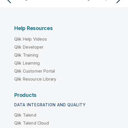
Help Resources
Qlik Help Videos
Qlik Developer
Qlik Training
Qlik Learning
Qlik Customer Portal
Qlik Resource Library
Products
DATA INTEGRATION AND QUALITY
Qlik Talend
Qlik Talend Cloud