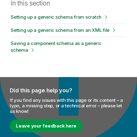
In this section
t
e
Setting up a generic schema from scratch
Setting up a generic schema from an XML file
Saving a component schema as a generic
schema
Did this page help you?
If you find any issues with this page or its content – a
typo, a missing step, or a technical error – please let
us know!
Leave your feedback here