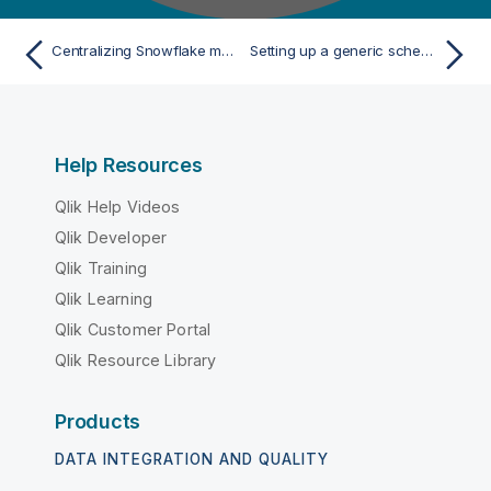
Centralizing Snowflake metadata
Setting up a generic schema from scratch
Help Resources
Qlik Help Videos
Qlik Developer
Qlik Training
Qlik Learning
Qlik Customer Portal
Qlik Resource Library
Products
DATA INTEGRATION AND QUALITY