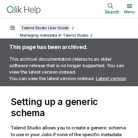
Search
Menu
Talend Studio User Guide
Managing metadata in Talend Studio
This page has been archived.
This archival documentation relates to an older
software release that is no longer supported. You can
view the latest version instead.
You can view the latest version instead.
Latest version
Setting up a generic
schema
Talend Studio
allows you to create a generic schema
to use in your Jobs if none of the specific metadata