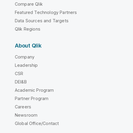
Compare Qlik
Featured Technology Partners
Data Sources and Targets
Qlik Regions
About Qlik
Company
Leadership
CSR
DEI&B
Academic Program
Partner Program
Careers
Newsroom
Global Office/Contact