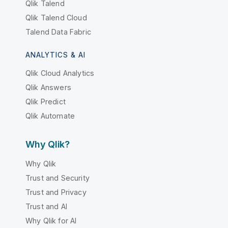
Qlik Talend
Qlik Talend Cloud
Talend Data Fabric
ANALYTICS & AI
Qlik Cloud Analytics
Qlik Answers
Qlik Predict
Qlik Automate
Why Qlik?
Why Qlik
Trust and Security
Trust and Privacy
Trust and AI
Why Qlik for AI