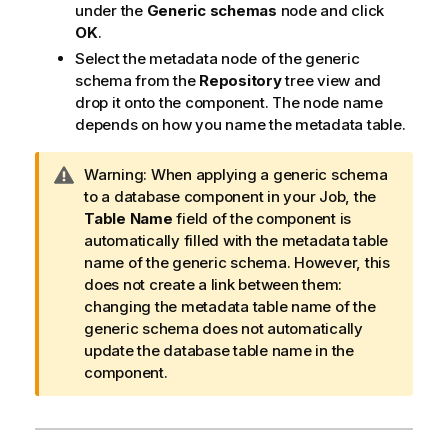
under the
Generic schemas
node and click
OK
.
Select the metadata node of the generic
schema from the
Repository
tree view and
drop it onto the component. The node name
depends on how you name the metadata table.
I
Warning:
When applying a generic schema
n
to a database component in your Job, the
f
Table Name
field of the component is
o
automatically filled with the metadata table
r
name of the generic schema. However, this
m
does not create a link between them:
a
changing the metadata table name of the
t
generic schema does not automatically
i
update the database table name in the
o
component.
n
n
o