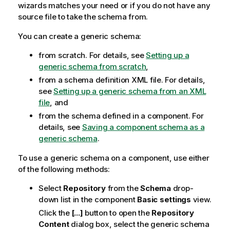
wizards matches your need or if you do not have any
source file to take the schema from.
You can create a generic schema:
from scratch. For details, see
Setting up a
generic schema from scratch
,
from a schema definition XML file. For details,
see
Setting up a generic schema from an XML
file
, and
from the schema defined in a component. For
details, see
Saving a component schema as a
generic schema
.
To use a generic schema on a component, use either
of the following methods:
Select
Repository
from the
Schema
drop-
down list in the component
Basic settings
view.
Click the
[...]
button to open the
Repository
Content
dialog box, select the generic schema